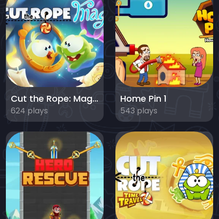
Cut the Rope: Magic
Home Pin 1
624 plays
543 plays