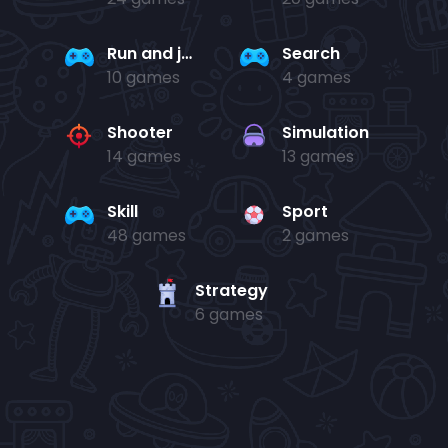
Run and jump
Search
10 games
4 games
Shooter
Simulation
14 games
13 games
Skill
Sport
48 games
2 games
Strategy
6 games