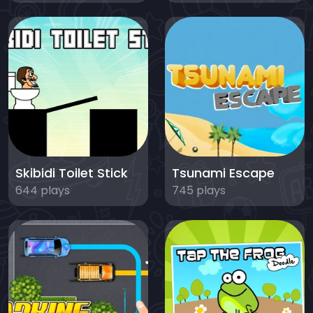
Skibidi Toilet Stick
Tsunami Escape
644 plays
745 plays