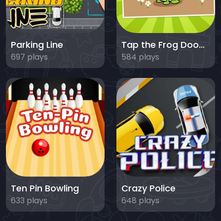
Parking Line
Tap the Frog Doodle
697 plays
584 plays
Ten Pin Bowling
Crazy Police
633 plays
648 plays