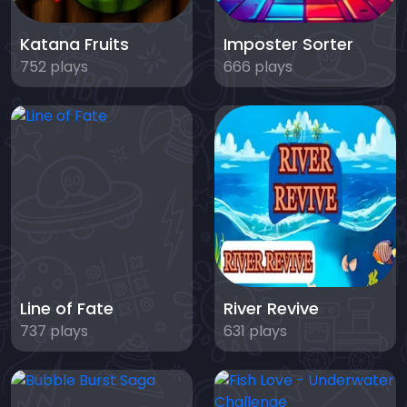
Katana Fruits
Imposter Sorter
752 plays
666 plays
Line of Fate
River Revive
737 plays
631 plays