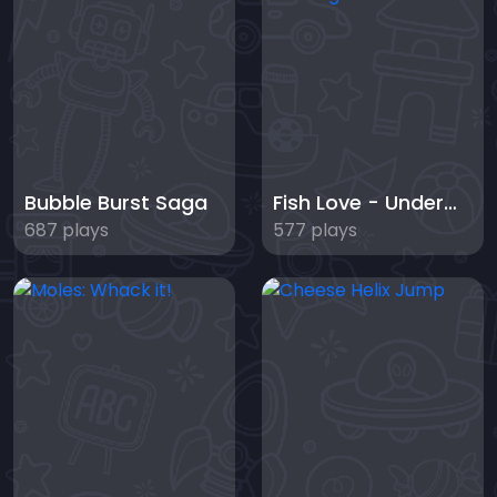
Bubble Burst Saga
Fish Love - Underwater Challenge
687 plays
577 plays