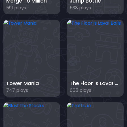
Merge To Million
Jump Bottle
591 plays
538 plays
Tower Mania
The Floor is Lava! Balls
747 plays
605 plays