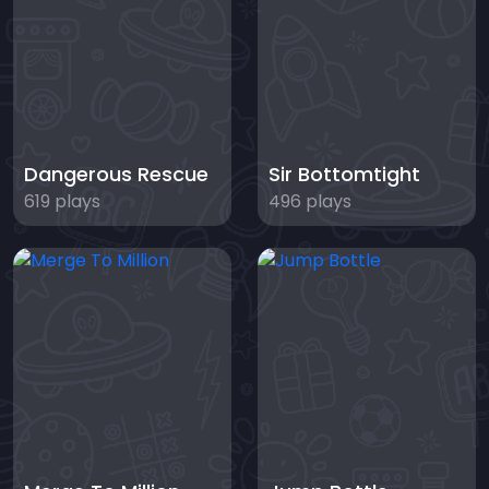
Dangerous Rescue
Sir Bottomtight
619 plays
496 plays