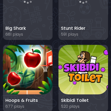
Big Shark
Stunt Rider
681 plays
591 plays
Hoops & Fruits
Skibidi Toilet
677 plays
520 plays