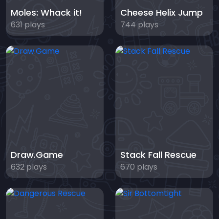
Moles: Whack it!
Cheese Helix Jump
631 plays
744 plays
Draw.Game
Stack Fall Rescue
632 plays
670 plays