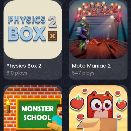
Physics Box 2
Moto Maniac 2
610 plays
547 plays