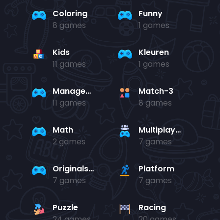
Coloring
Funny
8 games
1 games
Kids
Kleuren
11 games
1 games
Management
Match-3
11 games
8 games
Math
Multiplayer
2 games
7 games
Originals Collection
Platform
7 games
7 games
Puzzle
Racing
24 games
20 games