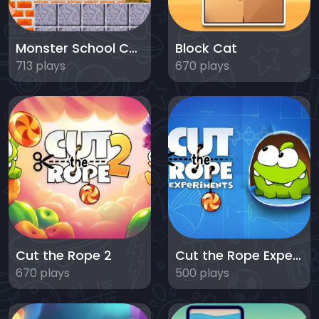
Monster School Challenges
Block Cat
713 plays
670 plays
Cut the Rope 2
Cut the Rope Experiments
670 plays
500 plays