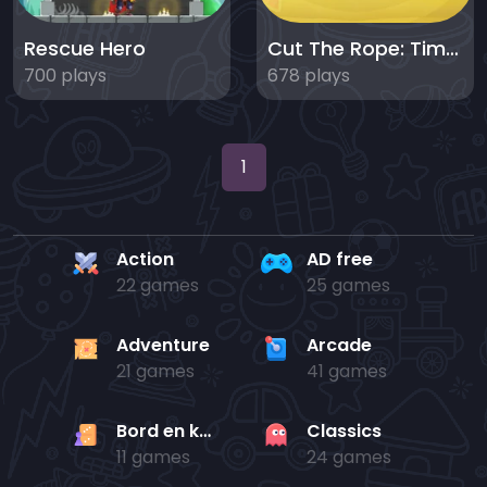
Rescue Hero
Cut The Rope: Time Travel
700 plays
678 plays
1
Action
AD free
22 games
25 games
Adventure
Arcade
21 games
41 games
Bord en kaart
Classics
11 games
24 games