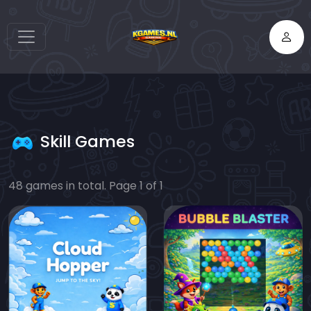
Skill Games
48 games in total. Page 1 of 1