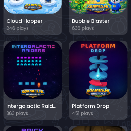
Cloud Hopper
Bubble Blaster
246 plays
636 plays
Intergalactic Raiders
Platform Drop
383 plays
451 plays