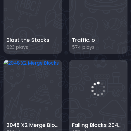
Blast the Stacks
Traffic.io
623 plays
574 plays
2048 X2 Merge Blocks
Falling Blocks 2048 - 2D