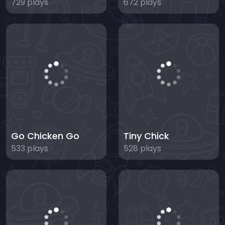
729 plays
672 plays
Go Chicken Go
Tiny Chick
533 plays
528 plays