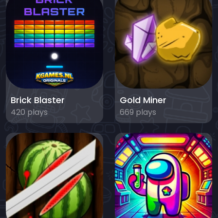
Brick Blaster
Gold Miner
420 plays
669 plays