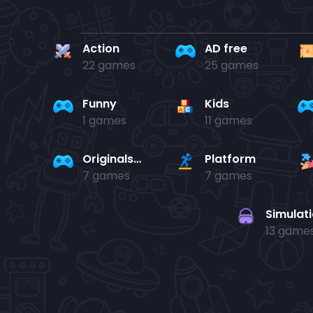
Action
AD free
22 games
25 games
Funny
Kids
1 games
11 games
Originals Collection
Platform
7 games
7 games
Simulat
13 game