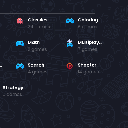
rd en kaart
Classics
Coloring
24 games
8 games
Math
Multiplayer
2 games
7 games
and jump
Search
Shooter
4 games
14 games
Strategy
6 games