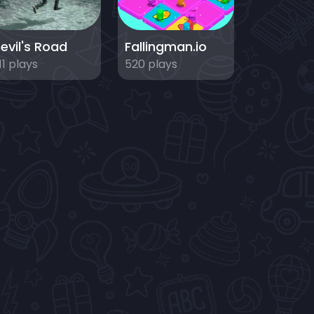
evil's Road
Fallingman.io
11 plays
520 plays