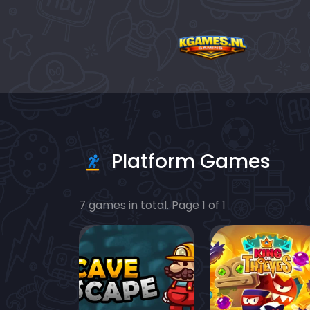
Platform Games
7 games in total. Page 1 of 1