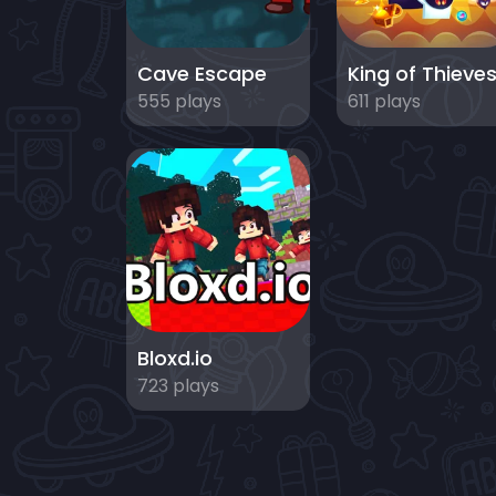
Cave Escape
King of Thieve
555 plays
611 plays
Bloxd.io
723 plays