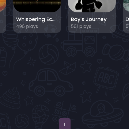
s
Whispering Echoes - Puzzle Dungeon Escape
Boy's Journey
D
496 plays
561 plays
5
1