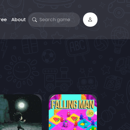
ree
About