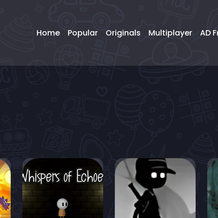
Home
Popular
Originals
Multiplayer
AD F