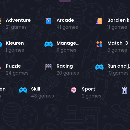
Adventure
Arcade
Bo
21 games
41 games
11 games
Kleuren
Management
Match-3
1 games
11 games
8 games
Puzzle
Racing
Run 
24 games
20 games
10 games
ion
Skill
Sport
s
48 games
2 games