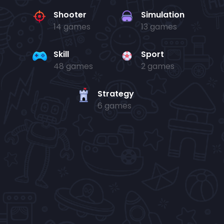
Shooter
Simulation
14 games
13 games
Skill
Sport
48 games
2 games
Strategy
6 games