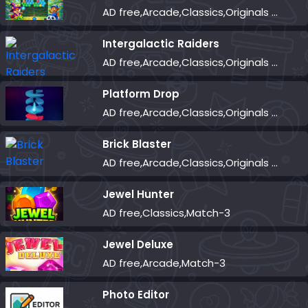
AD free,Arcade,Classics,Originals Collection,Shooter,Skill,Highscore
Intergalactic Raiders
AD free,Arcade,Classics,Originals Collection,Shooter,Skill,Highscore
Platform Drop
AD free,Arcade,Classics,Originals Collection,Skill,Highscore
Brick Blaster
AD free,Arcade,Classics,Originals Collection,Skill,Highscore
Jewel Hunter
AD free,Classics,Match-3
Jewel Deluxe
AD free,Arcade,Match-3
Photo Editor