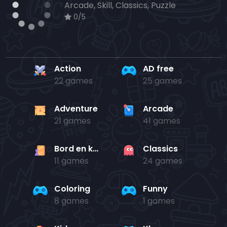
Arcade, Skill, Classics, Puzzle
0/5
Action
AD free
22 games
25 games
Adventure
Arcade
21 games
41 games
Bord en kaart
Classics
11 games
24 games
Coloring
Funny
8 games
1 games