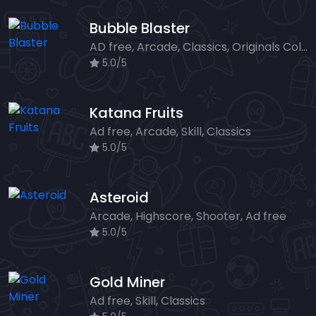
Bubble Blaster
AD free, Arcade, Classics, Originals Collection, Shooter, Skill, Highscore
5.0/5
Katana Fruits
Ad free, Arcade, Skill, Classics
5.0/5
Asteroid
Arcade, Highscore, Shooter, Ad free
5.0/5
Gold Miner
Ad free, Skill, Classics