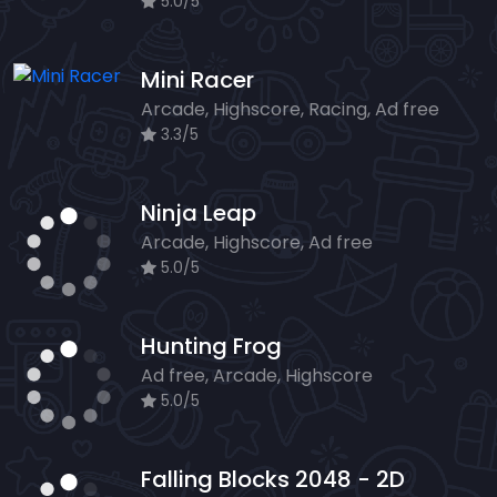
5.0/5
Mini Racer
Arcade, Highscore, Racing, Ad free
3.3/5
Ninja Leap
Arcade, Highscore, Ad free
5.0/5
Hunting Frog
Ad free, Arcade, Highscore
5.0/5
Falling Blocks 2048 - 2D