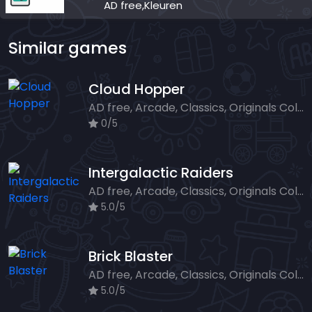
AD free,Kleuren
Similar games
Cloud Hopper
AD free, Arcade, Classics, Originals Collection, Skill, Highscore
0/5
Intergalactic Raiders
AD free, Arcade, Classics, Originals Collection, Shooter, Skill, Highscore
5.0/5
Brick Blaster
AD free, Arcade, Classics, Originals Collection, Skill, Highscore
5.0/5