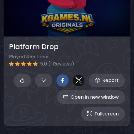
Platform Drop
Played 455 times.
5.0 (1 Reviews)
Report
Open in new window
Fullscreen