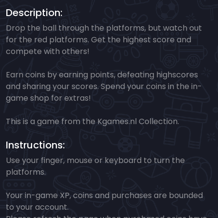
Description:
Drop the ball through the platforms, but watch out
for the red platforms. Get the highest score and
compete with others!
Earn coins by earning points, defeating highscores
and sharing your scores. Spend your coins in the in-
game shop for extras!
This is a game from the Kgames.nl Collection.
Instructions:
Use your finger, mouse or keyboard to turn the
platforms.
Your in-game XP, coins and purchases are bounded
to your account.