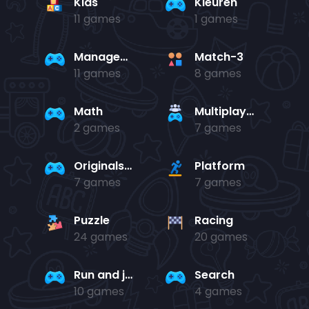
Kids
Kleuren
11 games
1 games
Management
Match-3
11 games
8 games
Math
Multiplayer
2 games
7 games
Originals Collection
Platform
7 games
7 games
Puzzle
Racing
24 games
20 games
Run and jump
Search
10 games
4 games