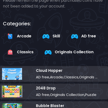
Please refresh the page when purchased coins have
not been added to your account.
Categories:
Arcade
Skill
AD free
Classics
Originals Collection
Cloud Hopper
AD free,Arcade,Classics,Originals Collection,Skill,Highscore
2048 Drop
AD free,Originals Collection,Puzzle
Bubble Blaster