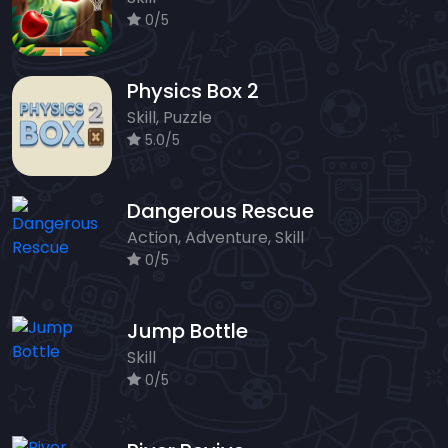
0/5
Physics Box 2
Skill, Puzzle
5.0/5
Dangerous Rescue
Action, Adventure, Skill
0/5
Jump Bottle
Skill
0/5