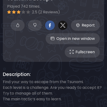
Played 742 times.
2.5 (2 Reviews)
Report
Open in new window
Fullscreen
Description:
Find your way to escape from the Tsunami.
Each level is a challenge. Are you ready to accept it?
Try to manage all of them.
The main tactic’s easy to learn.