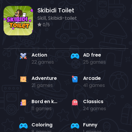
Skibidi Toilet
Skill, Skibidi-toilet
0/5
Action
AD free
22 games
25 games
Adventure
Arcade
21 games
41 games
Bord en kaart
Classics
11 games
24 games
Coloring
Funny
8 games
1 games