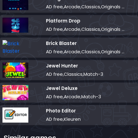
AD free,Arcade,Classics,Originals Collection,Shooter,Skill,Highscore
Platform Drop
AD free,Arcade,Classics,Originals Collection,Skill,Highscore
Brick Blaster
AD free,Arcade,Classics,Originals Collection,Skill,Highscore
Jewel Hunter
AD free,Classics,Match-3
Jewel Deluxe
AD free,Arcade,Match-3
Photo Editor
AD free,Kleuren
Similar games