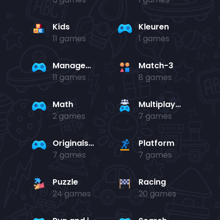
Kids
Kleuren
11 games
1 games
Management
Match-3
11 games
8 games
Math
Multiplayer
2 games
7 games
Originals Collection
Platform
7 games
7 games
Puzzle
Racing
24 games
20 games