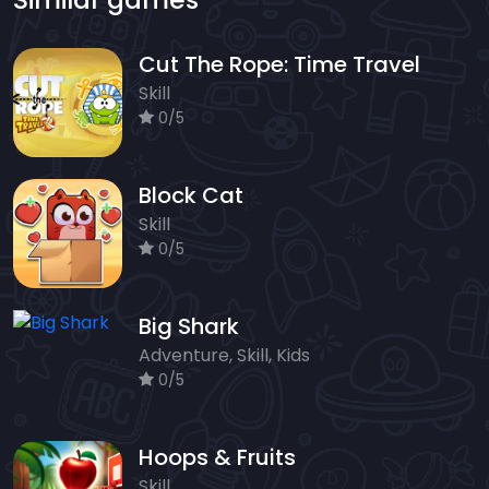
Cut The Rope: Time Travel
Skill
0/5
Block Cat
Skill
0/5
Big Shark
Adventure, Skill, Kids
0/5
Hoops & Fruits
Skill