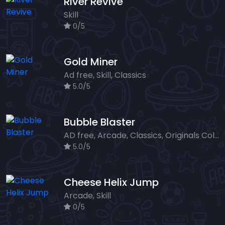
River Revive
Skill
0/5
Gold Miner
Ad free, Skill, Classics
5.0/5
Bubble Blaster
AD free, Arcade, Classics, Originals Collection, Shooter, Skill, Highscore
5.0/5
Cheese Helix Jump
Arcade, Skill
0/5