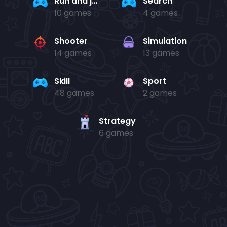
Run and jump
Search
10 games
4 games
Shooter
Simulation
14 games
13 games
Skill
Sport
48 games
2 games
Strategy
6 games