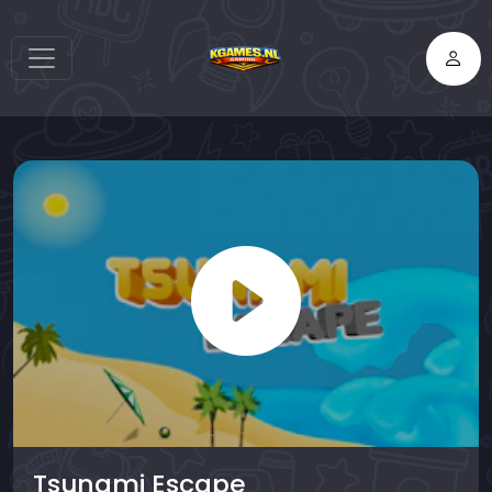
Tsunami Escape