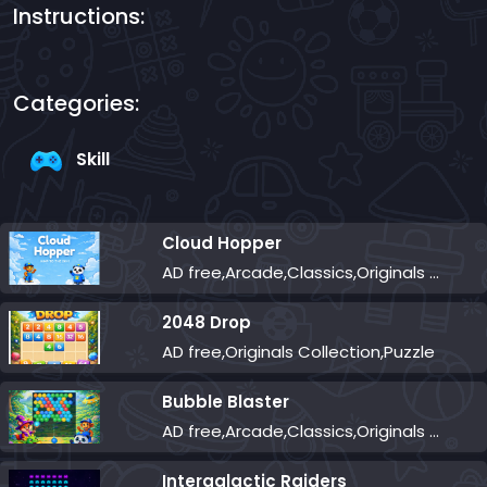
Instructions:
Categories:
Skill
Cloud Hopper
AD free,Arcade,Classics,Originals Collection,Skill,Highscore
2048 Drop
AD free,Originals Collection,Puzzle
Bubble Blaster
AD free,Arcade,Classics,Originals Collection,Shooter,Skill,Highscore
Intergalactic Raiders