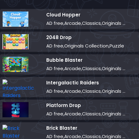
Cloud Hopper
AD free,Arcade,Classics,Originals Collection,Skill,Highscore
2048 Drop
AD free,Originals Collection,Puzzle
Bubble Blaster
AD free,Arcade,Classics,Originals Collection,Shooter,Skill,Highscore
Intergalactic Raiders
AD free,Arcade,Classics,Originals Collection,Shooter,Skill,Highscore
Platform Drop
AD free,Arcade,Classics,Originals Collection,Skill,Highscore
Brick Blaster
AD free,Arcade,Classics,Originals Collection,Skill,Highscore