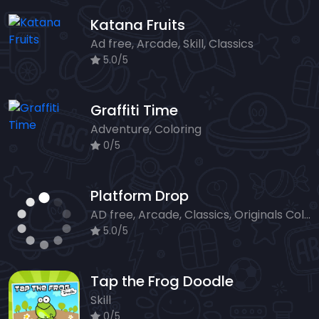
Katana Fruits
Ad free, Arcade, Skill, Classics
5.0/5
Graffiti Time
Adventure, Coloring
0/5
Platform Drop
AD free, Arcade, Classics, Originals Collection, Skill, Highscore
5.0/5
Tap the Frog Doodle
Skill
0/5