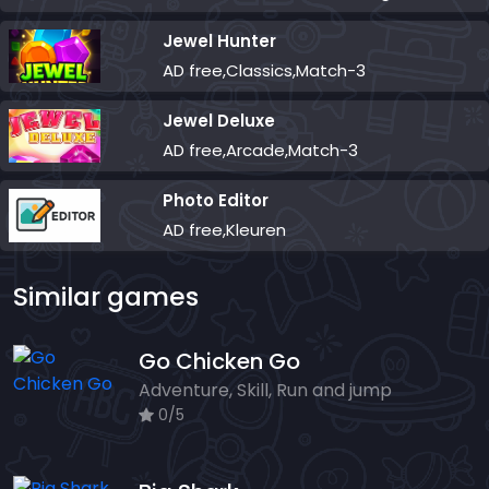
Jewel Hunter
AD free,Classics,Match-3
Jewel Deluxe
AD free,Arcade,Match-3
Photo Editor
AD free,Kleuren
Similar games
Go Chicken Go
Adventure, Skill, Run and jump
0/5