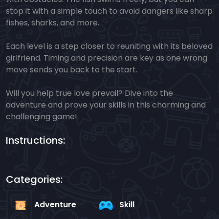
stop it with a simple touch to avoid dangers like sharp
fishes, sharks, and more.
Each level is a step closer to reuniting with its beloved
girlfriend. Timing and precision are key as one wrong
move sends you back to the start.
Will you help true love prevail? Dive into the
adventure and prove your skills in this charming and
challenging game!
Instructions:
Categories:
Adventure
Skill