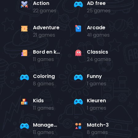
Action
AD free
22 games
25 games
Adventure
Arcade
21 games
41 games
Bord en kaart
Classics
11 games
24 games
Coloring
Funny
8 games
1 games
Kids
Kleuren
11 games
1 games
Management
Match-3
11 games
8 games