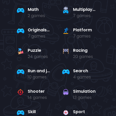
Math
Multiplayer
2 games
7 games
Originals Collection
Platform
7 games
7 games
Puzzle
Racing
24 games
20 games
Run and jump
Search
10 games
4 games
Shooter
Simulation
14 games
13 games
Skill
Sport