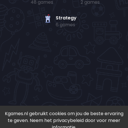
48 games
2 games
Strategy
6 games
Kgames.nl gebruikt cookies om jou de beste ervaring
te geven. Neem het privacybeleid door voor meer
• Copyright 2024-
2026 - Kgames.nl •
informatie.