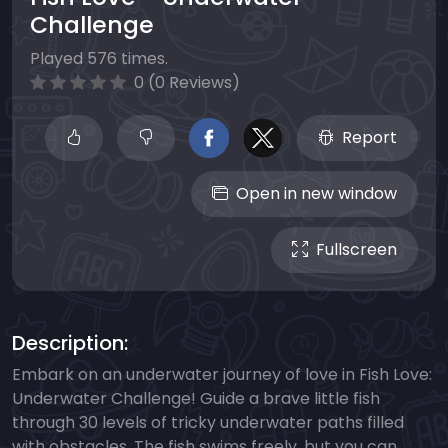
Challenge
Played 576 times.
0 (0 Reviews)
Report
Open in new window
Fullscreen
Description:
Embark on an underwater journey of love in Fish Love:
Underwater Challenge! Guide a brave little fish
through 30 levels of tricky underwater paths filled
with obstacles. The fish swims freely, but you can