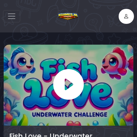
Fish Love - Underwater