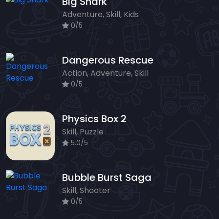
Big Shark
Adventure, Skill, Kids
0/5
Dangerous Rescue
Action, Adventure, Skill
0/5
Physics Box 2
Skill, Puzzle
5.0/5
Bubble Burst Saga
Skill, Shooter
0/5