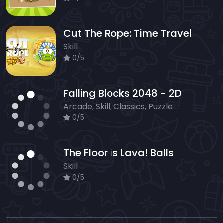
Cut The Rope: Time Travel
Skill
0/5
Falling Blocks 2048 - 2D
Arcade, Skill, Classics, Puzzle
0/5
The Floor is Lava! Balls
Skill
0/5