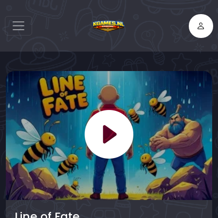
Line of Fate