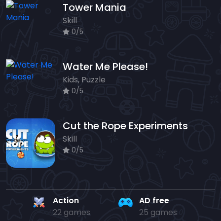
Tower Mania
Skill
0/5
Water Me Please!
Kids, Puzzle
0/5
Cut the Rope Experiments
Skill
0/5
Action
AD free
22 games
25 games