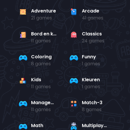
Adventure
Arcade
21 games
41 games
Bord en kaart
Classics
11 games
24 games
Coloring
Funny
8 games
1 games
Kids
Kleuren
11 games
1 games
Management
Match-3
11 games
8 games
Math
Multiplayer