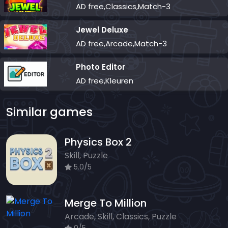
AD free,Classics,Match-3
Jewel Deluxe
AD free,Arcade,Match-3
Photo Editor
AD free,Kleuren
Similar games
Physics Box 2
Skill, Puzzle
5.0/5
Merge To Million
Arcade, Skill, Classics, Puzzle