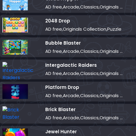
AD free,Arcade,Classics,Originals Collection,Skill,Highscore
2048 Drop
AD free,Originals Collection,Puzzle
Bubble Blaster
AD free,Arcade,Classics,Originals Collection,Shooter,Skill,Highscore
Intergalactic Raiders
AD free,Arcade,Classics,Originals Collection,Shooter,Skill,Highscore
Platform Drop
AD free,Arcade,Classics,Originals Collection,Skill,Highscore
Brick Blaster
AD free,Arcade,Classics,Originals Collection,Skill,Highscore
Jewel Hunter