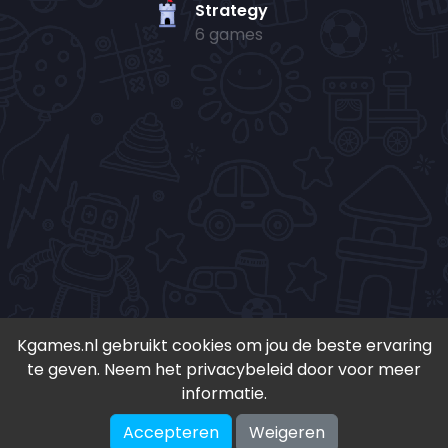
Strategy
6 games
Kgames.nl gebruikt cookies om jou de beste ervaring
te geven. Neem het privacybeleid door voor meer
• Copyright 2024-
2026 - Kgames.nl •
informatie.
•
Discord
•
Download app(Android)
•
Accepteren
Weigeren
♥ Geïnspireerd door S. en K. ♥