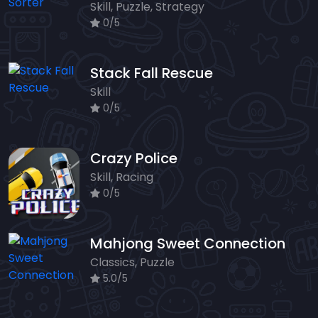
Skill, Puzzle, Strategy
0/5
Stack Fall Rescue
Skill
0/5
Crazy Police
Skill, Racing
0/5
Mahjong Sweet Connection
Classics, Puzzle
5.0/5