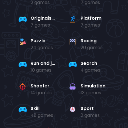
2 games
7 games
Originals Collection
Platform
7 games
7 games
Puzzle
Racing
24 games
20 games
Run and jump
Search
10 games
4 games
Shooter
Simulation
14 games
13 games
Skill
Sport
48 games
2 games