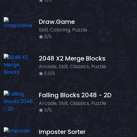
0/5
Draw.Game
Skill, Coloring, Puzzle
0/5
2048 X2 Merge Blocks
Arcade, Skill, Classics, Puzzle
5.0/5
Falling Blocks 2048 - 2D
Arcade, Skill, Classics, Puzzle
0/5
Imposter Sorter