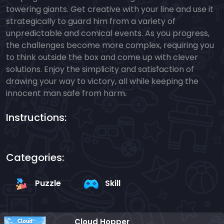
towering giants. Get creative with your line and use it
strategically to guard him from a variety of
unpredictable and comical events. As you progress,
the challenges become more complex, requiring you
to think outside the box and come up with clever
solutions. Enjoy the simplicity and satisfaction of
drawing your way to victory, all while keeping the
innocent man safe from harm.
Instructions:
Categories:
Puzzle
Skill
Cloud Hopper