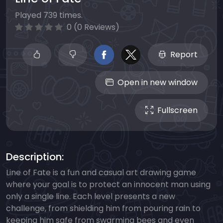
Played 739 times.
0 (0 Reviews)
Report
Open in new window
Fullscreen
Description:
Line of Fate is a fun and casual art drawing game
where your goal is to protect an innocent man using
only a single line. Each level presents a new
challenge, from shielding him from pouring rain to
keeping him safe from swarming bees and even