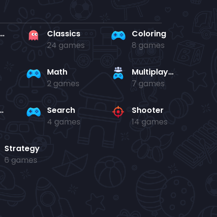
rd en kaart
Classics
Coloring
24 games
8 games
Math
Multiplayer
2 games
7 games
and jump
Search
Shooter
4 games
14 games
Strategy
6 games