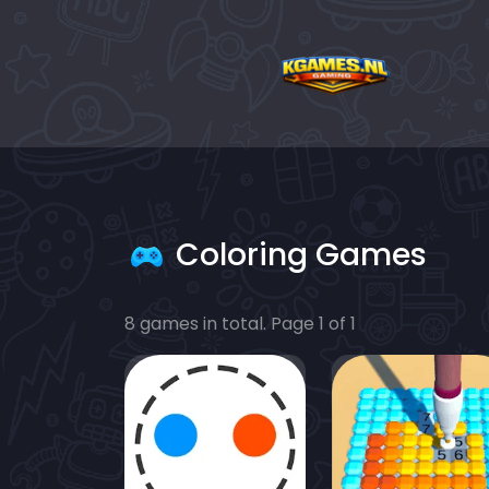
Coloring Games
8 games in total. Page 1 of 1