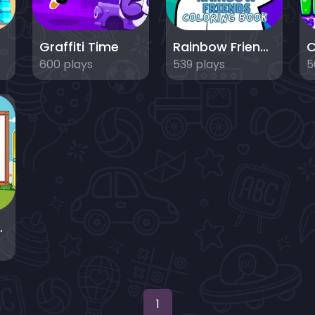
ds
Graffiti Time
Rainbow Friends Coloring Book
600 plays
539 plays
5
 For Kids
1