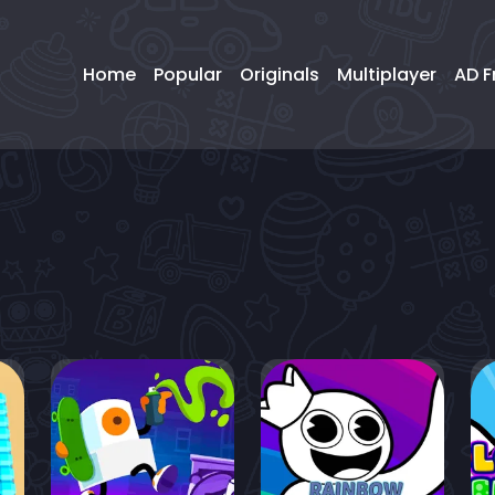
Home
Popular
Originals
Multiplayer
AD F