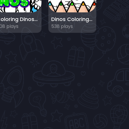
Coloring Dinosaurs for Kids
Dinos Coloring Book
08 plays
538 plays