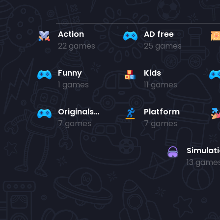
Action
AD free
22 games
25 games
Funny
Kids
1 games
11 games
Originals Collection
Platform
7 games
7 games
Simulat
13 game