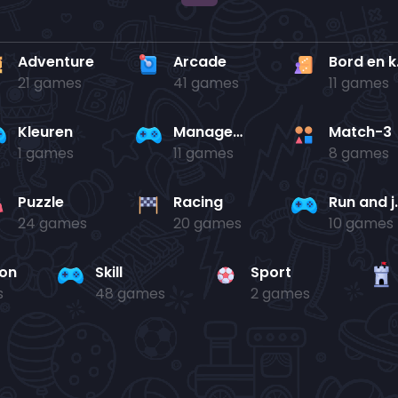
Adventure
Arcade
Bo
21 games
41 games
11 games
Kleuren
Management
Match-3
1 games
11 games
8 games
Puzzle
Racing
Run 
24 games
20 games
10 games
ion
Skill
Sport
s
48 games
2 games