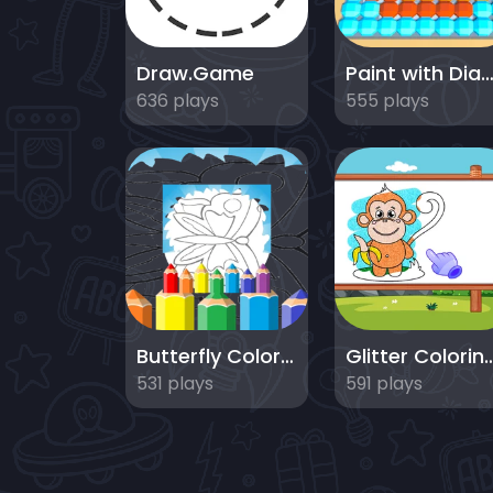
Draw.Game
Paint with Diamon
636 plays
555 plays
Butterfly Coloring Pages Kids
Glitter Coloring
531 plays
591 plays