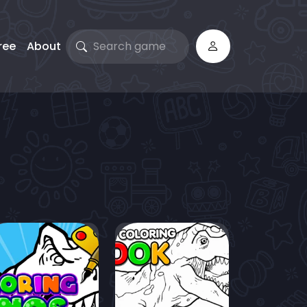
ree
About