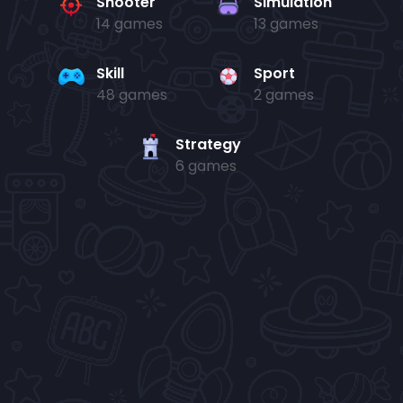
Shooter
Simulation
14 games
13 games
Skill
Sport
48 games
2 games
Strategy
6 games