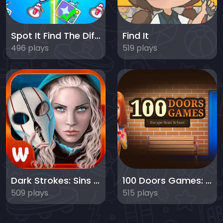
Spot It Find The Difference
Find It
496 plays
519 plays
Dark Strokes: Sins of the Fathers
100 Doors Games: Escape from School
509 plays
515 plays