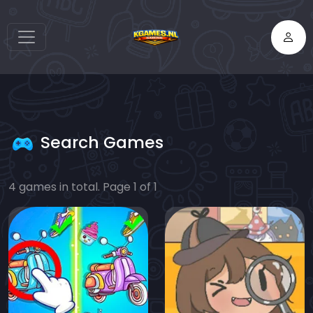
Search Games
4 games in total. Page 1 of 1