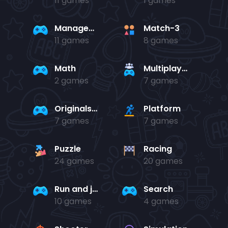
11 games
1 games
Management
Match-3
11 games
8 games
Math
Multiplayer
2 games
7 games
Originals Collection
Platform
7 games
7 games
Puzzle
Racing
24 games
20 games
Run and jump
Search
10 games
4 games