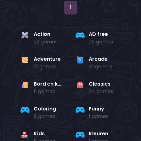
1
Action
AD free
22 games
25 games
Adventure
Arcade
21 games
41 games
Bord en kaart
Classics
11 games
24 games
Coloring
Funny
8 games
1 games
Kids
Kleuren