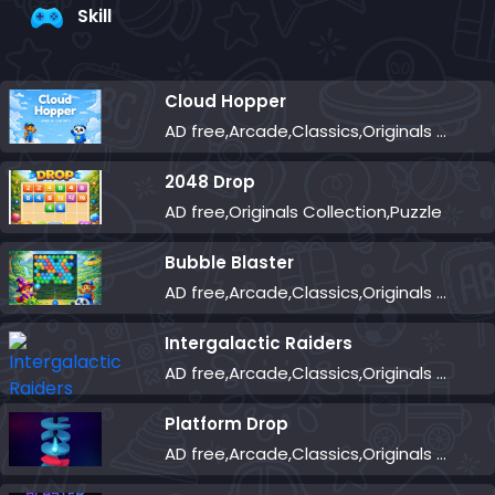
Skill
Cloud Hopper
AD free,Arcade,Classics,Originals Collection,Skill,Highscore
2048 Drop
AD free,Originals Collection,Puzzle
Bubble Blaster
AD free,Arcade,Classics,Originals Collection,Shooter,Skill,Highscore
Intergalactic Raiders
AD free,Arcade,Classics,Originals Collection,Shooter,Skill,Highscore
Platform Drop
AD free,Arcade,Classics,Originals Collection,Skill,Highscore