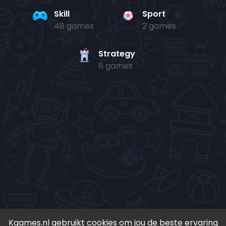
Skill
Sport
48 games
2 games
Strategy
6 games
Kgames.nl gebruikt cookies om jou de beste ervaring