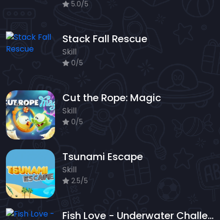
5.0/5
Stack Fall Rescue
Skill
0/5
Cut the Rope: Magic
Skill
0/5
Tsunami Escape
Skill
2.5/5
Fish Love - Underwater Challenge