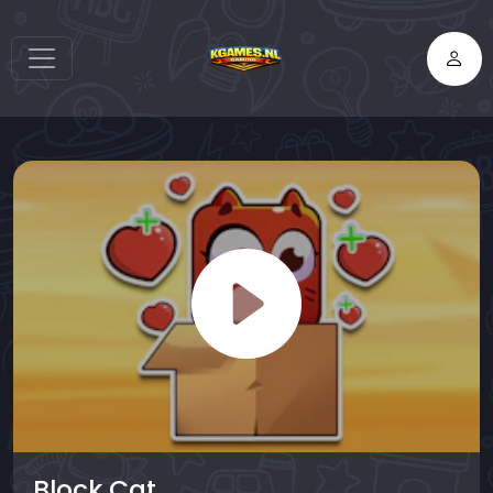
Block Cat