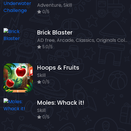
Adventure, Skill
0/5
Brick Blaster
AD free, Arcade, Classics, Originals Collection, Skill, Highscore
5.0/5
Hoops & Fruits
Skill
0/5
Moles: Whack it!
Skill
0/5