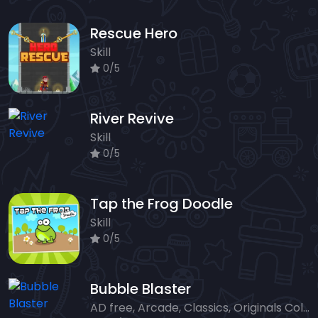
Rescue Hero
Skill
0/5
River Revive
Skill
0/5
Tap the Frog Doodle
Skill
0/5
Bubble Blaster
AD free, Arcade, Classics, Originals Collection, Shooter, Skill, Highscore