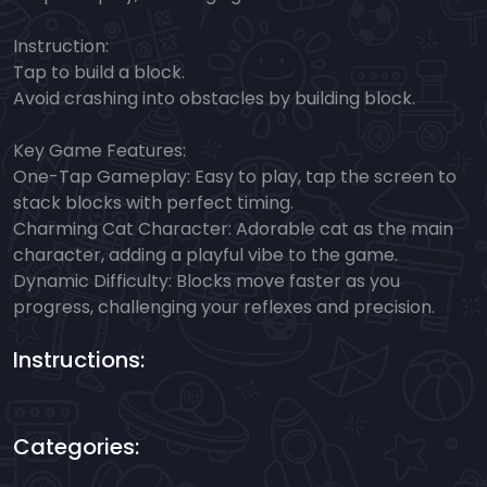
Instruction:
Tap to build a block.
Avoid crashing into obstacles by building block.
Key Game Features:
One-Tap Gameplay: Easy to play, tap the screen to
stack blocks with perfect timing.
Charming Cat Character: Adorable cat as the main
character, adding a playful vibe to the game.
Dynamic Difficulty: Blocks move faster as you
progress, challenging your reflexes and precision.
Instructions:
Categories: