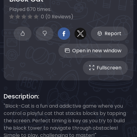
Played 670 times.
0 (0 Reviews)
Report
Open in new window
Fullscreen
Description:
"Block-Cat is a fun and addictive game where you
control a playful cat that stacks blocks by tapping
the screen. Perfect timing is key as you try to build
the block tower to navigate through obstacles!
Simple to play, challenging to master!"