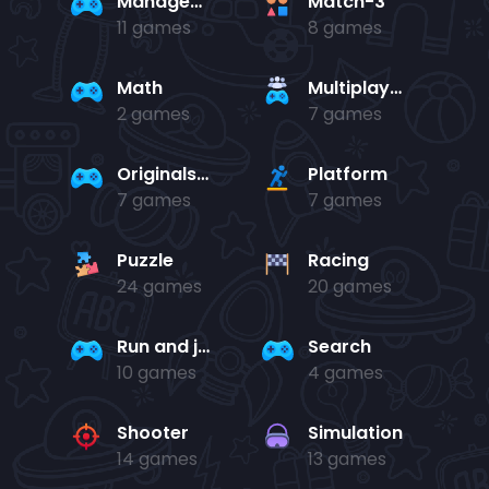
Management
Match-3
11 games
8 games
Math
Multiplayer
2 games
7 games
Originals Collection
Platform
7 games
7 games
Puzzle
Racing
24 games
20 games
Run and jump
Search
10 games
4 games
Shooter
Simulation
14 games
13 games