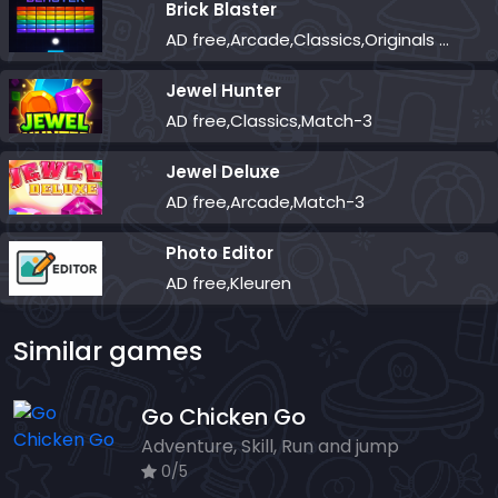
Brick Blaster
AD free,Arcade,Classics,Originals Collection,Skill,Highscore
Jewel Hunter
AD free,Classics,Match-3
Jewel Deluxe
AD free,Arcade,Match-3
Photo Editor
AD free,Kleuren
Similar games
Go Chicken Go
Adventure, Skill, Run and jump
0/5