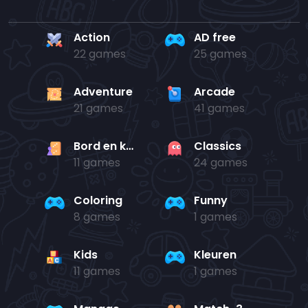
Action
AD free
22 games
25 games
Adventure
Arcade
21 games
41 games
Bord en kaart
Classics
11 games
24 games
Coloring
Funny
8 games
1 games
Kids
Kleuren
11 games
1 games