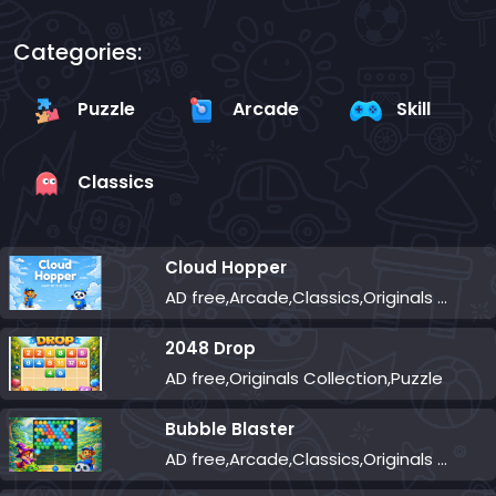
Categories:
Puzzle
Arcade
Skill
Classics
Cloud Hopper
AD free,Arcade,Classics,Originals Collection,Skill,Highscore
2048 Drop
AD free,Originals Collection,Puzzle
Bubble Blaster
AD free,Arcade,Classics,Originals Collection,Shooter,Skill,Highscore