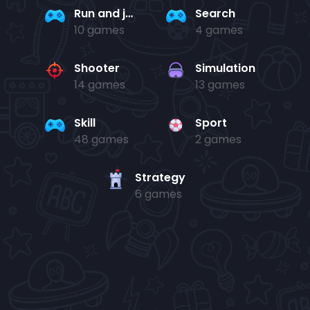
Run and jump
Search
10 games
4 games
Shooter
Simulation
14 games
13 games
Skill
Sport
48 games
2 games
Strategy
6 games