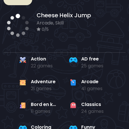
Cheese Helix Jump
Arcade, Skill
0/5
Action
AD free
22 games
25 games
Adventure
Arcade
21 games
41 games
Bord en kaart
Classics
11 games
24 games
Coloring
Funny