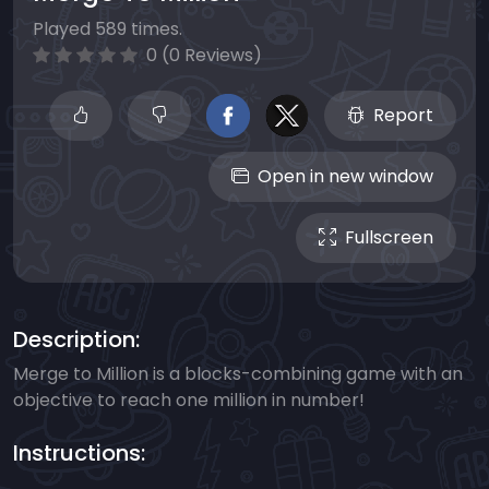
Played 589 times.
0 (0 Reviews)
Report
Open in new window
Fullscreen
Description:
Merge to Million is a blocks-combining game with an
objective to reach one million in number!
Instructions: