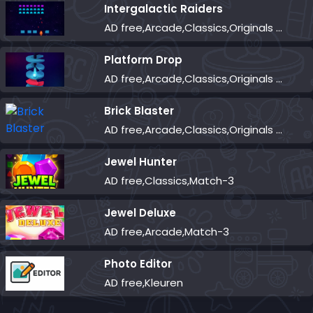
Intergalactic Raiders
AD free,Arcade,Classics,Originals Collection,Shooter,Skill,Highscore
Platform Drop
AD free,Arcade,Classics,Originals Collection,Skill,Highscore
Brick Blaster
AD free,Arcade,Classics,Originals Collection,Skill,Highscore
Jewel Hunter
AD free,Classics,Match-3
Jewel Deluxe
AD free,Arcade,Match-3
Photo Editor
AD free,Kleuren