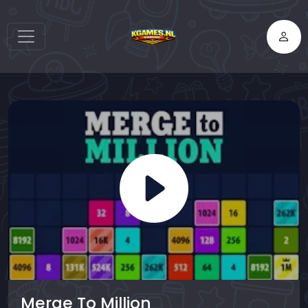
Merge To Million