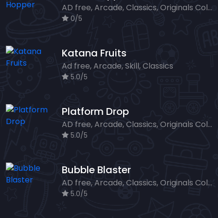
AD free, Arcade, Classics, Originals Collection, Skill, Highscore
0/5
Katana Fruits
Ad free, Arcade, Skill, Classics
5.0/5
Platform Drop
AD free, Arcade, Classics, Originals Collection, Skill, Highscore
5.0/5
Bubble Blaster
AD free, Arcade, Classics, Originals Collection, Shooter, Skill, Highscore
5.0/5