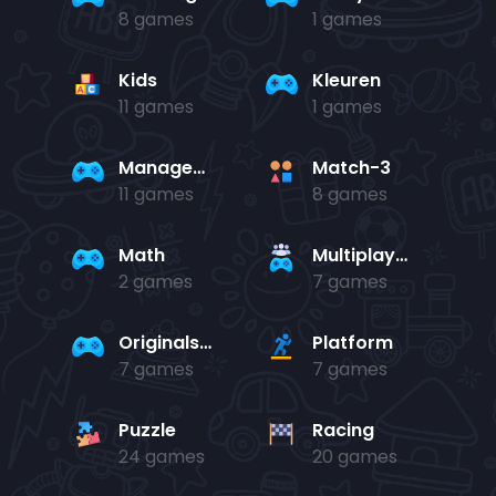
8 games
1 games
Kids
Kleuren
11 games
1 games
Management
Match-3
11 games
8 games
Math
Multiplayer
2 games
7 games
Originals Collection
Platform
7 games
7 games
Puzzle
Racing
24 games
20 games