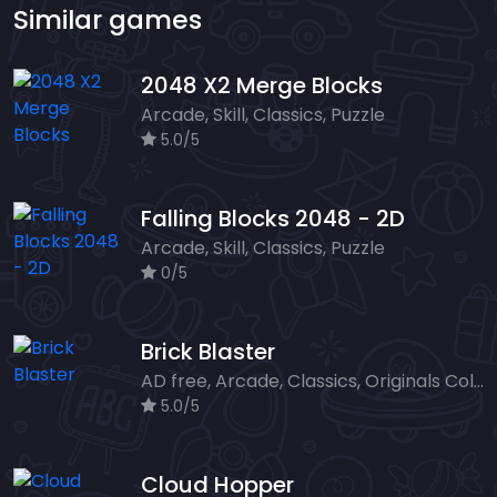
Similar games
2048 X2 Merge Blocks
Arcade, Skill, Classics, Puzzle
5.0/5
Falling Blocks 2048 - 2D
Arcade, Skill, Classics, Puzzle
0/5
Brick Blaster
AD free, Arcade, Classics, Originals Collection, Skill, Highscore
5.0/5
Cloud Hopper