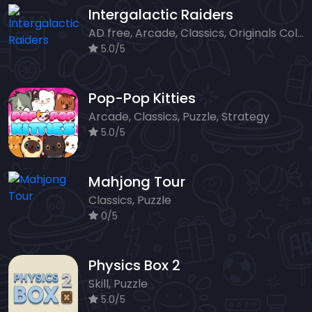
Intergalactic Raiders
AD free, Arcade, Classics, Originals Collection, Shooter, Skill, Highscore
5.0/5
Pop-Pop Kitties
Arcade, Classics, Puzzle, Strategy
5.0/5
Mahjong Tour
Classics, Puzzle
0/5
Physics Box 2
Skill, Puzzle
5.0/5