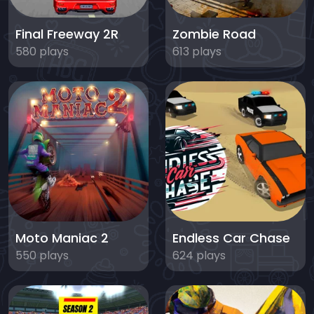
Final Freeway 2R
Zombie Road
580 plays
613 plays
Moto Maniac 2
Endless Car Chase
550 plays
624 plays