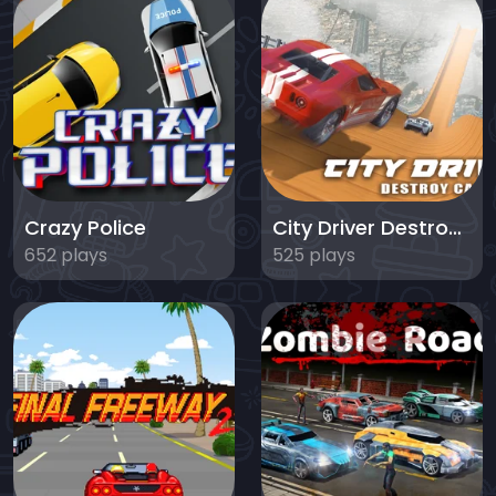
Crazy Police
City Driver Destroy Car
652 plays
525 plays