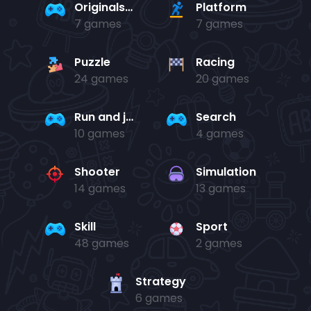
Originals Collection
Platform
7 games
7 games
Puzzle
Racing
24 games
20 games
Run and jump
Search
10 games
4 games
Shooter
Simulation
14 games
13 games
Skill
Sport
48 games
2 games
Strategy
6 games