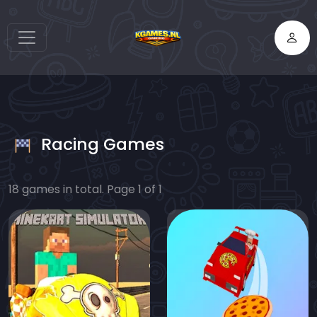
Racing Games
18 games in total. Page 1 of 1