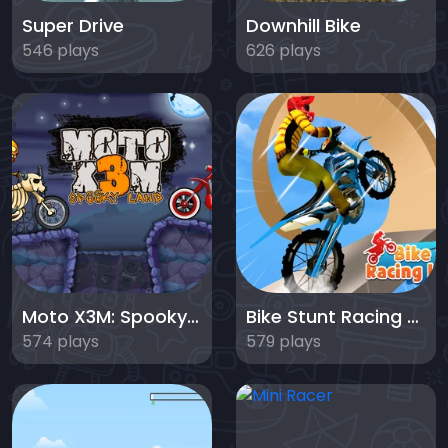
Super Drive
Downhill Bike
546 plays
626 plays
Moto X3M: Spooky Land
Bike Stunt Racing Legend
574 plays
579 plays