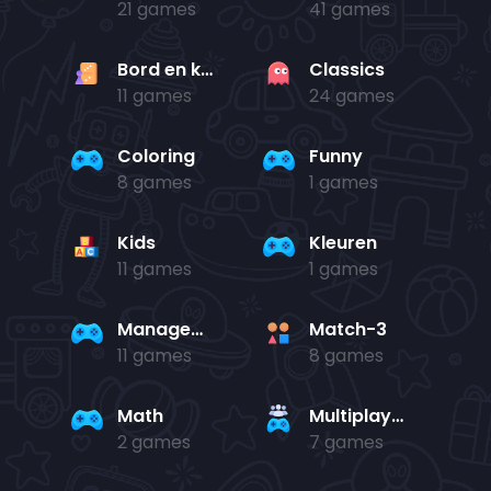
21 games
41 games
Bord en kaart
Classics
11 games
24 games
Coloring
Funny
8 games
1 games
Kids
Kleuren
11 games
1 games
Management
Match-3
11 games
8 games
Math
Multiplayer
2 games
7 games