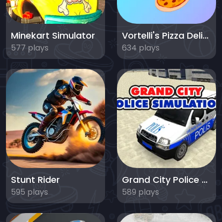
Minekart Simulator
Vortelli's Pizza Delivery
577 plays
634 plays
Stunt Rider
Grand City Police Simulation
595 plays
589 plays