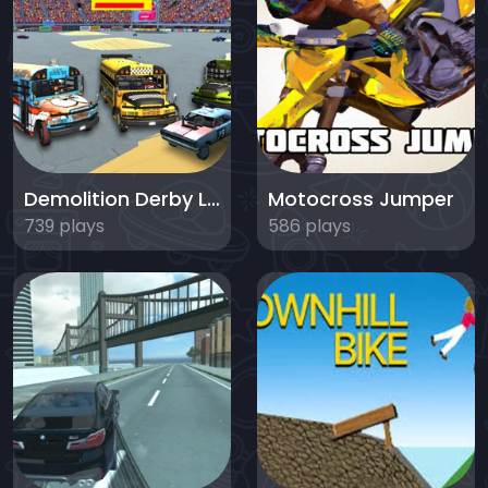
Demolition Derby Life
Motocross Jumper
739 plays
586 plays