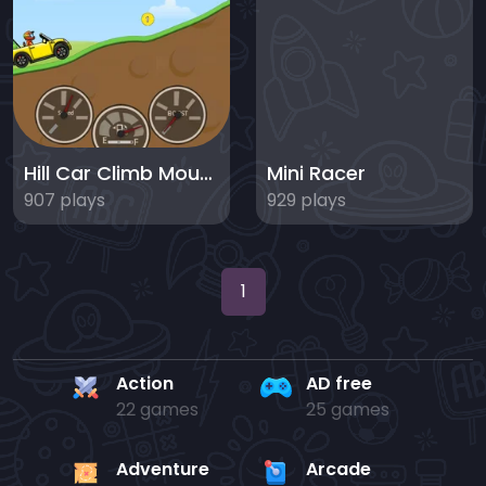
Hill Car Climb Mountain Hill Racing
Mini Racer
907 plays
929 plays
1
Action
AD free
22 games
25 games
Adventure
Arcade