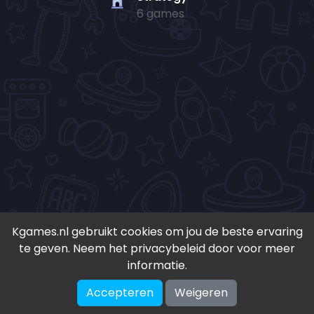
6 games
Kgames.nl gebruikt cookies om jou de beste ervaring
te geven. Neem het privacybeleid door voor meer
• Copyright 2024-
2026 - Kgames.nl •
informatie.
•
Discord
•
Download app(Android)
•
Accepteren
Weigeren
♥ Geïnspireerd door S. en K. ♥