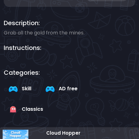
Description:
Grab all the gold from the mines.
Instructions:
Categories:
Skill
AD free
Classics
Cloud Hopper