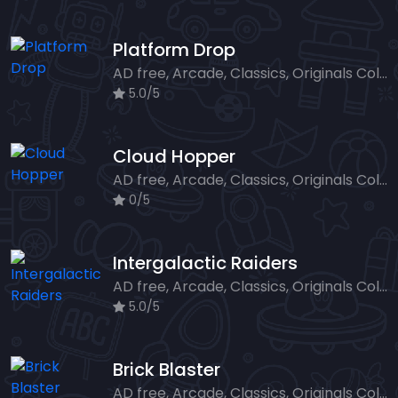
Platform Drop
AD free, Arcade, Classics, Originals Collection, Skill, Highscore
5.0/5
Cloud Hopper
AD free, Arcade, Classics, Originals Collection, Skill, Highscore
0/5
Intergalactic Raiders
AD free, Arcade, Classics, Originals Collection, Shooter, Skill, Highscore
5.0/5
Brick Blaster
AD free, Arcade, Classics, Originals Collection, Skill, Highscore