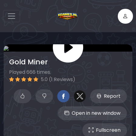
Gold Miner
Played 666 times.
5.0 (1 Reviews)
Report
Open in new window
Fullscreen