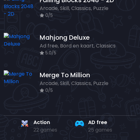
Falling Blocks 2048 - 2D
Arcade, Skill, Classics, Puzzle
0/5
Mahjong Deluxe
Ad free, Bord en kaart, Classics
5.0/5
Merge To Million
Arcade, Skill, Classics, Puzzle
0/5
Action
AD free
22 games
25 games