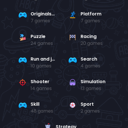
Originals Collection
Platform
7 games
7 games
Puzzle
Racing
24 games
20 games
Run and jump
Search
10 games
4 games
Shooter
Simulation
14 games
13 games
Skill
Sport
48 games
2 games
Strategy