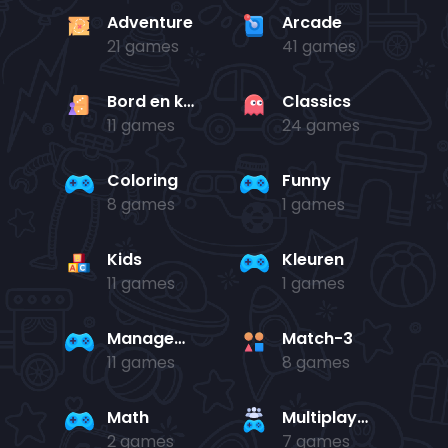
Adventure
Arcade
21 games
41 games
Bord en kaart
Classics
11 games
24 games
Coloring
Funny
8 games
1 games
Kids
Kleuren
11 games
1 games
Management
Match-3
11 games
8 games
Math
Multiplayer
2 games
7 games