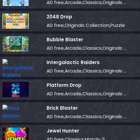
AD free,Arcade,Classics,Originals Collection,Skill,Highscore
2048 Drop
AD free,Originals Collection,Puzzle
Bubble Blaster
AD free,Arcade,Classics,Originals Collection,Shooter,Skill,Highscore
Intergalactic Raiders
AD free,Arcade,Classics,Originals Collection,Shooter,Skill,Highscore
Platform Drop
AD free,Arcade,Classics,Originals Collection,Skill,Highscore
Brick Blaster
AD free,Arcade,Classics,Originals Collection,Skill,Highscore
Jewel Hunter
AD free,Classics,Match-3