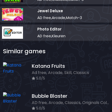
Jewel Deluxe
AD free,Arcade,Match-3
Photo Editor
AD free,Kleuren
Similar games
Katana Fruits
Ad free, Arcade, Skill, Classics
5.0/5
Bubble Blaster
AD free, Arcade, Classics, Originals Collection, Shooter, Skill, Highscore
5.0/5