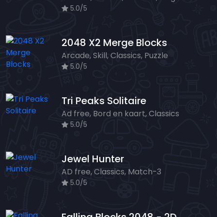
5.0/5
2048 X2 Merge Blocks
Arcade, Skill, Classics, Puzzle
5.0/5
Tri Peaks Solitaire
Ad free, Bord en kaart, Classics
5.0/5
Jewel Hunter
AD free, Classics, Match-3
5.0/5