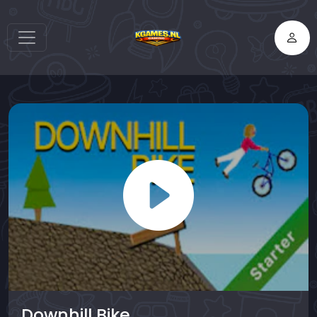
Downhill Bike