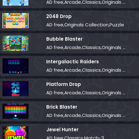
AD free,Arcade,Classics,Originals Collection,Skill,Highscore
2048 Drop
AD free,Originals Collection,Puzzle
Bubble Blaster
AD free,Arcade,Classics,Originals Collection,Shooter,Skill,Highscore
Intergalactic Raiders
AD free,Arcade,Classics,Originals Collection,Shooter,Skill,Highscore
Platform Drop
AD free,Arcade,Classics,Originals Collection,Skill,Highscore
Brick Blaster
AD free,Arcade,Classics,Originals Collection,Skill,Highscore
Jewel Hunter
AD free,Classics,Match-3