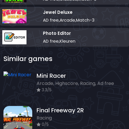
Jewel Deluxe
AD free,Arcade,Match-3
Photo Editor
AD free,Kleuren
Similar games
Mini Racer
Arcade, Highscore, Racing, Ad free
3.3/5
Final Freeway 2R
Racing
0/5