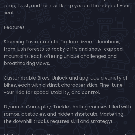
jump, twist, and turn will keep you on the edge of your
seat.
Features:
Stunning Environments: Explore diverse locations,
from lush forests to rocky cliffs and snow-capped
mountains, each offering unique challenges and
breathtaking views.
Customizable Bikes: Unlock and upgrade a variety of
bikes, each with distinct characteristics. Fine-tune
your ride for speed, stability, and control.
Dynamic Gameplay: Tackle thrilling courses filled with
ramps, obstacles, and hidden shortcuts. Mastering
the downhill tracks requires skill and strategy!