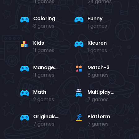
11 games
24 games
Coloring
Funny
8 games
1 games
Kids
Kleuren
11 games
1 games
Management
Match-3
11 games
8 games
Math
Multiplayer
2 games
7 games
Originals Collection
Platform
7 games
7 games