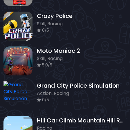
Crazy Police
Skill, Racing
0/5
Moto Maniac 2
Skill, Racing
5.0/5
Grand City Police Simulation
Action, Racing
0/5
Hill Car Climb Mountain Hill Racing
Racing