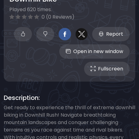
Played 620 times.
0 (0 Reviews)
Report
Open in new window
Fullscreen
Description:
Get ready to experience the thrill of extreme downhill
biking in Downhill Rush! Navigate breathtaking
mountain landscapes and conquer challenging
terrains as you race against time and rival bikers.
With intuitive controls and realistic physics, every