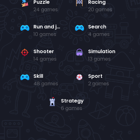
Puzzle
Racing
24 games
20 games
Run and jump
Search
10 games
4 games
Shooter
Simulation
14 games
13 games
Skill
Sport
48 games
2 games
Strategy
6 games