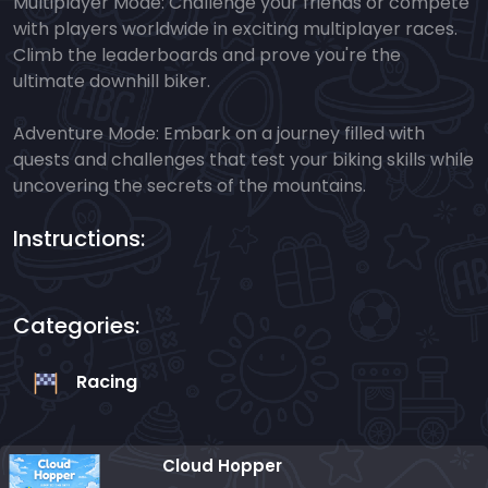
Multiplayer Mode: Challenge your friends or compete
with players worldwide in exciting multiplayer races.
Climb the leaderboards and prove you're the
ultimate downhill biker.
Adventure Mode: Embark on a journey filled with
quests and challenges that test your biking skills while
uncovering the secrets of the mountains.
Instructions:
Categories:
Racing
Cloud Hopper