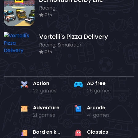
Racing
0/5
Vortelli's Pizza Delivery
Racing, Simulation
0/5
Action
AD free
22 games
25 games
Adventure
Arcade
21 games
41 games
Bord en kaart
Classics