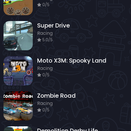
0/5
Super Drive
Racing
5.0/5
Moto X3M: Spooky Land
Racing
0/5
Zombie Road
Racing
0/5
Demolition Derby Life