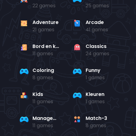
22 games
25 games
Adventure
Arcade
21 games
41 games
Bord en kaart
Classics
11 games
24 games
Coloring
Funny
8 games
1 games
Kids
Kleuren
11 games
1 games
Management
Match-3
11 games
8 games