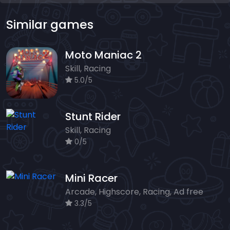
Similar games
Moto Maniac 2
Skill, Racing
5.0/5
Stunt Rider
Skill, Racing
0/5
Mini Racer
Arcade, Highscore, Racing, Ad free
3.3/5