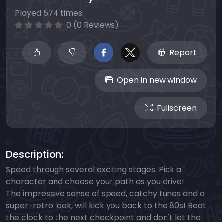
Played 574 times.
0 (0 Reviews)
Report
Open in new window
Fullscreen
Description:
Speed through several exciting stages. Pick a
character and choose your path as you drive!
The impressive sense of speed, catchy tunes and a
super-retro look, will kick you back to the 80s! Beat
the clock to the next checkpoint and don't let the