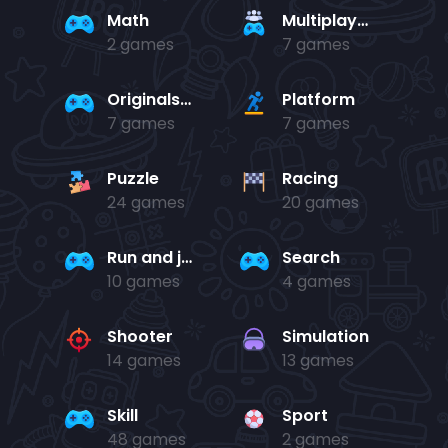
Math
Multiplayer
2 games
7 games
Originals Collection
Platform
7 games
7 games
Puzzle
Racing
24 games
20 games
Run and jump
Search
10 games
4 games
Shooter
Simulation
14 games
13 games
Skill
Sport
48 games
2 games