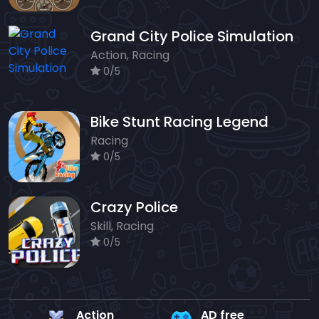
Grand City Police Simulation
Action, Racing
0/5
Bike Stunt Racing Legend
Racing
0/5
Crazy Police
Skill, Racing
0/5
Action
AD free