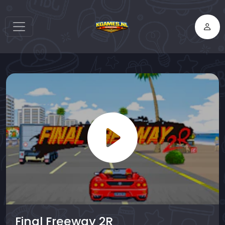
Final Freeway 2R