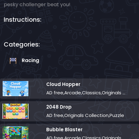
pesky challenger beat you!
Instructions:
Categories:
Racing
Cloud Hopper
AD free,Arcade,Classics,Originals Collection,Skill,Highscore
2048 Drop
AD free,Originals Collection,Puzzle
Bubble Blaster
AD free,Arcade,Classics,Originals Collection,Shooter,Skill,Highscore