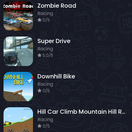
Zombie Road
Racing
0/5
Super Drive
Racing
5.0/5
Downhill Bike
Racing
0/5
Hill Car Climb Mountain Hill Racing
Racing
0/5