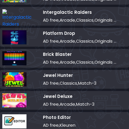
Intergalactic Raiders
AD free,Arcade,Classics,Originals Collection,Shooter,Skill,Highscore
Platform Drop
AD free,Arcade,Classics,Originals Collection,Skill,Highscore
Brick Blaster
AD free,Arcade,Classics,Originals Collection,Skill,Highscore
Jewel Hunter
AD free,Classics,Match-3
Jewel Deluxe
AD free,Arcade,Match-3
Photo Editor
AD free,Kleuren