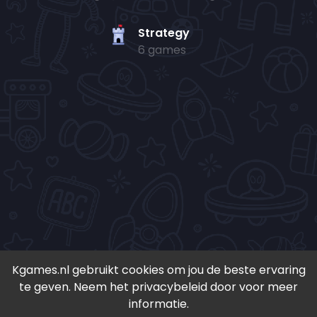
Strategy
6 games
Kgames.nl gebruikt cookies om jou de beste ervaring
te geven. Neem het privacybeleid door voor meer
• Copyright 2024-
2026 - Kgames.nl •
informatie.