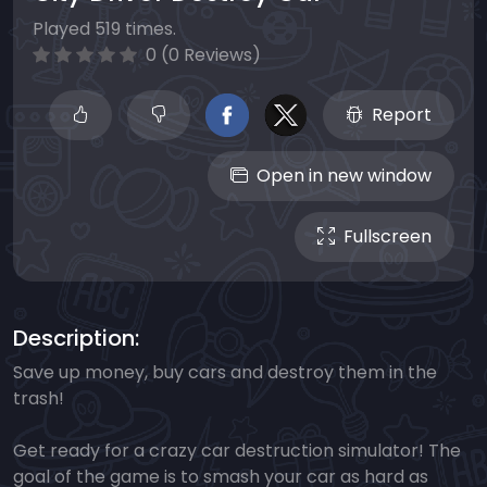
Played 519 times.
0 (0 Reviews)
Report
Open in new window
Fullscreen
Description:
Save up money, buy cars and destroy them in the
trash!
Get ready for a crazy car destruction simulator! The
goal of the game is to smash your car as hard as