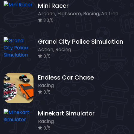
Mini Racer
Arcade, Highscore, Racing, Ad free
3.3/5
Grand City Police Simulation
Action, Racing
0/5
Endless Car Chase
Racing
0/5
Minekart Simulator
Racing
0/5