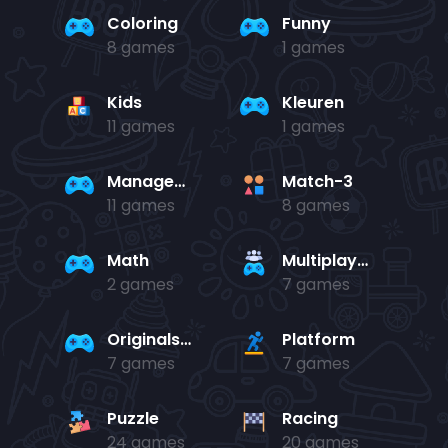
Coloring
Funny
8 games
1 games
Kids
Kleuren
11 games
1 games
Management
Match-3
11 games
8 games
Math
Multiplayer
2 games
7 games
Originals Collection
Platform
7 games
7 games
Puzzle
Racing
24 games
20 games