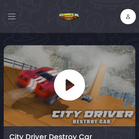
City Driver Destroy Car