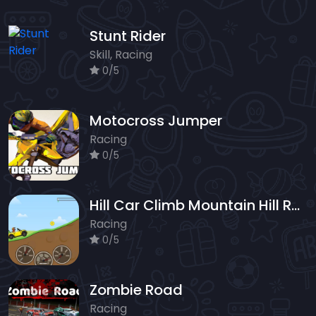
Stunt Rider
Skill, Racing
0/5
Motocross Jumper
Racing
0/5
Hill Car Climb Mountain Hill Racing
Racing
0/5
Zombie Road
Racing