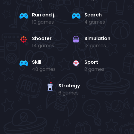
Run and jump
Search
10 games
4 games
Shooter
Simulation
14 games
13 games
Skill
Sport
48 games
2 games
Strategy
6 games