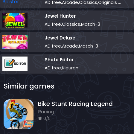
AD free,Arcade,Classics,Originals Collection,Skill,Highscore
Jewel Hunter
AD free,Classics,Match-3
Jewel Deluxe
AD free,Arcade,Match-3
Photo Editor
AD free,Kleuren
Similar games
Bike Stunt Racing Legend
Racing
0/5