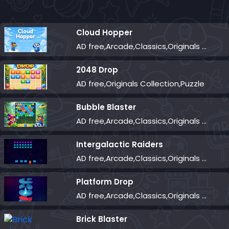
Cloud Hopper
AD free,Arcade,Classics,Originals Collection,Skill,Highscore
2048 Drop
AD free,Originals Collection,Puzzle
Bubble Blaster
AD free,Arcade,Classics,Originals Collection,Shooter,Skill,Highscore
Intergalactic Raiders
AD free,Arcade,Classics,Originals Collection,Shooter,Skill,Highscore
Platform Drop
AD free,Arcade,Classics,Originals Collection,Skill,Highscore
Brick Blaster