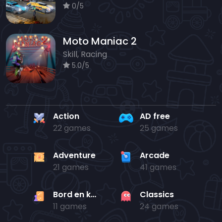
0/5
Moto Maniac 2
Skill, Racing
5.0/5
Action
AD free
22 games
25 games
Adventure
Arcade
21 games
41 games
Bord en kaart
Classics
11 games
24 games