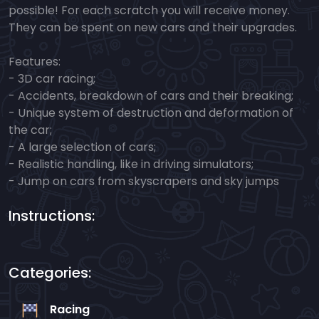
possible! For each scratch you will receive money.
They can be spent on new cars and their upgrades.
Features:
- 3D car racing;
- Accidents, breakdown of cars and their breaking;
- Unique system of destruction and deformation of
the car;
- A large selection of cars;
- Realistic handling, like in driving simulators;
- Jump on cars from skyscrapers and sky jumps
Instructions:
Categories:
Racing