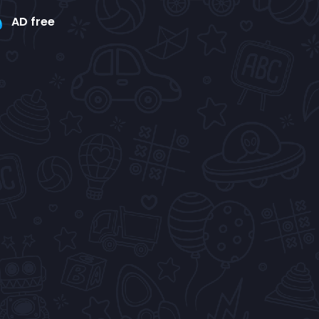
AD free