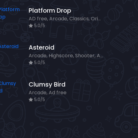
Platform Drop
AD free, Arcade, Classics, Originals Collection, Skill, Highscore
5.0/5
Asteroid
Arcade, Highscore, Shooter, Ad free
5.0/5
Clumsy Bird
Arcade, Ad free
5.0/5