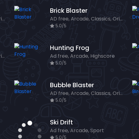
Brick Blaster
AD free, Arcade, Classics, Originals Collection, Shooter, Skill, Highscore
AD free, Arcade, Classics, Originals Collection, Skill, Highscore
5.0/5
Hunting Frog
AD free, Arcade, Classics, Originals Collection, Skill, Highscore
Ad free, Arcade, Highscore
5.0/5
Bubble Blaster
AD free, Arcade, Classics, Originals Collection, Shooter, Skill, Highscore
5.0/5
Ski Drift
Ad free, Arcade, Sport
5.0/5