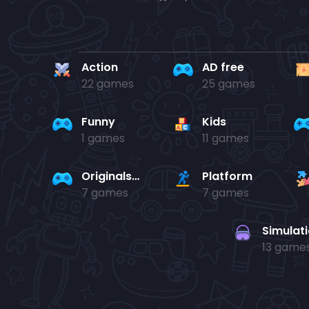
Action
AD free
22 games
25 games
Funny
Kids
1 games
11 games
Originals Collection
Platform
7 games
7 games
Simulat
13 game