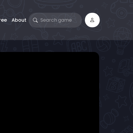
ree
About