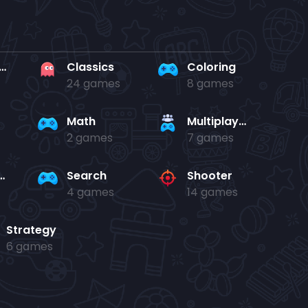
rd en kaart
Classics
Coloring
24 games
8 games
Math
Multiplayer
2 games
7 games
and jump
Search
Shooter
4 games
14 games
Strategy
6 games