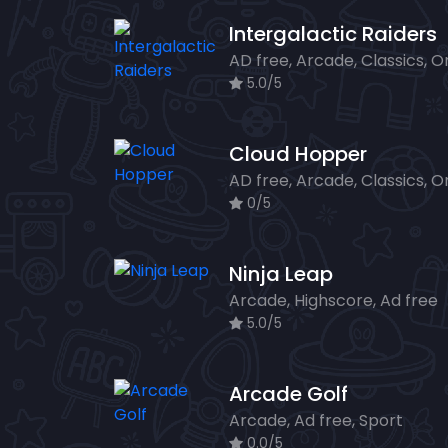
Intergalactic Raiders
5.0/5
Cloud Hopper
0/5
Ninja Leap
Arcade, Highscore, Ad free
5.0/5
Arcade Golf
Arcade, Ad free, Sport
0.0/5