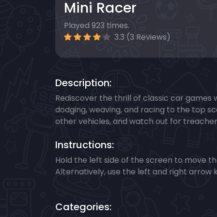
Mini Racer
Played 923 times.
3.3 (3 Reviews)
Description:
Rediscover the thrill of classic car games 
dodging, weaving, and racing to the top sc
other vehicles, and watch out for treachero
Instructions:
Hold the left side of the screen to move the 
Alternatively, use the left and right arrow 
Categories: