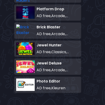
Platform Drop
AD free,Arcade,Classics,Originals Collection,Skill,Highscore
Brick Blaster
AD free,Arcade,Classics,Originals Collection,Skill,Highscore
Jewel Hunter
AD free,Classics,Match-3
Jewel Deluxe
AD free,Arcade,Match-3
Photo Editor
AD free,Kleuren