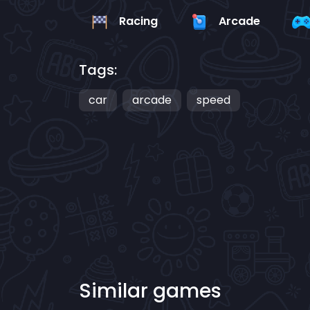
Racing
Arcade
Tags:
car
arcade
speed
Similar games