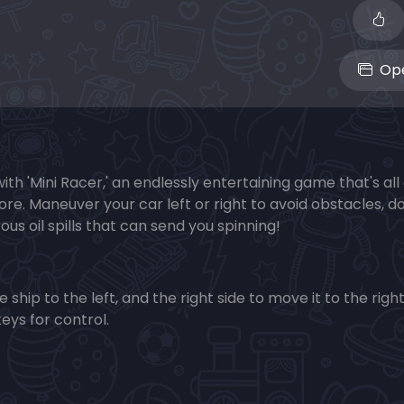
Ope
with 'Mini Racer,' an endlessly entertaining game that's al
ore. Maneuver your car left or right to avoid obstacles, 
us oil spills that can send you spinning!
ship to the left, and the right side to move it to the right
keys for control.