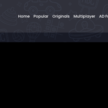
Home
Popular
Originals
Multiplayer
AD F