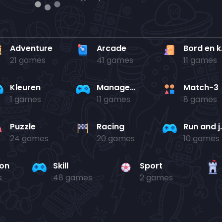
Adventure
Arcade
Bo
21 games
41 games
11 games
Kleuren
Management
Match-3
1 games
11 games
8 games
Puzzle
Racing
Run 
24 games
20 games
10 games
ion
Skill
Sport
s
48 games
2 games