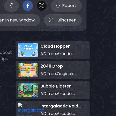
Report
n in new window
Fullscreen
Cloud Hopper
l about
AD free,Arcade,Classics,Originals Collection,Skill,Highscore
dodge
2048 Drop
AD free,Originals Collection,Puzzle
.
Bubble Blaster
AD free,Arcade,Classics,Originals Collection,Shooter,Skill,Highscore
Intergalactic Raiders
AD free,Arcade,Classics,Originals Collection,Shooter,Skill,Highscore