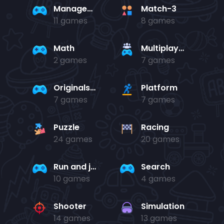
Management
Match-3
11 games
8 games
Math
Multiplayer
2 games
7 games
Originals Collection
Platform
7 games
7 games
Puzzle
Racing
24 games
20 games
Run and jump
Search
10 games
4 games
Shooter
Simulation
14 games
13 games