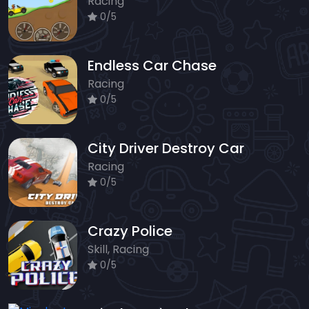
Racing
0/5
Endless Car Chase
Racing
0/5
City Driver Destroy Car
Racing
0/5
Crazy Police
Skill, Racing
0/5