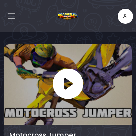
Motocross Jumper