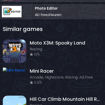
Photo Editor
AD free,Kleuren
Similar games
Moto X3M: Spooky Land
Racing
0/5
Mini Racer
Arcade, Highscore, Racing, Ad free
3.3/5
Hill Car Climb Mountain Hill Racing