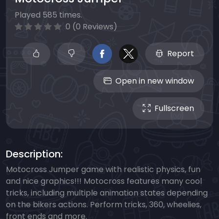
Played 585 times.
0 (0 Reviews)
Report
Open in new window
Fullscreen
Description:
Motocross Jumper game with realistic physics, fun
and nice graphics!!! Motocross features many cool
tricks, including multiple animation states depending
on the bikers actions. Perform tricks, 360, wheelies,
front ends and more.