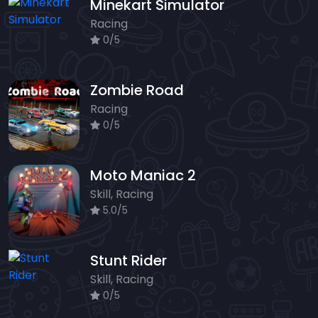
Minekart Simulator
Racing
0/5
Zombie Road
Racing
0/5
Moto Maniac 2
Skill, Racing
5.0/5
Stunt Rider
Skill, Racing
0/5