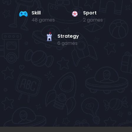
Skill
Sport
48 games
2 games
Strategy
6 games