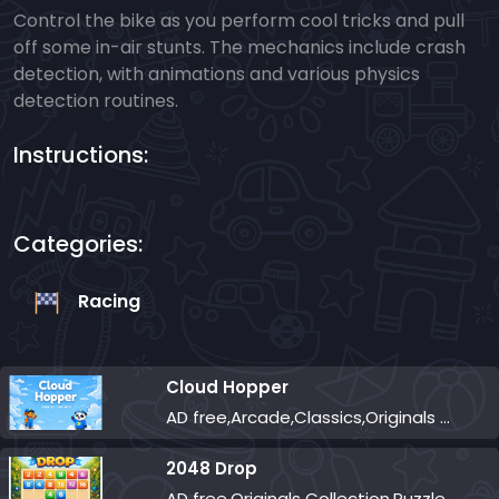
Control the bike as you perform cool tricks and pull
off some in-air stunts. The mechanics include crash
detection, with animations and various physics
detection routines.
Instructions:
Categories:
Racing
Cloud Hopper
AD free,Arcade,Classics,Originals Collection,Skill,Highscore
2048 Drop
AD free,Originals Collection,Puzzle