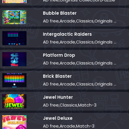
Bubble Blaster
AD free,Arcade,Classics,Originals Collection,Shooter,Skill,Highscore
Intergalactic Raiders
AD free,Arcade,Classics,Originals Collection,Shooter,Skill,Highscore
Platform Drop
AD free,Arcade,Classics,Originals Collection,Skill,Highscore
Brick Blaster
AD free,Arcade,Classics,Originals Collection,Skill,Highscore
Jewel Hunter
AD free,Classics,Match-3
Jewel Deluxe
AD free,Arcade,Match-3