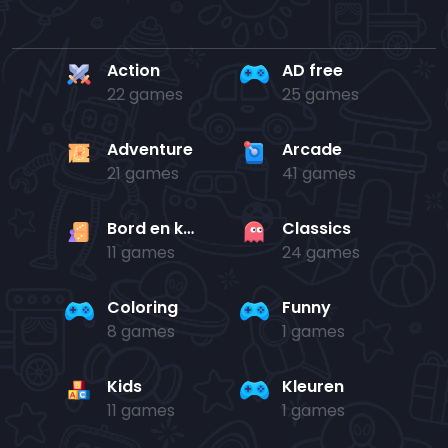
Action
AD free
22 games
25 games
Adventure
Arcade
21 games
41 games
Bord en kaart
Classics
11 games
24 games
Coloring
Funny
8 games
1 games
Kids
Kleuren
11 games
1 games