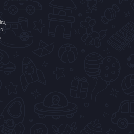
ts,
nd
,