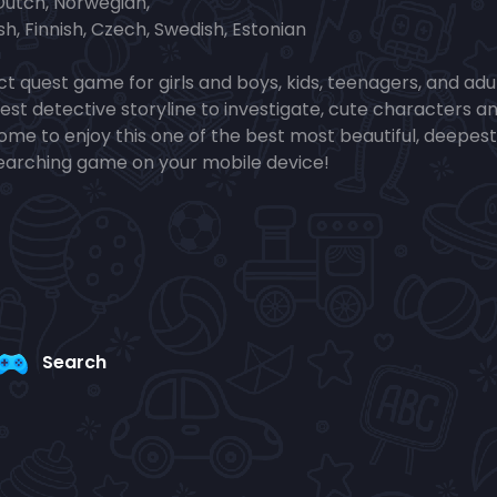
 Dutch, Norwegian,
sh, Finnish, Czech, Swedish, Estonian
t quest game for girls and boys, kids, teenagers, and adul
test detective storyline to investigate, cute characters a
lcome to enjoy this one of the best most beautiful, deepest
searching game on your mobile device!
Search