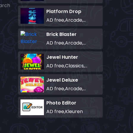
earch
Platform Drop
AD free,Arcade,Classics,Originals Collection,Skill,Highscore
Brick Blaster
AD free,Arcade,Classics,Originals Collection,Skill,Highscore
Jewel Hunter
AD free,Classics,Match-3
Jewel Deluxe
AD free,Arcade,Match-3
Photo Editor
AD free,Kleuren