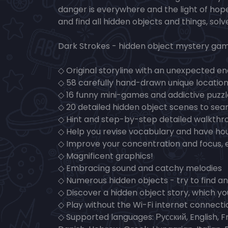
danger is everywhere and the light of hope
and find all hidden objects and things, sol
Dark Strokes - hidden object mystery gam
◇ Original storyline with an unexpected en
◇ 58 carefully hand-drawn unique location
◇ 16 funny mini-games and addictive puzz
◇ 20 detailed hidden object scenes to sear
◇ Hint and step-by-step detailed walkthr
◇ Help you revise vocabulary and have hou
◇ Improve your concentration and focus, 
◇ Magnificent graphics!
◇ Embracing sound and catchy melodies
◇ Numerous hidden objects - try to find an
◇ Discover a hidden object story, which yo
◇ Play without the Wi-Fi internet connecti
◇ Supported languages: Русский, English, F