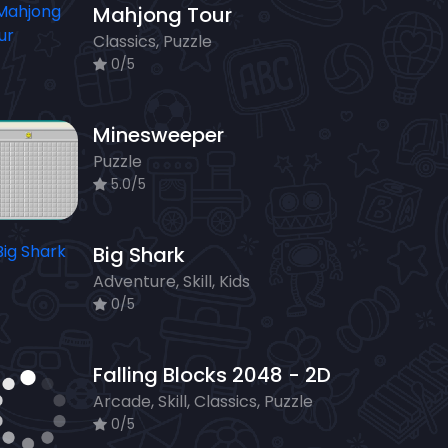
Mahjong Tour
Classics, Puzzle
0/5
Minesweeper
Puzzle
5.0/5
Big Shark
Adventure, Skill, Kids
0/5
Falling Blocks 2048 - 2D
Arcade, Skill, Classics, Puzzle
0/5