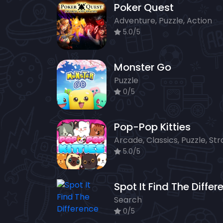
Poker Quest
Adventure, Puzzle, Action
5.0/5
Monster Go
Puzzle
0/5
Pop-Pop Kitties
5.0/5
Search
0/5