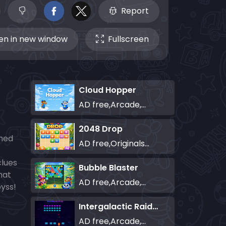
Report
n in new window
Fullscreen
Cloud Hopper
AD free,Arcade,Classics,Originals Collection,Skill,Highscore
2048 Drop
ched
AD free,Originals Collection,Puzzle
clues
Bubble Blaster
hat
AD free,Arcade,Classics,Originals Collection,Shooter,Skill,Highscore
byss!
Intergalactic Raiders
AD free,Arcade,Classics,Originals Collection,Shooter,Skill,Highscore