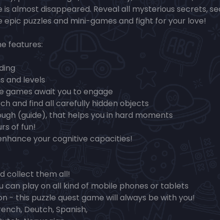
 is almost disappeared. Reveal all mysterious secrets, s
ve epic puzzles and mini-games and fight for your love!
e features:
ding
s and levels
le games await you to engage
ch and find all carefully hidden objects
ough (guide), that helps you in hard moments
rs of fun!
enhance your cognitive capacities!
d collect them all!
u can play on all kind of mobile phones or tablets
on - this puzzle quest game will always be with you!
rench, Deutch, Spanish,