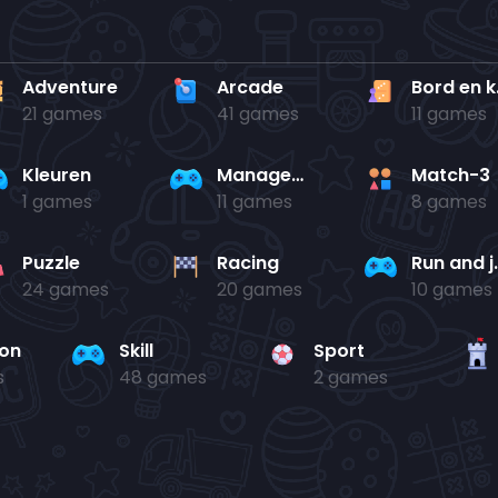
Adventure
Arcade
Bo
21 games
41 games
11 games
Kleuren
Management
Match-3
1 games
11 games
8 games
Puzzle
Racing
Run 
24 games
20 games
10 games
ion
Skill
Sport
s
48 games
2 games