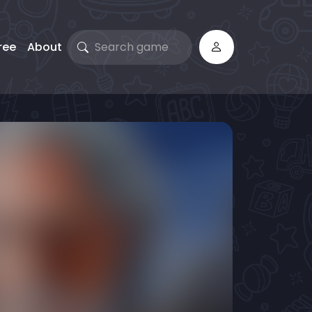
ree
About