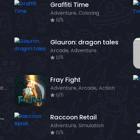
Graffiti Time
Adventure, Coloring
0/5
Glauron: dragon tales
Arcade, Adventure
0/5
Fray Fight
Arcade, Classics, Puzzle, Strategy
Adventure, Arcade, Action
0/5
Spot It Find The Difference
Raccoon Retail
Adventure, Simulation
0/5