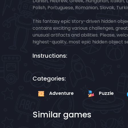
Danish, Hebrew, Greek, Hungarian, Italian,
Polish, Portuguese, Romanian, Slovak, Turki
This fantasy epic story-driven hidden objec
contains exciting various challenges, grea
unusual artifacts and abilities. Please, we
highest-quality, most epic hidden object 
Instructions:
Categories:
Adventure
Puzzle
Similar games