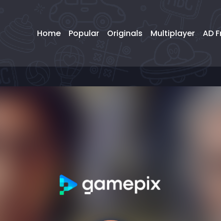
Home
Popular
Originals
Multiplayer
AD F