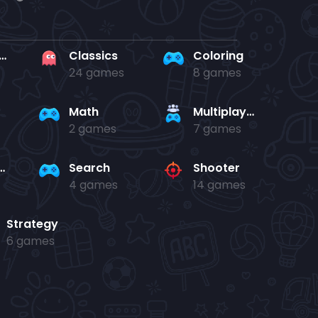
rd en kaart
Classics
Coloring
24 games
8 games
Math
Multiplayer
2 games
7 games
and jump
Search
Shooter
4 games
14 games
Strategy
6 games