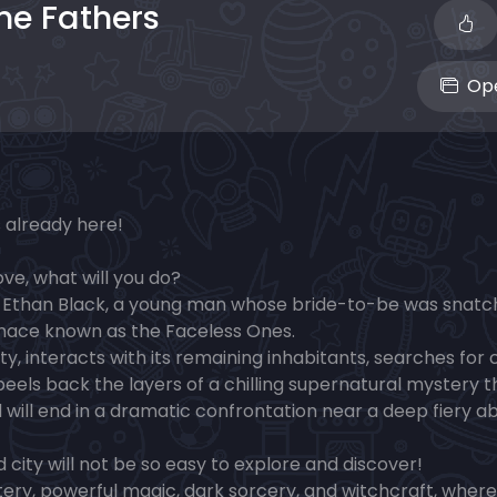
the Fathers
Ope
s already here!
ve, what will you do?
r Ethan Black, a young man whose bride-to-be was snat
menace known as the Faceless Ones.
y, interacts with its remaining inhabitants, searches for 
 peels back the layers of a chilling supernatural mystery t
 will end in a dramatic confrontation near a deep fiery a
ity will not be so easy to explore and discover!
ery, powerful magic, dark sorcery, and witchcraft, where