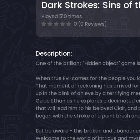
Dark Strokes: Sins of 
Played 510 times.
0 (0 Reviews)
Description:
One of the brilliant "Hidden object" game i
When true Evil comes for the people you lo
That moment of reckoning has arrived fo
up in the blink of an eye by a terrifying 
Guide Ethan as he explores a decimated cit
that will lead him to his beloved Clair, and
began with the stroke of a paint brush and
But be aware - this broken and abandoned c
Welcome to the world of intrigue and myst