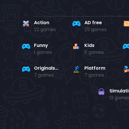
Action
AD free
22 games
25 games
Funny
Kids
1 games
11 games
Originals Collection
Platform
7 games
7 games
Simulat
13 game