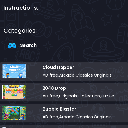
Instructions:
Categories:
Search
Cloud Hopper
AD free,Arcade,Classics,Originals Collection,Skill,Highscore
2048 Drop
AD free,Originals Collection,Puzzle
Bubble Blaster
AD free,Arcade,Classics,Originals Collection,Shooter,Skill,Highscore