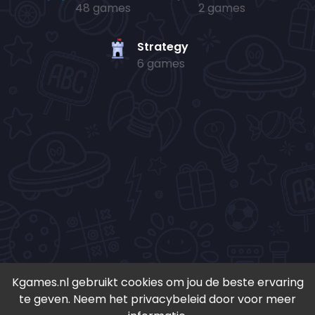
48 games
2 games
Strategy
6 games
Kgames.nl gebruikt cookies om jou de beste ervaring
te geven. Neem het privacybeleid door voor meer
• Copyright 2024-
2026 - Kgames.nl •