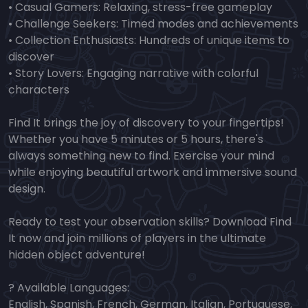
• Casual Gamers: Relaxing, stress-free gameplay
• Challenge Seekers: Timed modes and achievements
• Collection Enthusiasts: Hundreds of unique items to
discover
• Story Lovers: Engaging narrative with colorful
characters
Find It brings the joy of discovery to your fingertips!
Whether you have 5 minutes or 5 hours, there's
always something new to find. Exercise your mind
while enjoying beautiful artwork and immersive sound
design.
Ready to test your observation skills? Download Find
It now and join millions of players in the ultimate
hidden object adventure!
? Available Languages:
English, Spanish, French, German, Italian, Portuguese,