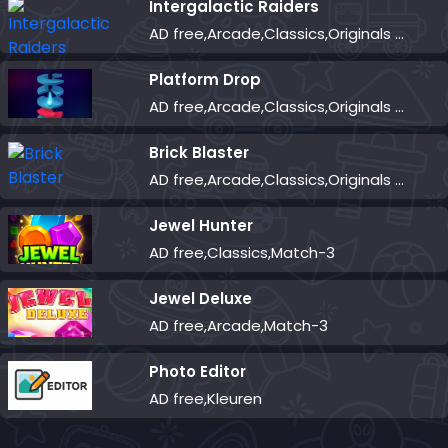
Intergalactic Raiders
AD free,Arcade,Classics,Originals Collection,Shooter,Skill,Highscore
Platform Drop
AD free,Arcade,Classics,Originals Collection,Skill,Highscore
Brick Blaster
AD free,Arcade,Classics,Originals Collection,Skill,Highscore
Jewel Hunter
AD free,Classics,Match-3
Jewel Deluxe
AD free,Arcade,Match-3
Photo Editor
AD free,Kleuren