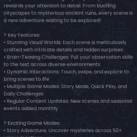
rewards your attention to detail. From bustling
cityscapes to mysterious ancient ruins, every scene is
a new adventure waiting to be explored!
? Key Features:
• Stunning Visual Worlds: Each scene is meticulously
crafted with intricate details and hidden surprises
• Brain-Teasing Challenges: Put your observation skills
to the test across diverse environments
• Dynamic Interactions: Touch, swipe, and explore to
bring scenes to life
• Multiple Game Modes: Story Mode, Quick Play, and
Daily Challenges
• Regular Content Updates: New scenes and seasonal
events added monthly
? Exciting Game Modes:
• Story Adventure: Uncover mysteries across 50+