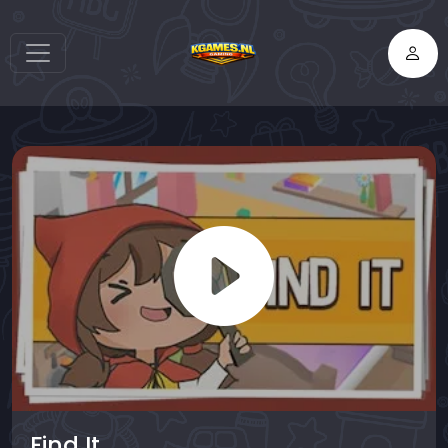
Find It