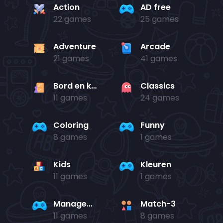
Action
AD free
22 games
25 games
Adventure
Arcade
21 games
41 games
Bord en kaart
Classics
11 games
24 games
Coloring
Funny
8 games
1 games
Kids
Kleuren
11 games
1 games
Management
Match-3
11 games
8 games