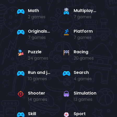
Math
Multiplayer
2 games
7 games
Originals Collection
Platform
7 games
7 games
Puzzle
Racing
24 games
20 games
Run and jump
Search
10 games
4 games
Shooter
Simulation
14 games
13 games
Skill
Sport