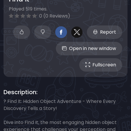
Played 519 times.
0 (0 Reviews)
Report
Open in new window
Fullscreen
Description:
? Find It: Hidden Object Adventure - Where Every
Discovery Tells a Story!
Dive into Find It, the most engaging hidden object
experience that challenges your perception and