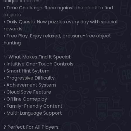
unique locations
• Time Challenge: Race against the clock to find
objects
• Daily Quests: New puzzles every day with special
rewards
• Free Play: Enjoy relaxed, pressure-free object
hunting
✨ What Makes Find It Special:
• Intuitive One-Touch Controls
• Smart Hint System
• Progressive Difficulty
• Achievement System
• Cloud Save Feature
• Offline Gameplay
• Family-Friendly Content
• Multi-Language Support
? Perfect For All Players: