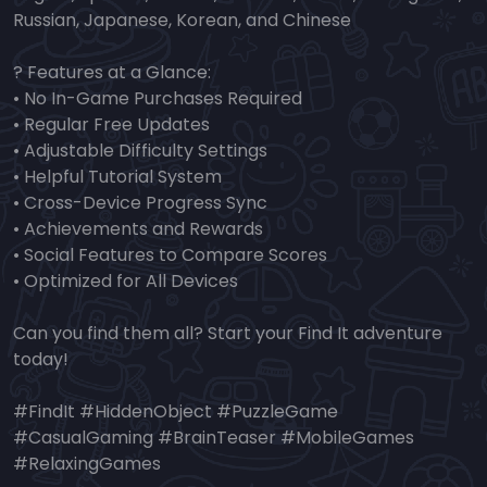
Russian, Japanese, Korean, and Chinese
? Features at a Glance:
• No In-Game Purchases Required
• Regular Free Updates
• Adjustable Difficulty Settings
• Helpful Tutorial System
• Cross-Device Progress Sync
• Achievements and Rewards
• Social Features to Compare Scores
• Optimized for All Devices
Can you find them all? Start your Find It adventure
today!
#FindIt #HiddenObject #PuzzleGame
#CasualGaming #BrainTeaser #MobileGames
#RelaxingGames