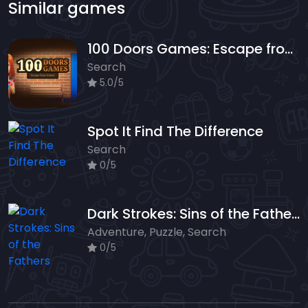
Similar games
100 Doors Games: Escape from School
Search
5.0/5
Spot It Find The Difference
Search
0/5
Dark Strokes: Sins of the Fathers
Adventure, Puzzle, Search
0/5