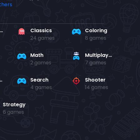
rd en kaart
Classics
Coloring
24 games
8 games
Math
Multiplayer
2 games
7 games
and jump
Search
Shooter
4 games
14 games
Strategy
6 games