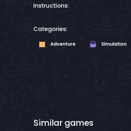
Instructions:
Categories:
Adventure
Simulation
Similar games