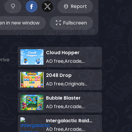
Report
n in new window
Fullscreen
Cloud Hopper
rive
AD free,Arcade,Classics,Originals Collection,Skill,Highscore
2048 Drop
AD free,Originals Collection,Puzzle
Bubble Blaster
AD free,Arcade,Classics,Originals Collection,Shooter,Skill,Highscore
Intergalactic Raiders
AD free,Arcade,Classics,Originals Collection,Shooter,Skill,Highscore