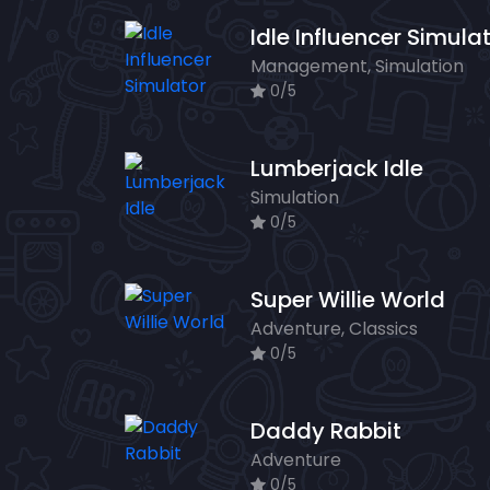
Idle Influencer Simula
Management, Simulation
0/5
Lumberjack Idle
Simulation
0/5
Super Willie World
Adventure, Classics
0/5
Daddy Rabbit
Adventure
0/5