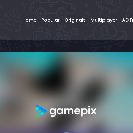
Home
Popular
Originals
Multiplayer
AD F