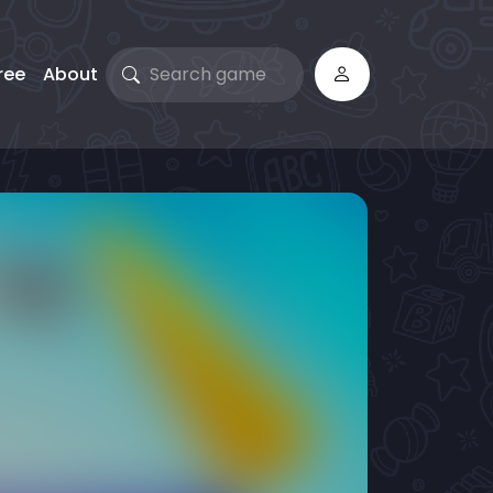
ree
About