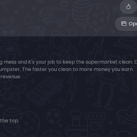
Ope
 mess and it's your job to keep the supermarket clean. D
 dumpster. The faster you clean to more money you earn.
 revenue.
the top.