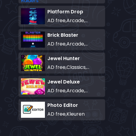
Platform Drop
AD free,Arcade,Classics,Originals Collection,Skill,Highscore
Brick Blaster
AD free,Arcade,Classics,Originals Collection,Skill,Highscore
Jewel Hunter
AD free,Classics,Match-3
Jewel Deluxe
AD free,Arcade,Match-3
Photo Editor
AD free,Kleuren