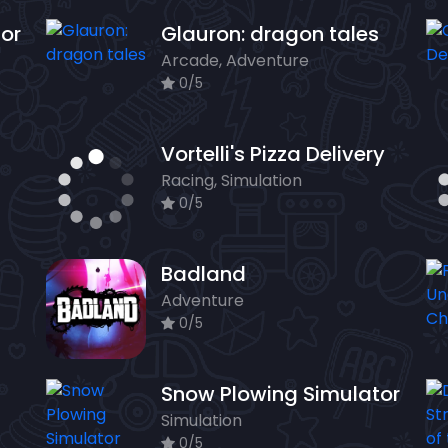
tor
Glauron: dragon tales
Arcade, Adventure
0/5
Vortelli's Pizza Delivery
Racing, Simulation
0/5
Badland
Adventure
0/5
Snow Plowing Simulator
Simulation
0/5