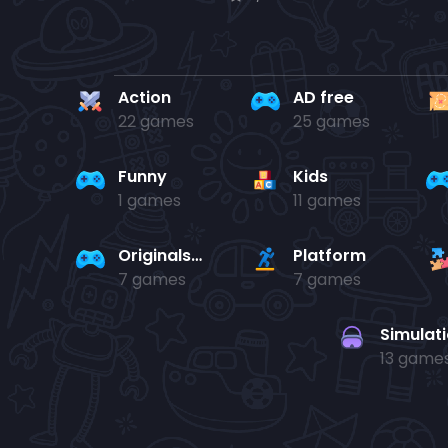
Action
AD free
22 games
25 games
Funny
Kids
1 games
11 games
Originals Collection
Platform
7 games
7 games
Simulat
13 game