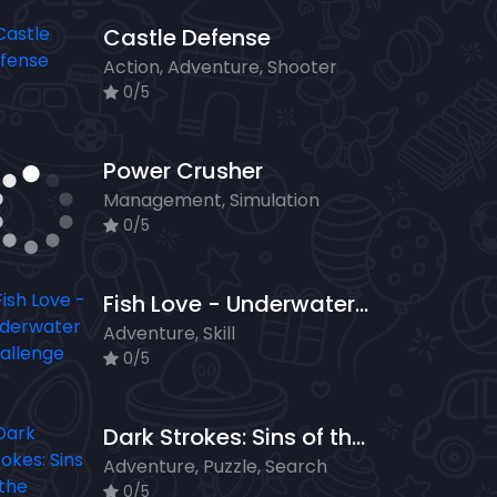
Castle Defense
Action, Adventure, Shooter
0/5
Power Crusher
Management, Simulation
0/5
Fish Love - Underwater Challenge
Adventure, Skill
0/5
Dark Strokes: Sins of the Fathers
Adventure, Puzzle, Search
0/5