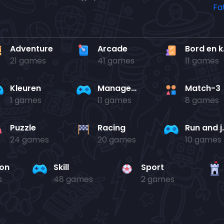
Adventure
Arcade
Bo
21 games
41 games
11 games
Kleuren
Management
Match-3
1 games
11 games
8 games
Puzzle
Racing
Run 
24 games
20 games
10 games
ion
Skill
Sport
s
48 games
2 games