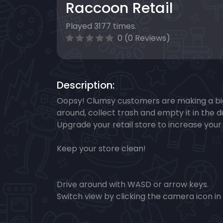
Raccoon Retail
Played 3177 times.
0 (0 Reviews)
Description:
Oopsy! Clumsy ​customers are making a big
around, collect trash and empty it in the
Upgrade your retail store to increase your
Keep your store clean!
Drive around with WASD or arrow keys.
Switch view by clicking the camera icon in 