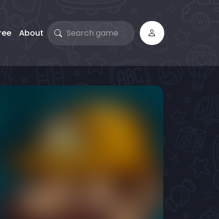
ree
About