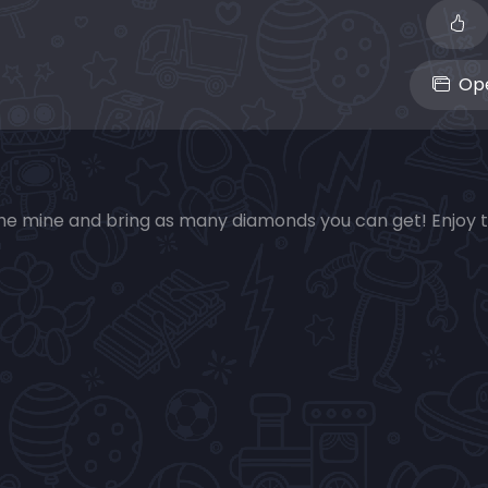
Ope
 the mine and bring as many diamonds you can get! Enjoy 