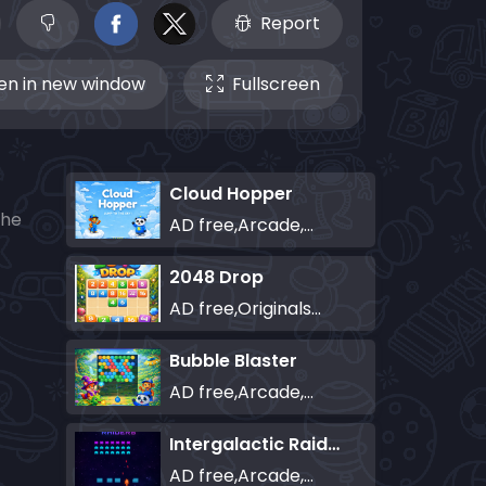
Report
n in new window
Fullscreen
Cloud Hopper
the
AD free,Arcade,Classics,Originals Collection,Skill,Highscore
2048 Drop
AD free,Originals Collection,Puzzle
Bubble Blaster
AD free,Arcade,Classics,Originals Collection,Shooter,Skill,Highscore
Intergalactic Raiders
AD free,Arcade,Classics,Originals Collection,Shooter,Skill,Highscore