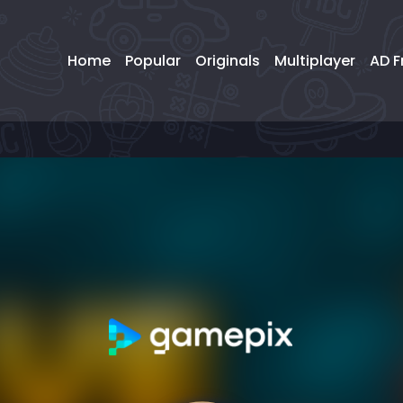
Home
Popular
Originals
Multiplayer
AD F