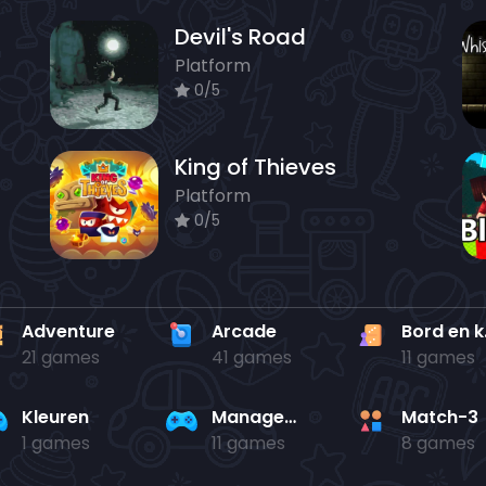
Devil's Road
Platform
0/5
King of Thieves
Platform
0/5
Adventure
Arcade
Bo
21 games
41 games
11 games
Kleuren
Management
Match-3
1 games
11 games
8 games