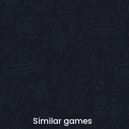
Similar games