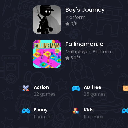
Boy's Journey
Platform
0/5
Fallingman.io
Multiplayer, Platform
5.0/5
Action
AD free
22 games
25 games
Funny
Kids
1 games
11 games