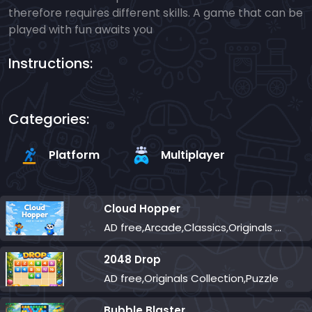
therefore requires different skills. A game that can be
played with fun awaits you
Instructions:
Categories:
Platform
Multiplayer
Cloud Hopper
AD free,Arcade,Classics,Originals Collection,Skill,Highscore
2048 Drop
AD free,Originals Collection,Puzzle
Bubble Blaster