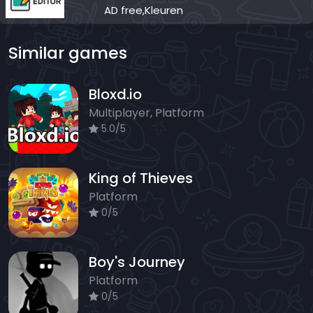
AD free,Kleuren
Similar games
Bloxd.io
Multiplayer, Platform
5.0/5
King of Thieves
Platform
0/5
Boy's Journey
Platform
0/5