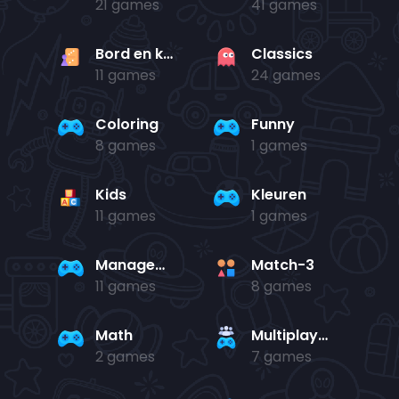
21 games
41 games
Bord en kaart
Classics
11 games
24 games
Coloring
Funny
8 games
1 games
Kids
Kleuren
11 games
1 games
Management
Match-3
11 games
8 games
Math
Multiplayer
2 games
7 games