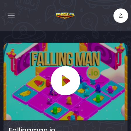
Fallingman.io