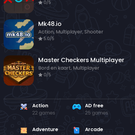
0/5
Mk48.io
Action, Multiplayer, Shooter
5.0/5
Master Checkers Multiplayer
Bord en kaart, Multiplayer
0/5
Action
AD free
22 games
25 games
Adventure
Arcade