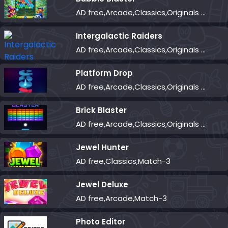
AD free,Arcade,Classics,Originals Collection,Shooter,Skill,Highscore
Intergalactic Raiders
AD free,Arcade,Classics,Originals Collection,Shooter,Skill,Highscore
Platform Drop
AD free,Arcade,Classics,Originals Collection,Skill,Highscore
Brick Blaster
AD free,Arcade,Classics,Originals Collection,Skill,Highscore
Jewel Hunter
AD free,Classics,Match-3
Jewel Deluxe
AD free,Arcade,Match-3
Photo Editor