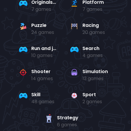
Originals Collection
Platform
7 games
7 games
Puzzle
Racing
24 games
20 games
Run and jump
Search
10 games
4 games
Shooter
Simulation
14 games
13 games
Skill
Sport
48 games
2 games
Strategy
6 games