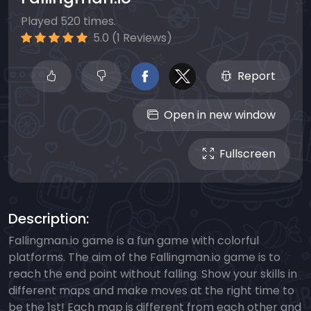
Played 520 times.
5.0 (1 Reviews)
Report
Open in new window
Fullscreen
Description:
Fallingman.io game is a fun game with colorful
platforms. The aim of the Fallingman.io game is to
reach the end point without falling. Show your skills in
different maps and make moves at the right time to
be the 1st! Each map is different from each other and