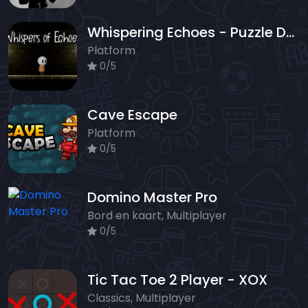
Whispering Echoes - Puzzle Dungeon Escape
Platform
0/5
Cave Escape
Platform
0/5
Domino Master Pro
Bord en kaart, Multiplayer
0/5
Tic Tac Toe 2 Player - XOX
Classics, Multiplayer