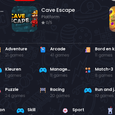
Whispering Echoes - Puzzle Dungeon Escape
Cave Escape
Platform
0/5
Adventure
Arcade
Bo
21 games
41 games
11 games
Kleuren
Management
Match-3
1 games
11 games
8 games
Puzzle
Racing
Run 
24 games
20 games
10 games
ion
Skill
Sport