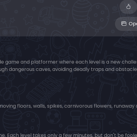
Ope
ade game and platformer where each level is a new chall
rough dangerous caves, avoiding deadly traps and obstacle
moving floors, walls, spikes, carnivorous flowers, runaway 
e. Each level takes only a few minutes, but don't be foo