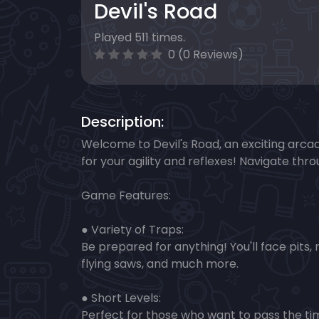
Devil's Road
Played 511 times.
0 (0 Reviews)
Description:
Welcome to Devil's Road, an exciting arc
for your agility and reflexes! Navigate th
Game Features:
● Variety of Traps:
Be prepared for anything! You'll face pits, 
flying saws, and much more.
● Short Levels:
Perfect for those who want to pass the tim