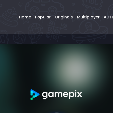
Home
Popular
Originals
Multiplayer
AD F