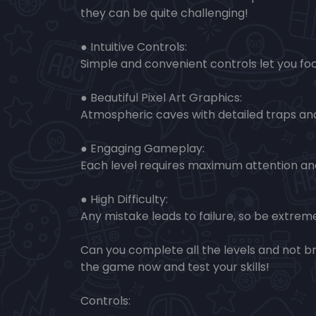
they can be quite challenging!
● Intuitive Controls:
Simple and convenient controls let you foc
● Beautiful Pixel Art Graphics:
Atmospheric caves with detailed traps and 
● Engaging Gameplay:
Each level requires maximum attention and
● High Difficulty:
Any mistake leads to failure, so be extreme
Can you complete all the levels and not 
the game now and test your skills!
Controls: