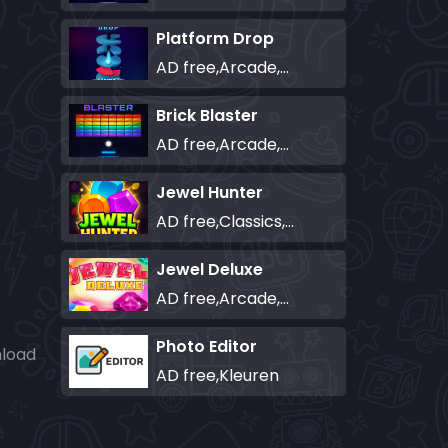
Platform Drop
AD free,Arcade,Classics,Originals Collection,Skill,Highscore
Brick Blaster
AD free,Arcade,Classics,Originals Collection,Skill,Highscore
Jewel Hunter
AD free,Classics,Match-3
Jewel Deluxe
AD free,Arcade,Match-3
Photo Editor
nload
AD free,Kleuren