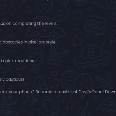
us on completing the levels.
obstacles in pixel art style.
 quick reactions.
ly cautious!
break your phone? Become a master of Devil's Road! Dow