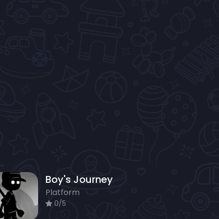
Boy's Journey
Platform
0/5