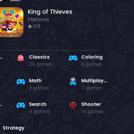
King of Thieves
Platform
0/5
rd en kaart
Classics
Coloring
24 games
8 games
Math
Multiplayer
2 games
7 games
and jump
Search
Shooter
4 games
14 games
Strategy