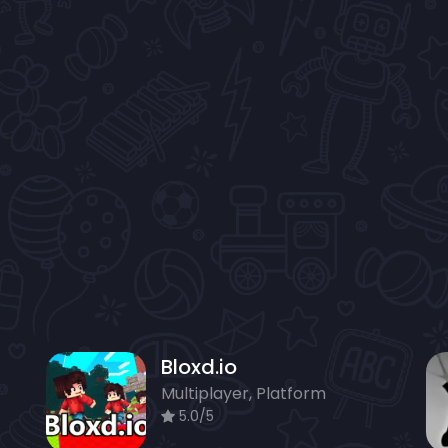
Bloxd.io
Multiplayer, Platform
5.0/5