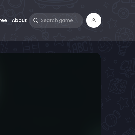
ree
About