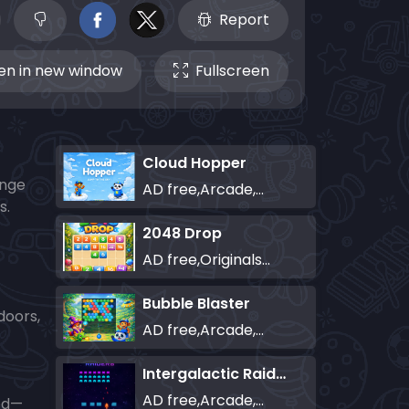
Report
n in new window
Fullscreen
Cloud Hopper
enge
AD free,Arcade,Classics,Originals Collection,Skill,Highscore
s.
2048 Drop
AD free,Originals Collection,Puzzle
Bubble Blaster
doors,
AD free,Arcade,Classics,Originals Collection,Shooter,Skill,Highscore
Intergalactic Raiders
AD free,Arcade,Classics,Originals Collection,Shooter,Skill,Highscore
led—