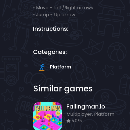
• Move - Left/Right arrows
• Jump - Up arrow
Instructions:
Categories:
Platform
Similar games
Fallingman.io
Multiplayer, Platform
5.0/5