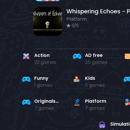
Platform
0/5
Action
AD free
22 games
25 games
Funny
Kids
1 games
11 games
Originals Collection
Platform
7 games
7 games
Simulat