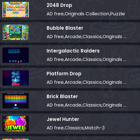
2048 Drop
AD free,Originals Collection,Puzzle
Bubble Blaster
AD free,Arcade,Classics,Originals Collection,Shooter,Skill,Highscore
Intergalactic Raiders
AD free,Arcade,Classics,Originals Collection,Shooter,Skill,Highscore
Platform Drop
AD free,Arcade,Classics,Originals Collection,Skill,Highscore
Brick Blaster
AD free,Arcade,Classics,Originals Collection,Skill,Highscore
Jewel Hunter
AD free,Classics,Match-3