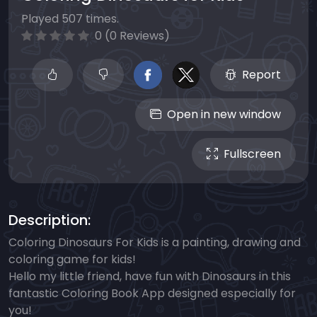
Played 507 times.
0 (0 Reviews)
Report
Open in new window
Fullscreen
Description:
Coloring Dinosaurs For Kids is a painting, drawing and
coloring game for kids!
Hello my little friend, have fun with Dinosaurs in this
fantastic Coloring Book App designed especially for
you!