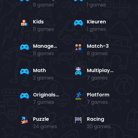
8 games
1 games
Kids
Kleuren
11 games
1 games
Management
Match-3
11 games
8 games
Math
Multiplayer
2 games
7 games
Originals Collection
Platform
7 games
7 games
Puzzle
Racing
24 games
20 games