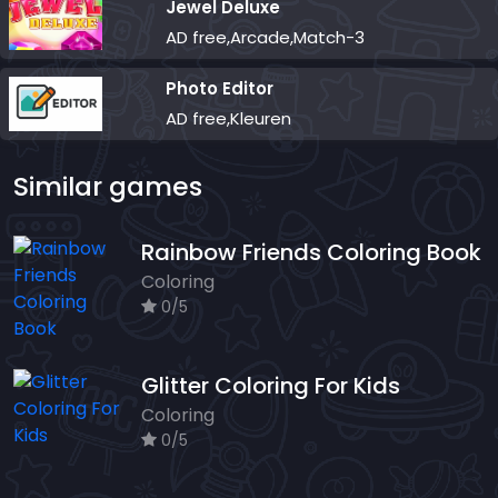
Jewel Deluxe
AD free,Arcade,Match-3
Photo Editor
AD free,Kleuren
Similar games
Rainbow Friends Coloring Book
Coloring
0/5
Glitter Coloring For Kids
Coloring
0/5