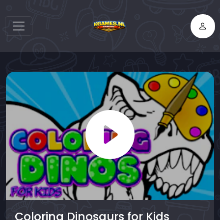
Coloring Dinosaurs for Kids