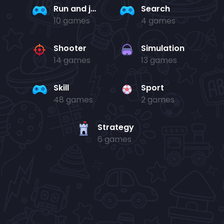
Run and jump
Search
10 games
4 games
Shooter
Simulation
14 games
13 games
Skill
Sport
48 games
2 games
Strategy
6 games