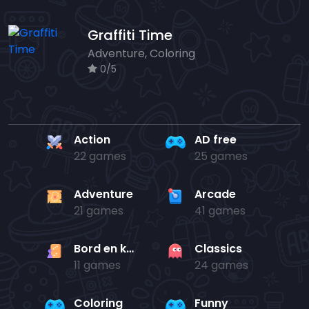
Graffiti Time
Adventure, Coloring
0/5
Action
AD free
22 games
25 games
Adventure
Arcade
21 games
41 games
Bord en kaart
Classics
11 games
24 games
Coloring
Funny