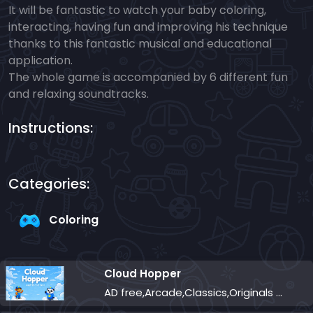
It will be fantastic to watch your baby coloring,
interacting, having fun and improving his technique
thanks to this fantastic musical and educational
application.
The whole game is accompanied by 6 different fun
and relaxing soundtracks.
Instructions:
Categories:
Coloring
Cloud Hopper
AD free,Arcade,Classics,Originals Collection,Skill,Highscore