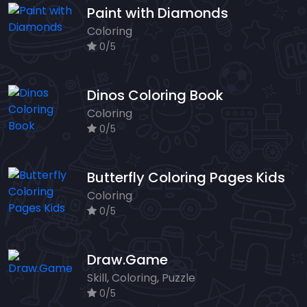
Paint with Diamonds
Coloring
0/5
Dinos Coloring Book
Coloring
0/5
Butterfly Coloring Pages Kids
Coloring
0/5
Draw.Game
Skill, Coloring, Puzzle
0/5