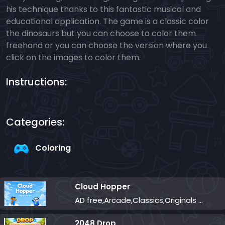
his technique thanks to this fantastic musical and
educational application. The game is a classic color
the dinosaurs but you can choose to color them
freehand or you can choose the version where you
click on the images to color them.
Instructions:
Categories:
Coloring
Cloud Hopper
AD free,Arcade,Classics,Originals Collection,Skill,Highscore
2048 Drop