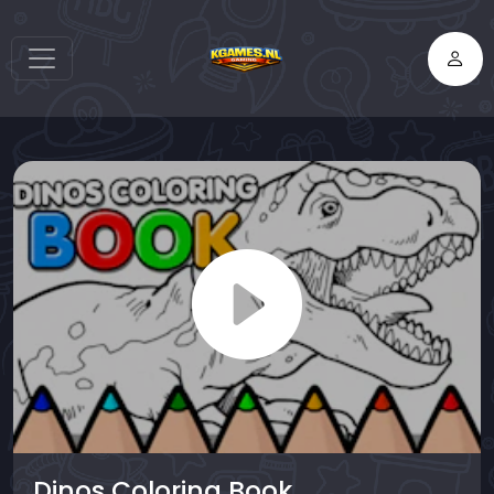
Dinos Coloring Book