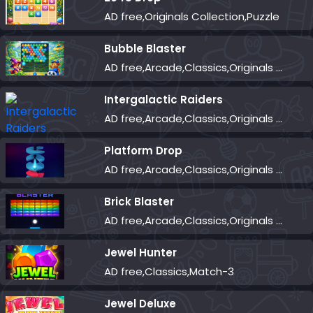
AD free,Originals Collection,Puzzle
Bubble Blaster
AD free,Arcade,Classics,Originals Collection,Shooter,Skill,Highscore
Intergalactic Raiders
AD free,Arcade,Classics,Originals Collection,Shooter,Skill,Highscore
Platform Drop
AD free,Arcade,Classics,Originals Collection,Skill,Highscore
Brick Blaster
AD free,Arcade,Classics,Originals Collection,Skill,Highscore
Jewel Hunter
AD free,Classics,Match-3
Jewel Deluxe