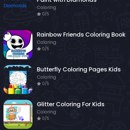
Coloring
0/5
Rainbow Friends Coloring Book
Coloring
0/5
Butterfly Coloring Pages Kids
Coloring
0/5
Glitter Coloring For Kids
Coloring
0/5