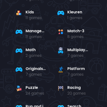
Kids
Kleuren
11 games
1 games
Management
Match-3
11 games
8 games
Math
Multiplayer
2 games
7 games
Originals Collection
Platform
7 games
7 games
Puzzle
Racing
24 games
20 games
Run and jump
Search