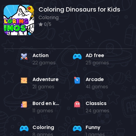
Coloring Dinosaurs for Kids
Coloring
0/5
Action
AD free
22 games
25 games
Adventure
Arcade
21 games
41 games
Bord en kaart
Classics
11 games
24 games
Coloring
Funny
8 games
1 games