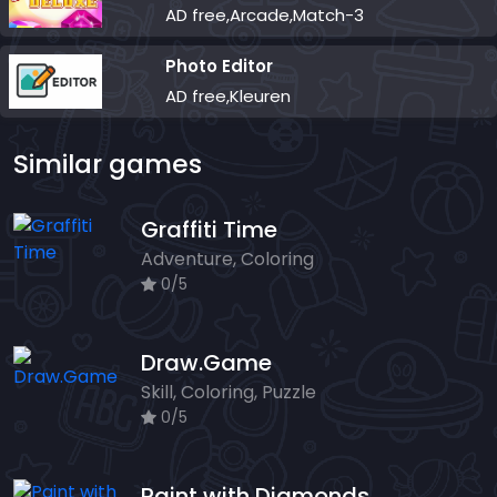
AD free,Arcade,Match-3
Photo Editor
AD free,Kleuren
Similar games
Graffiti Time
Adventure, Coloring
0/5
Draw.Game
Skill, Coloring, Puzzle
0/5
Paint with Diamonds