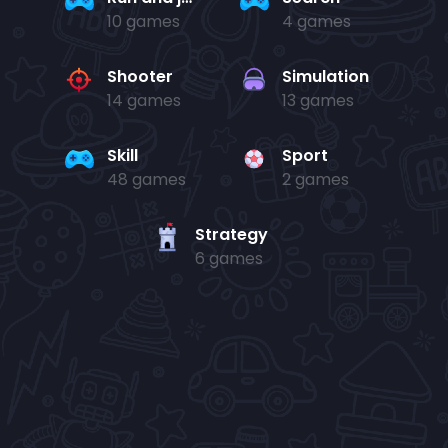
10 games
4 games
Shooter
Simulation
14 games
13 games
Skill
Sport
48 games
2 games
Strategy
6 games