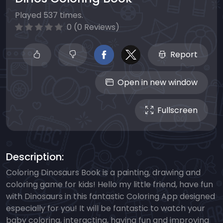
Played 537 times.
0 (0 Reviews)
Report
Open in new window
Fullscreen
Description:
Coloring Dinosaurs Book is a painting, drawing and
coloring game for kids! Hello my little friend, have fun
with Dinosaurs in this fantastic Coloring App designed
especially for you! It will be fantastic to watch your
baby coloring, interacting, having fun and improving