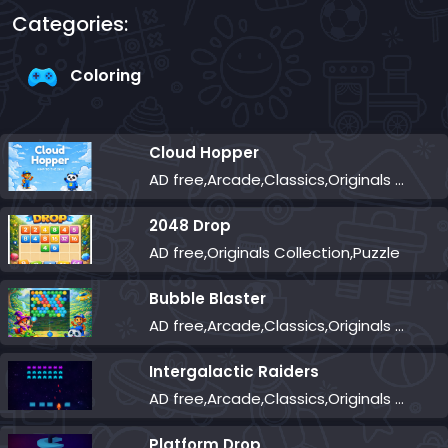
Categories:
Coloring
Cloud Hopper
AD free,Arcade,Classics,Originals Collection,Skill,Highscore
2048 Drop
AD free,Originals Collection,Puzzle
Bubble Blaster
AD free,Arcade,Classics,Originals Collection,Shooter,Skill,Highscore
Intergalactic Raiders
AD free,Arcade,Classics,Originals Collection,Shooter,Skill,Highscore
Platform Drop