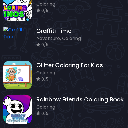
Coloring
0/5
Graffiti Time
Adventure, Coloring
0/5
Glitter Coloring For Kids
Coloring
0/5
Rainbow Friends Coloring Book
Coloring
0/5