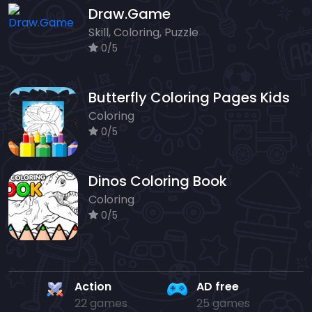
Draw.Game
Skill, Coloring, Puzzle
0/5
Butterfly Coloring Pages Kids
Coloring
0/5
Dinos Coloring Book
Coloring
0/5
Action
AD free
22 games
25 games