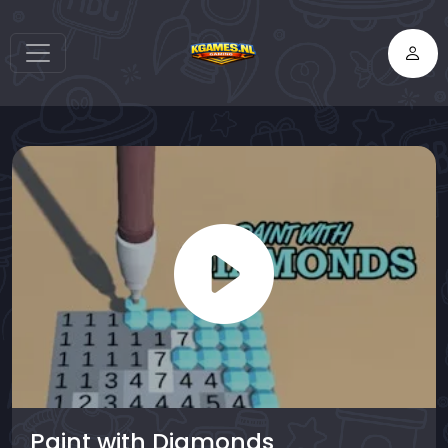
Paint with Diamonds