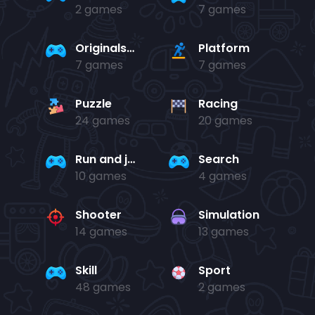
2 games
7 games
Originals Collection
Platform
7 games
7 games
Puzzle
Racing
24 games
20 games
Run and jump
Search
10 games
4 games
Shooter
Simulation
14 games
13 games
Skill
Sport
48 games
2 games