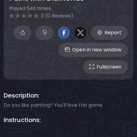
Played 546 times.
0 (0 Reviews)
Report
Open in new window
Fullscreen
Description:
Do you like painting? You'll love this game.
Instructions: