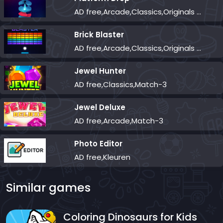
AD free,Arcade,Classics,Originals Collection,Skill,Highscore
Brick Blaster
AD free,Arcade,Classics,Originals Collection,Skill,Highscore
Jewel Hunter
AD free,Classics,Match-3
Jewel Deluxe
AD free,Arcade,Match-3
Photo Editor
AD free,Kleuren
Similar games
Coloring Dinosaurs for Kids