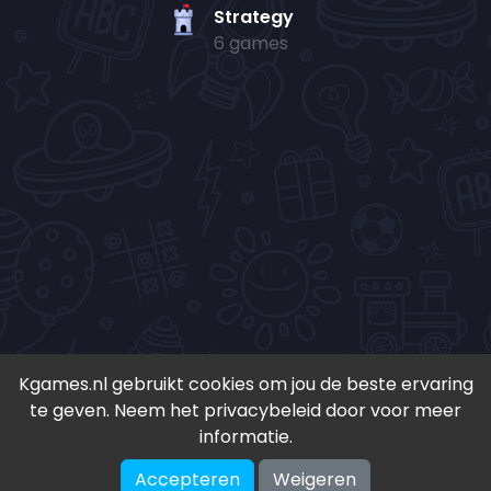
Strategy
6 games
Kgames.nl gebruikt cookies om jou de beste ervaring
te geven. Neem het privacybeleid door voor meer
• Copyright 2024-
2026 - Kgames.nl •
informatie.
•
Discord
•
Download app(Android)
•
Accepteren
Weigeren
♥ Geïnspireerd door S. en K. ♥