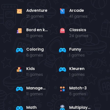
Adventure
Arcade
21 games
41 games
Bord en kaart
Classics
11 games
24 games
Coloring
Funny
8 games
1 games
Kids
Kleuren
11 games
1 games
Management
Match-3
11 games
8 games
Math
Multiplayer