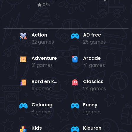
0/5
Action
AD free
22 games
25 games
Adventure
Arcade
21 games
41 games
Bord en kaart
Classics
11 games
24 games
Coloring
Funny
8 games
1 games
Kids
Kleuren