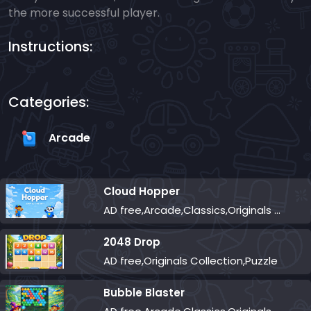
the more successful player.
Instructions:
Categories:
Arcade
Cloud Hopper
AD free,Arcade,Classics,Originals Collection,Skill,Highscore
2048 Drop
AD free,Originals Collection,Puzzle
Bubble Blaster