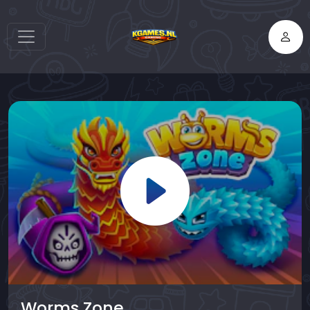
Worms Zone