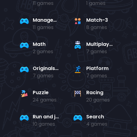
11 games
1 games
Management
Match-3
11 games
8 games
Math
Multiplayer
2 games
7 games
Originals Collection
Platform
7 games
7 games
Puzzle
Racing
24 games
20 games
Run and jump
Search
10 games
4 games