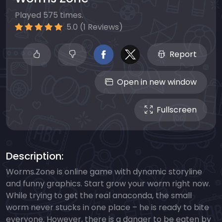
Played 575 times.
5.0 (1 Reviews)
Report
Open in new window
Fullscreen
Description:
Worms.Zone is online game with dynamic storyline
and funny graphics. Start grow your worm right now.
While trying to get the real anaconda, the small
worm never stucks in one place – he is ready to bite
everyone. However, there is a danger to be eaten by