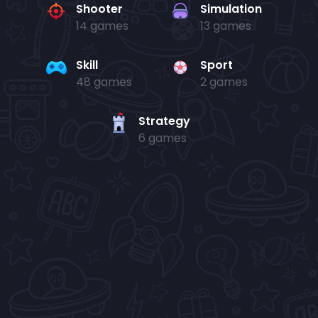
Shooter
Simulation
14 games
13 games
Skill
Sport
48 games
2 games
Strategy
6 games