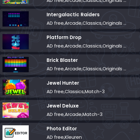
AD free,Arcade,Classics,Originals Collection,Shooter,Skill,Highscore
Intergalactic Raiders
AD free,Arcade,Classics,Originals Collection,Shooter,Skill,Highscore
Platform Drop
AD free,Arcade,Classics,Originals Collection,Skill,Highscore
Brick Blaster
AD free,Arcade,Classics,Originals Collection,Skill,Highscore
Jewel Hunter
AD free,Classics,Match-3
Jewel Deluxe
AD free,Arcade,Match-3
Photo Editor
AD free,Kleuren