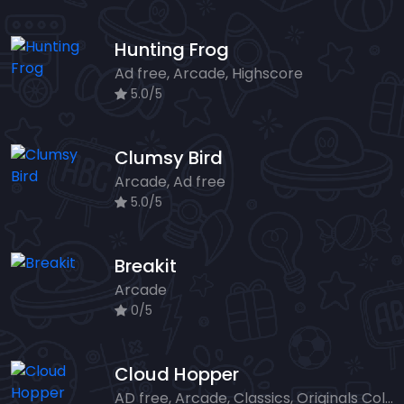
Hunting Frog
Ad free, Arcade, Highscore
5.0/5
Clumsy Bird
Arcade, Ad free
5.0/5
Breakit
Arcade
0/5
Cloud Hopper
AD free, Arcade, Classics, Originals Collection, Skill, Highscore