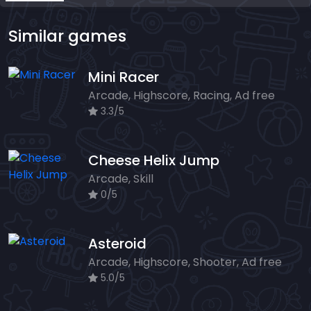
Similar games
Mini Racer
Arcade, Highscore, Racing, Ad free
3.3/5
Cheese Helix Jump
Arcade, Skill
0/5
Asteroid
Arcade, Highscore, Shooter, Ad free
5.0/5