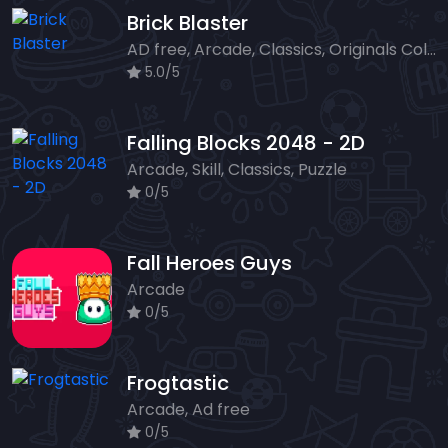
Brick Blaster
AD free, Arcade, Classics, Originals Collection, Skill, Highscore
5.0/5
Falling Blocks 2048 - 2D
Arcade, Skill, Classics, Puzzle
0/5
Fall Heroes Guys
Arcade
0/5
Frogtastic
Arcade, Ad free
0/5