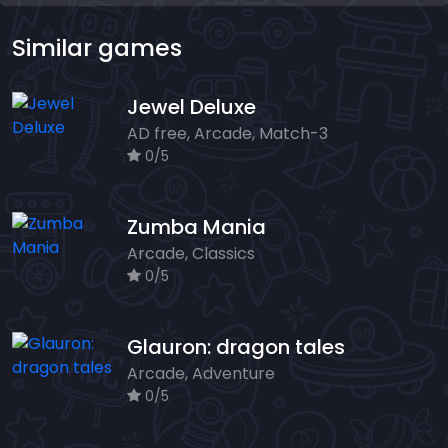
Similar games
Jewel Deluxe
AD free, Arcade, Match-3
0/5
Zumba Mania
Arcade, Classics
0/5
Glauron: dragon tales
Arcade, Adventure
0/5