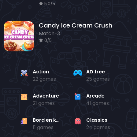
5.0/5
Candy Ice Cream Crush
Match-3
0/5
Action
AD free
22 games
25 games
Adventure
Arcade
21 games
41 games
Bord en kaart
Classics
11 games
24 games