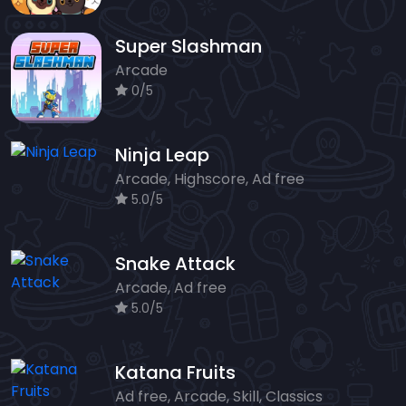
Super Slashman
Arcade
0/5
Ninja Leap
Arcade, Highscore, Ad free
5.0/5
Snake Attack
Arcade, Ad free
5.0/5
Katana Fruits
Ad free, Arcade, Skill, Classics