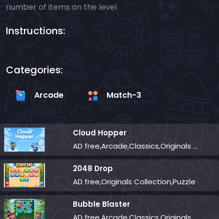
number of items on the level
Instructions:
Categories:
Arcade
Match-3
Cloud Hopper
AD free,Arcade,Classics,Originals Collection,Skill,Highscore
2048 Drop
AD free,Originals Collection,Puzzle
Bubble Blaster
AD free,Arcade,Classics,Originals Collection,Shooter,Skill,Highscore