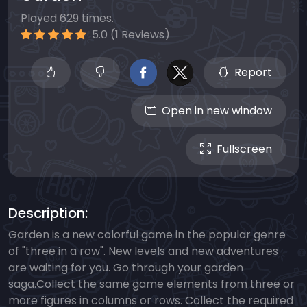
Played 629 times.
5.0 (1 Reviews)
Report
Open in new window
Fullscreen
Description:
Garden is a new colorful game in the popular genre
of "three in a row". New levels and new adventures
are waiting for you. Go through your garden
saga.Collect the same game elements from three or
more figures in columns or rows. Collect the required