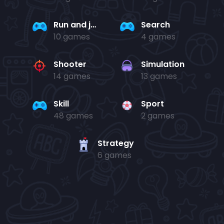
Run and jump
Search
10 games
4 games
Shooter
Simulation
14 games
13 games
Skill
Sport
48 games
2 games
Strategy
6 games