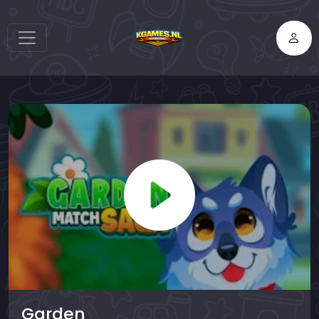
Garden