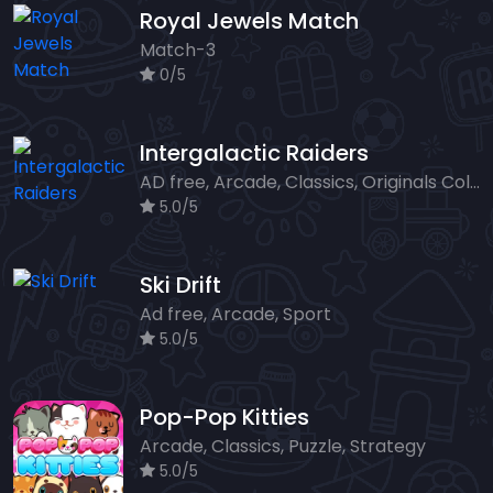
Royal Jewels Match
Match-3
0/5
Intergalactic Raiders
AD free, Arcade, Classics, Originals Collection, Shooter, Skill, Highscore
5.0/5
Ski Drift
Ad free, Arcade, Sport
5.0/5
Pop-Pop Kitties
Arcade, Classics, Puzzle, Strategy
5.0/5