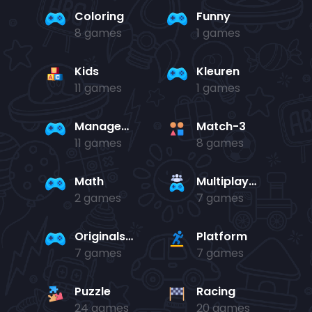
Coloring
Funny
8 games
1 games
Kids
Kleuren
11 games
1 games
Management
Match-3
11 games
8 games
Math
Multiplayer
2 games
7 games
Originals Collection
Platform
7 games
7 games
Puzzle
Racing
24 games
20 games