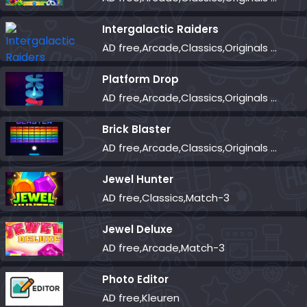
Intergalactic Raiders
AD free,Arcade,Classics,Originals Collection,Shooter,Skill,Highscore
Platform Drop
AD free,Arcade,Classics,Originals Collection,Skill,Highscore
Brick Blaster
AD free,Arcade,Classics,Originals Collection,Skill,Highscore
Jewel Hunter
AD free,Classics,Match-3
Jewel Deluxe
AD free,Arcade,Match-3
Photo Editor
AD free,Kleuren