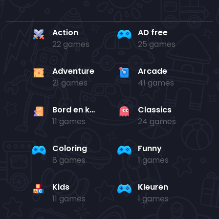
Action
AD free
22 games
25 games
Adventure
Arcade
21 games
41 games
Bord en kaart
Classics
11 games
24 games
Coloring
Funny
8 games
1 games
Kids
Kleuren
11 games
1 games