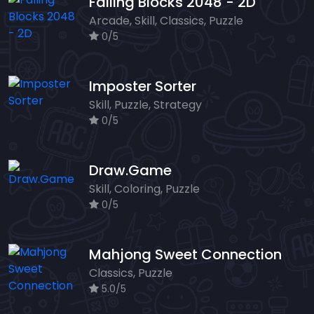
Falling Blocks 2048 - 2D
Arcade, Skill, Classics, Puzzle
0/5
Imposter Sorter
Skill, Puzzle, Strategy
0/5
Draw.Game
Skill, Coloring, Puzzle
0/5
Mahjong Sweet Connection
Classics, Puzzle
5.0/5