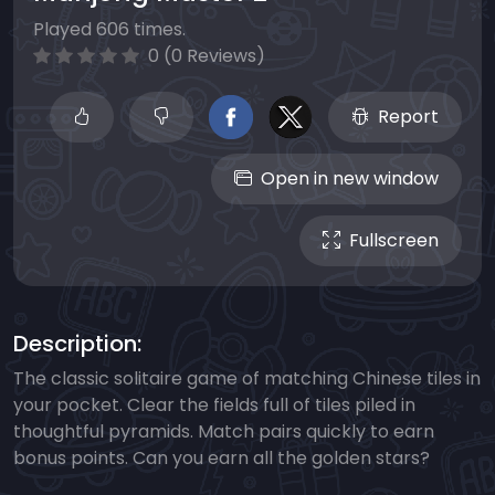
Played 606 times.
0 (0 Reviews)
Report
Open in new window
Fullscreen
Description:
The classic solitaire game of matching Chinese tiles in
your pocket. Clear the fields full of tiles piled in
thoughtful pyramids. Match pairs quickly to earn
bonus points. Can you earn all the golden stars?