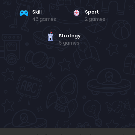
Skill
Sport
48 games
2 games
Strategy
6 games