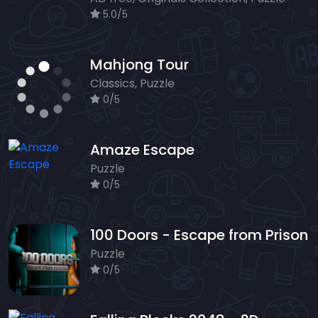
5.0/5
Mahjong Tour
Classics, Puzzle
0/5
Amaze Escape
Puzzle
0/5
100 Doors - Escape from Prison
Puzzle
0/5