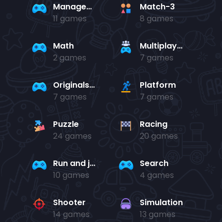
Management
Match-3
11 games
8 games
Math
Multiplayer
2 games
7 games
Originals Collection
Platform
7 games
7 games
Puzzle
Racing
24 games
20 games
Run and jump
Search
10 games
4 games
Shooter
Simulation
14 games
13 games