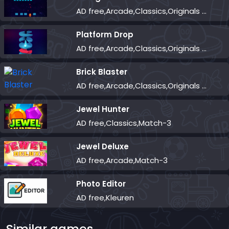
AD free,Arcade,Classics,Originals Collection,Shooter,Skill,Highscore
Platform Drop
AD free,Arcade,Classics,Originals Collection,Skill,Highscore
Brick Blaster
AD free,Arcade,Classics,Originals Collection,Skill,Highscore
Jewel Hunter
AD free,Classics,Match-3
Jewel Deluxe
AD free,Arcade,Match-3
Photo Editor
AD free,Kleuren
Similar games