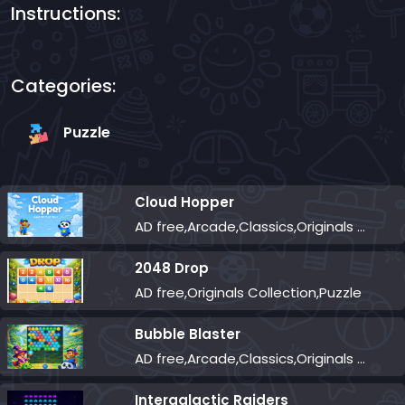
Instructions:
Categories:
Puzzle
Cloud Hopper
AD free,Arcade,Classics,Originals Collection,Skill,Highscore
2048 Drop
AD free,Originals Collection,Puzzle
Bubble Blaster
AD free,Arcade,Classics,Originals Collection,Shooter,Skill,Highscore
Intergalactic Raiders