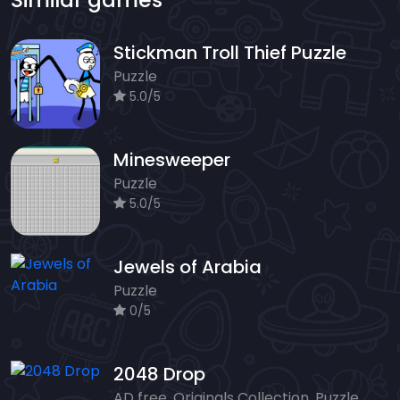
Stickman Troll Thief Puzzle
Puzzle
5.0/5
Minesweeper
Puzzle
5.0/5
Jewels of Arabia
Puzzle
0/5
2048 Drop
AD free, Originals Collection, Puzzle