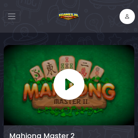
Mahjong Master 2