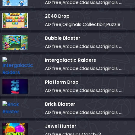
AD free,Arcade,Classics,Originals Collection,Skill,Highscore
2048 Drop
AD free,Originals Collection,Puzzle
Bubble Blaster
AD free,Arcade,Classics,Originals Collection,Shooter,Skill,Highscore
Intergalactic Raiders
AD free,Arcade,Classics,Originals Collection,Shooter,Skill,Highscore
Platform Drop
AD free,Arcade,Classics,Originals Collection,Skill,Highscore
Brick Blaster
AD free,Arcade,Classics,Originals Collection,Skill,Highscore
Jewel Hunter
AD free,Classics,Match-3