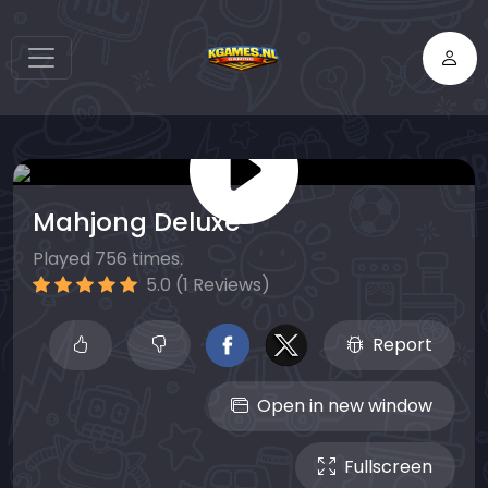
Mahjong Deluxe
Played 756 times.
5.0 (1 Reviews)
Report
Open in new window
Fullscreen