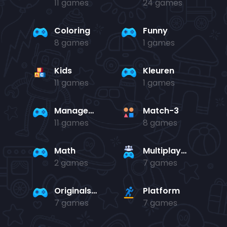
11 games
24 games
Coloring
Funny
8 games
1 games
Kids
Kleuren
11 games
1 games
Management
Match-3
11 games
8 games
Math
Multiplayer
2 games
7 games
Originals Collection
Platform
7 games
7 games