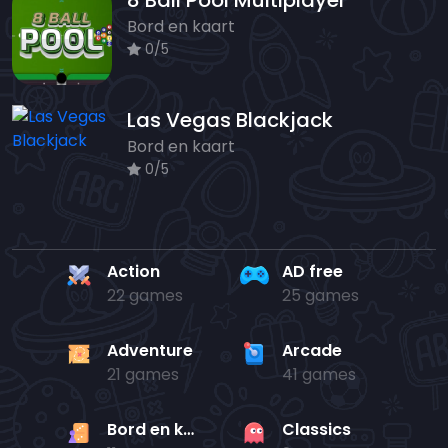
8 Ball Pool Multiplayer
Bord en kaart
0/5
Las Vegas Blackjack
Bord en kaart
0/5
Action
AD free
22 games
25 games
Adventure
Arcade
21 games
41 games
Bord en kaart
Classics