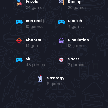
Puzzle
Racing
24 games
20 games
Run and jump
Search
10 games
4 games
Shooter
Simulation
14 games
13 games
Skill
Sport
48 games
2 games
Strategy
6 games