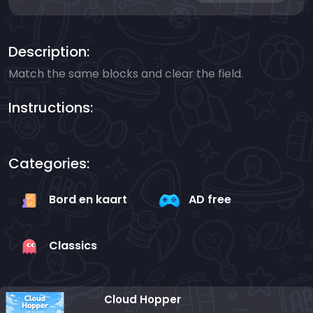
Description:
Match the same blocks and clear the field.
Instructions:
Categories:
Bord en kaart
AD free
Classics
Cloud Hopper