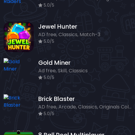
5.0/5
Jewel Hunter
AD free, Classics, Match-3
5.0/5
Gold Miner
Ad free, Skill, Classics
5.0/5
Brick Blaster
AD free, Arcade, Classics, Originals Collection, Skill, Highscore
5.0/5