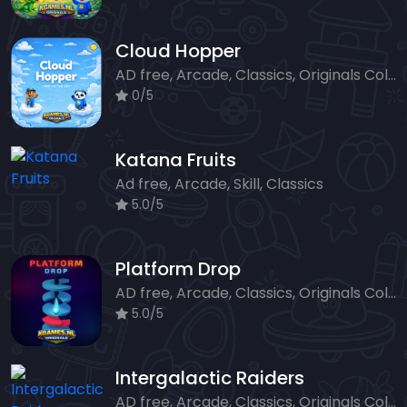
Cloud Hopper
AD free, Arcade, Classics, Originals Collection, Skill, Highscore
0/5
Katana Fruits
Ad free, Arcade, Skill, Classics
5.0/5
Platform Drop
AD free, Arcade, Classics, Originals Collection, Skill, Highscore
5.0/5
Intergalactic Raiders
AD free, Arcade, Classics, Originals Collection, Shooter, Skill, Highscore