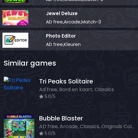
Jewel Deluxe
AD free,Arcade,Match-3
Photo Editor
AD free,Kleuren
Similar games
Tri Peaks Solitaire
Ad free, Bord en kaart, Classics
5.0/5
Bubble Blaster
AD free, Arcade, Classics, Originals Collection, Shooter, Skill, Highscore
5.0/5