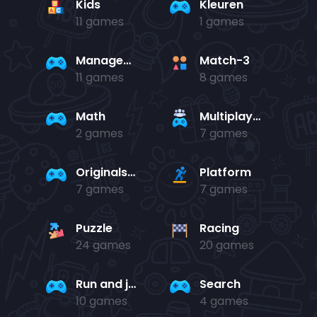
Kids
Kleuren
11 games
1 games
Management
Match-3
11 games
8 games
Math
Multiplayer
2 games
7 games
Originals Collection
Platform
7 games
7 games
Puzzle
Racing
24 games
20 games
Run and jump
Search
10 games
4 games