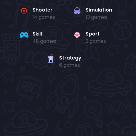
Shooter
Simulation
14 games
13 games
Skill
Sport
48 games
2 games
Strategy
6 games