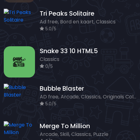
Tri Peaks Solitaire
Ad free, Bord en kaart, Classics
5.0/5
Snake 33 10 HTML5
Classics
0/5
Bubble Blaster
AD free, Arcade, Classics, Originals Collection, Shooter, Skill, Highscore
5.0/5
Merge To Million
Arcade, Skill, Classics, Puzzle