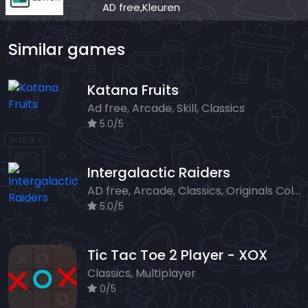
AD free,Kleuren
Similar games
Katana Fruits
Ad free, Arcade, Skill, Classics
5.0/5
Intergalactic Raiders
AD free, Arcade, Classics, Originals Collection, Shooter, Skill, Highscore
5.0/5
Tic Tac Toe 2 Player - XOX
Classics, Multiplayer
0/5