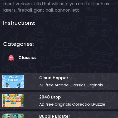
meet various skills that will help you do this, such as
lasers, fireball, giant ball, cannon, etc.
Instructions:
Categories:
Classics
Cloud Hopper
AD free,Arcade,Classics,Originals Collection,Skill,Highscore
2048 Drop
AD free,Originals Collection,Puzzle
Bubble Blaster