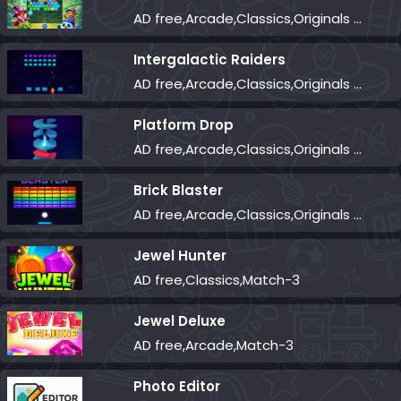
AD free,Arcade,Classics,Originals Collection,Shooter,Skill,Highscore
Intergalactic Raiders
AD free,Arcade,Classics,Originals Collection,Shooter,Skill,Highscore
Platform Drop
AD free,Arcade,Classics,Originals Collection,Skill,Highscore
Brick Blaster
AD free,Arcade,Classics,Originals Collection,Skill,Highscore
Jewel Hunter
AD free,Classics,Match-3
Jewel Deluxe
AD free,Arcade,Match-3
Photo Editor