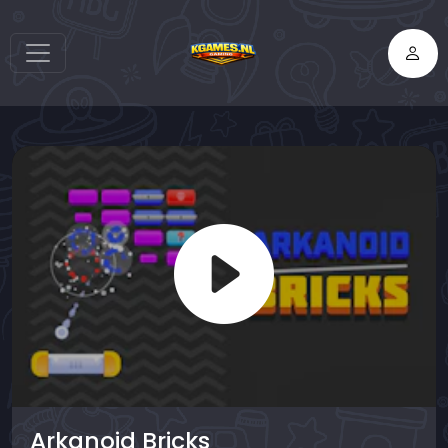
Arkanoid Bricks