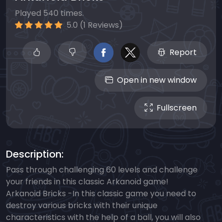
Played 540 times.
5.0 (1 Reviews)
Report
Open in new window
Fullscreen
Description:
Pass through challenging 60 levels and challenge
your friends in this classic Arkanoid game!
Arkanoid Bricks -In this classic game you need to
destroy various bricks with their unique
characteristics with the help of a ball, you will also