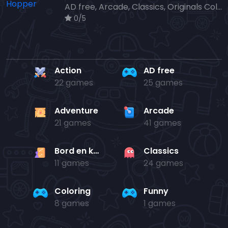
AD free, Arcade, Classics, Originals Collection, Skill, Highscore
0/5
Action
AD free
22 games
25 games
Adventure
Arcade
21 games
41 games
Bord en kaart
Classics
11 games
24 games
Coloring
Funny
8 games
1 games