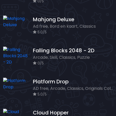
0/5
Mahjong Deluxe
Ad free, Bord en kaart, Classics
5.0/5
Falling Blocks 2048 - 2D
Arcade, Skill, Classics, Puzzle
0/5
Platform Drop
AD free, Arcade, Classics, Originals Collection, Skill, Highscore
5.0/5
Cloud Hopper