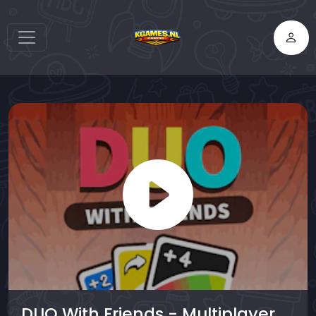
DUO With Friends - Multiplayer