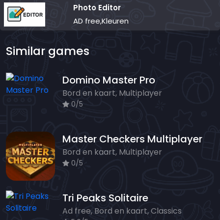
Photo Editor
AD free,Kleuren
Similar games
Domino Master Pro
Bord en kaart, Multiplayer
0/5
Master Checkers Multiplayer
Bord en kaart, Multiplayer
0/5
Tri Peaks Solitaire
Ad free, Bord en kaart, Classics