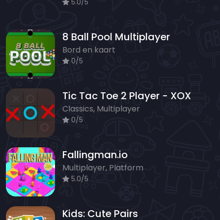
5.0/5
8 Ball Pool Multiplayer
Bord en kaart
0/5
Tic Tac Toe 2 Player - XOX
Classics, Multiplayer
0/5
Fallingman.io
Multiplayer, Platform
5.0/5
Kids: Cute Pairs