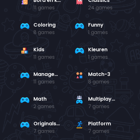
Bord en kaart
Classics
11 games
24 games
Coloring
Funny
8 games
1 games
Kids
Kleuren
11 games
1 games
Management
Match-3
11 games
8 games
Math
Multiplayer
2 games
7 games
Originals Collection
Platform
7 games
7 games