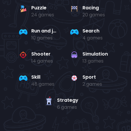
Puzzle
Racing
24 games
20 games
Run and jump
Search
10 games
4 games
Shooter
Simulation
14 games
13 games
Skill
Sport
48 games
2 games
Strategy
6 games