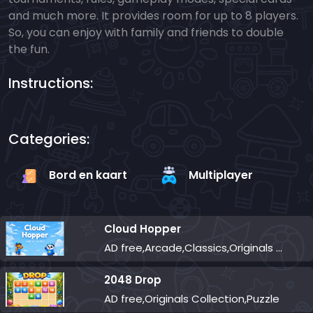
and much more. It provides room for up to 8 players.
So, you can enjoy with family and friends to double
the fun.
Instructions:
Categories:
Bord en kaart
Multiplayer
Cloud Hopper
AD free,Arcade,Classics,Originals Collection,Skill,Highscore
2048 Drop
AD free,Originals Collection,Puzzle