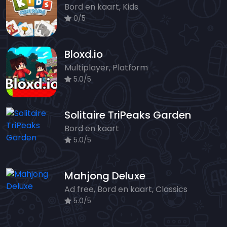
Bord en kaart, Kids
0/5
Bloxd.io
Multiplayer, Platform
5.0/5
Solitaire TriPeaks Garden
Bord en kaart
5.0/5
Mahjong Deluxe
Ad free, Bord en kaart, Classics
5.0/5