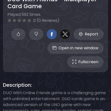
Card Game
Played 592 times.
0 (0 Reviews)
Report
Open in new window
Fullscreen
Description:
DUO With Online Friends game is a challenging game
with unlimited entertainment. DUO cards game is an
advanced version of the UNO game with new
tournaments, rules, gameplay modes, special cards