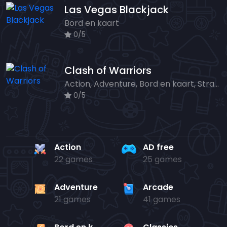
Las Vegas Blackjack
Bord en kaart
0/5
Clash of Warriors
Action, Adventure, Bord en kaart, Strategy
0/5
Action
AD free
22 games
25 games
Adventure
Arcade
21 games
41 games