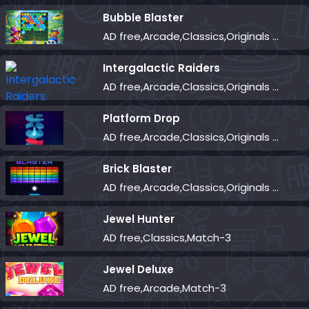
Bubble Blaster
AD free,Arcade,Classics,Originals Collection,Shooter,Skill,Highscore
Intergalactic Raiders
AD free,Arcade,Classics,Originals Collection,Shooter,Skill,Highscore
Platform Drop
AD free,Arcade,Classics,Originals Collection,Skill,Highscore
Brick Blaster
AD free,Arcade,Classics,Originals Collection,Skill,Highscore
Jewel Hunter
AD free,Classics,Match-3
Jewel Deluxe
AD free,Arcade,Match-3