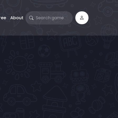
ree
About