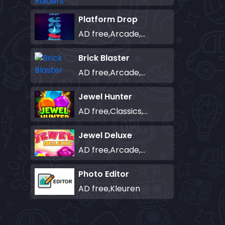
Platform Drop
AD free,Arcade,Classics,Originals Collection,Skill,Highscore
Brick Blaster
AD free,Arcade,Classics,Originals Collection,Skill,Highscore
Jewel Hunter
AD free,Classics,Match-3
Jewel Deluxe
AD free,Arcade,Match-3
Photo Editor
AD free,Kleuren