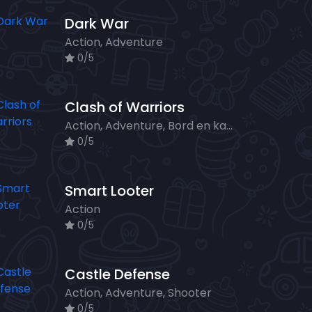
Dark War
Action, Adventure
0/5
Clash of Warriors
Action, Adventure, Bord en kaart, Strategy
0/5
Smart Looter
Action
0/5
Castle Defense
Action, Adventure, Shooter
0/5