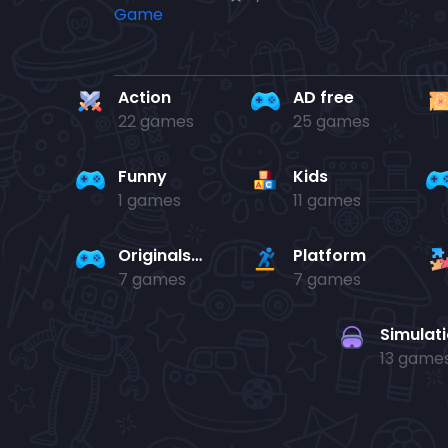
Action
AD free
22 games
25 games
Funny
Kids
1 games
11 games
Originals Collection
Platform
7 games
7 games
Simulat
13 game