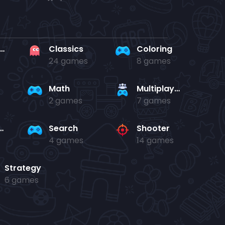
rd en kaart
Classics
Coloring
24 games
8 games
Math
Multiplayer
2 games
7 games
and jump
Search
Shooter
4 games
14 games
Strategy
6 games