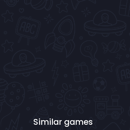
Similar games