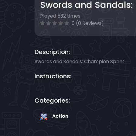
Swords and Sandals:
Played 532 times.
0 (0 Reviews)
Description:
Swords and Sandals: Champion Sprint
Instructions:
Categories:
Action