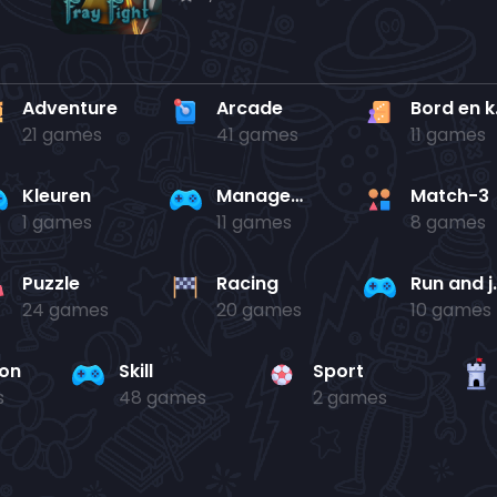
Adventure
Arcade
Bo
21 games
41 games
11 games
Kleuren
Management
Match-3
1 games
11 games
8 games
Puzzle
Racing
Run 
24 games
20 games
10 games
ion
Skill
Sport
s
48 games
2 games