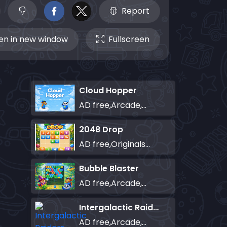
Report
n in new window
Fullscreen
Cloud Hopper
AD free,Arcade,Classics,Originals Collection,Skill,Highscore
2048 Drop
AD free,Originals Collection,Puzzle
Bubble Blaster
AD free,Arcade,Classics,Originals Collection,Shooter,Skill,Highscore
Intergalactic Raiders
AD free,Arcade,Classics,Originals Collection,Shooter,Skill,Highscore