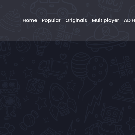
Home
Popular
Originals
Multiplayer
AD F