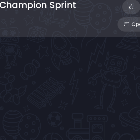
 Champion Sprint
Ope