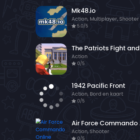
Mk48.io
Action, Multiplayer, Shooter
5.0/5
Action
0/5
1942 Pacific Front
Action, Bord en kaart
0/5
Air F
Action, Shooter
0/5