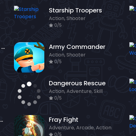
Starship Troopers
Action, Shooter
0/5
The Patriots Fight and Freedom
Army Commander
Action, Shooter
0/5
Dangerous Rescue
Action, Adventure, Skill
0/5
orce Commando Online Game
Fray Fight
Adventure, Arcade, Action
0/5