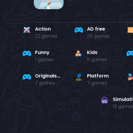
Action
AD free
22 games
25 games
Funny
Kids
1 games
11 games
Originals Collection
Platform
7 games
7 games
Simulat
13 game