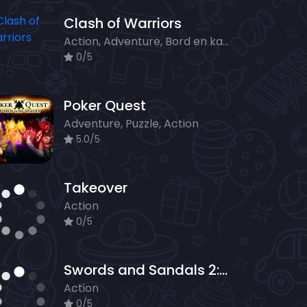
Clash of Warriors
Action, Adventure, Bord en kaart, Strategy
0/5
Poker Quest
Adventure, Puzzle, Action
5.0/5
Takeover
Action
0/5
Swords and Sandals 2: Emperors Reign
Action
0/5