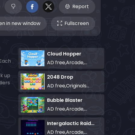
Report
n in new window
Fullscreen
Cloud Hopper
 Each
AD free,Arcade,Classics,Originals Collection,Skill,Highscore
ck up
2048 Drop
diers
AD free,Originals Collection,Puzzle
Bubble Blaster
AD free,Arcade,Classics,Originals Collection,Shooter,Skill,Highscore
Intergalactic Raiders
AD free,Arcade,Classics,Originals Collection,Shooter,Skill,Highscore