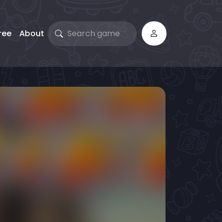
ree
About