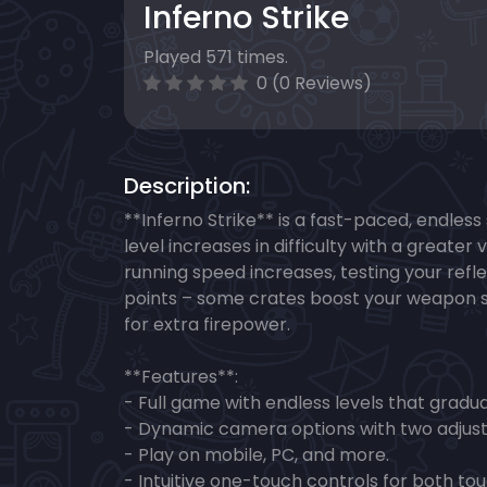
Inferno Strike
Played 571 times.
0 (0 Reviews)
Description:
**Inferno Strike** is a fast-paced, endles
level increases in difficulty with a greate
running speed increases, testing your refl
points – some crates boost your weapon sp
for extra firepower.
**Features**:
- Full game with endless levels that graduall
- Dynamic camera options with two adjust
- Play on mobile, PC, and more.
- Intuitive one-touch controls for both t