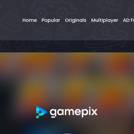
Home
Popular
Originals
Multiplayer
AD F