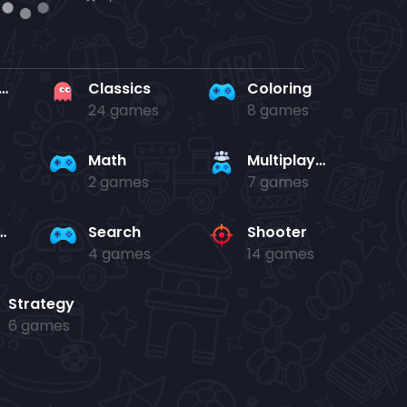
rd en kaart
Classics
Coloring
24 games
8 games
Math
Multiplayer
2 games
7 games
and jump
Search
Shooter
4 games
14 games
Strategy
6 games