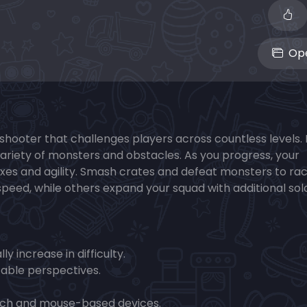
Ope
s shooter that challenges players across countless levels.
r variety of monsters and obstacles. As you progress, your
exes and agility. Smash crates and defeat monsters to ra
eed, while others expand your squad with additional sol
y increase in difficulty.
able perspectives.
ouch and mouse-based devices.