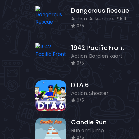
Dangerous Rescue
Action, Adventure, Skill
0/5
1942 Pacific Front
Action, Bord en kaart
0/5
DTA 6
Action, Shooter
0/5
Candle Run
Run and jump
0/5