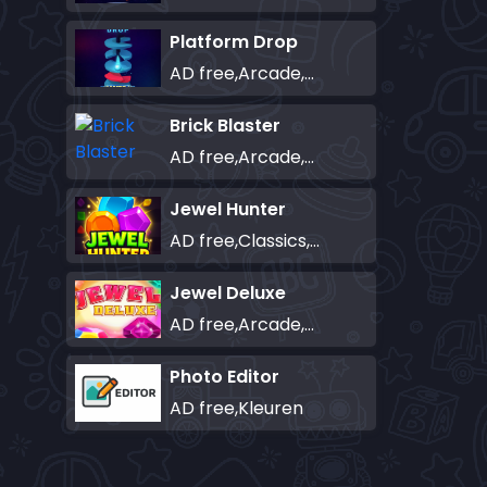
Platform Drop
AD free,Arcade,Classics,Originals Collection,Skill,Highscore
Brick Blaster
AD free,Arcade,Classics,Originals Collection,Skill,Highscore
Jewel Hunter
AD free,Classics,Match-3
Jewel Deluxe
AD free,Arcade,Match-3
Photo Editor
AD free,Kleuren