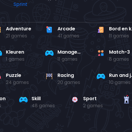
Adventure
Arcade
Bo
21 games
41 games
11 games
Kleuren
Management
Match-3
1 games
11 games
8 games
Puzzle
Racing
Run 
24 games
20 games
10 games
ion
Skill
Sport
s
48 games
2 games