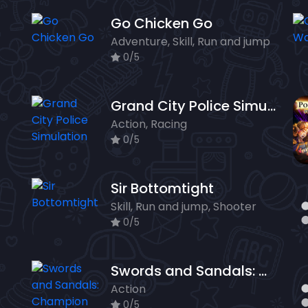
Go Chicken Go
Adventure, Skill, Run and jump
0/5
Grand City Police Simulation
Action, Racing
0/5
Sir Bottomtight
Skill, Run and jump, Shooter
0/5
Swords and Sandals: Champion Sprint
Action
0/5