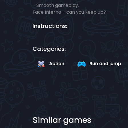
- Smooth gameplay.
Face Inferno – can you keep up?
Instructions:
Categories:
Action
Run and jump
Similar games