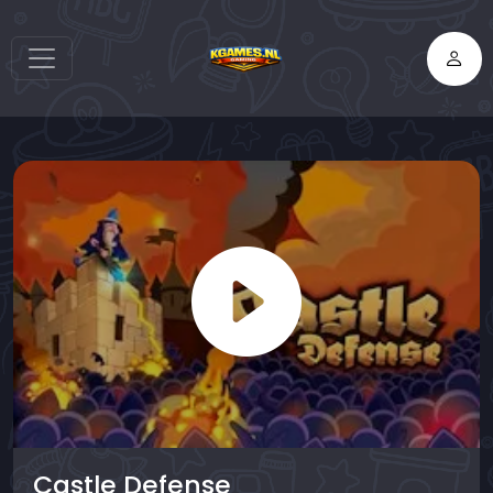
Castle Defense