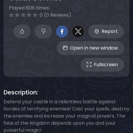
Played 606 times.
0 (0 Reviews)
Report
Open in new window
Fullscreen
Description:
Defend your castle in a relentless battle against
hordes of terrifying enemies! Cast your spells, destroy
the enemies and increase your magical powers. The
fate of the kingdom depends upon you and your
powerful magic!