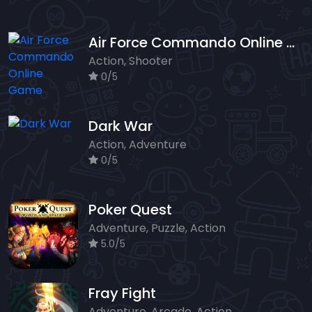
Air Force Commando Online Game
Action, Shooter
0/5
Dark War
Action, Adventure
0/5
Poker Quest
Adventure, Puzzle, Action
5.0/5
Fray Fight
Adventure, Arcade, Action