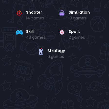
Shooter
Simulation
14 games
13 games
Skill
Sport
48 games
2 games
Strategy
6 games