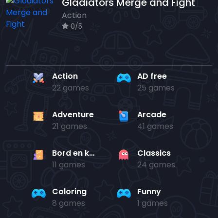
Gladiators Merge and Fight
Action
0/5
Action
AD free
22 games
25 games
Adventure
Arcade
21 games
41 games
Bord en kaart
Classics
11 games
24 games
Coloring
Funny
8 games
1 games