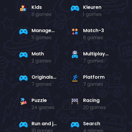
Kids
Kleuren
11 games
1 games
Management
Match-3
11 games
8 games
Math
Multiplayer
2 games
7 games
Originals Collection
Platform
7 games
7 games
Puzzle
Racing
24 games
20 games
Run and jump
Search
10 games
4 games