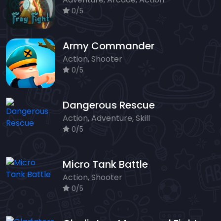
0/5
Army Commander
Action, Shooter
0/5
Dangerous Rescue
Action, Adventure, Skill
0/5
Micro Tank Battle
Action, Shooter
0/5