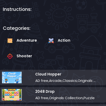
Instructions:
Categories:
Adventure
Action
Shooter
Cloud Hopper
AD free,Arcade,Classics,Originals Collection,Skill,Highscore
2048 Drop
AD free,Originals Collection,Puzzle