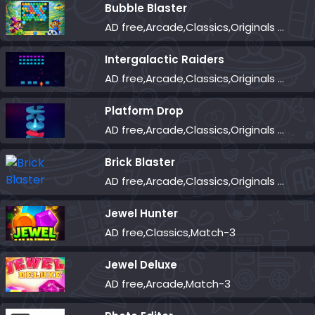
Bubble Blaster
AD free,Arcade,Classics,Originals Collection,Shooter,Skill,Highscore
Intergalactic Raiders
AD free,Arcade,Classics,Originals Collection,Shooter,Skill,Highscore
Platform Drop
AD free,Arcade,Classics,Originals Collection,Skill,Highscore
Brick Blaster
AD free,Arcade,Classics,Originals Collection,Skill,Highscore
Jewel Hunter
AD free,Classics,Match-3
Jewel Deluxe
AD free,Arcade,Match-3