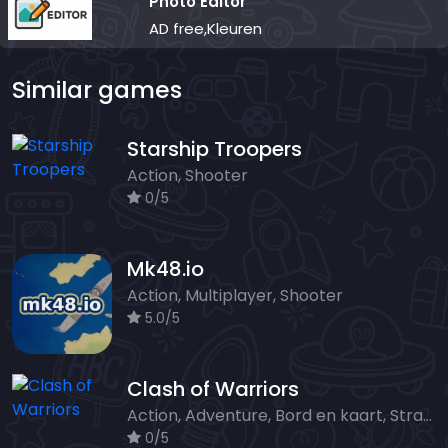
Photo Editor
AD free,Kleuren
Similar games
Starship Troopers
Action, Shooter
0/5
Mk48.io
Action, Multiplayer, Shooter
5.0/5
Clash of Warriors
Action, Adventure, Bord en kaart, Strategy
0/5