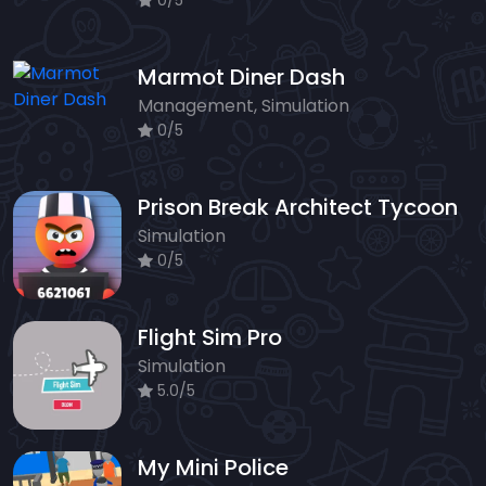
0/5
Marmot Diner Dash
Management, Simulation
0/5
Prison Break Architect Tycoon
Simulation
0/5
Flight Sim Pro
Simulation
5.0/5
My Mini Police