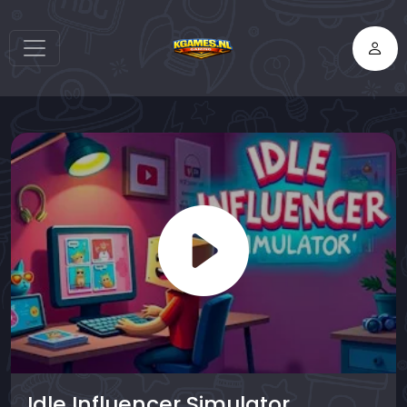
Idle Influencer Simulator