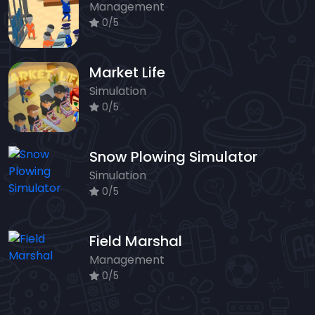
Management
0/5
Market Life
Simulation
0/5
Snow Plowing Simulator
Simulation
0/5
Field Marshal
Management
0/5