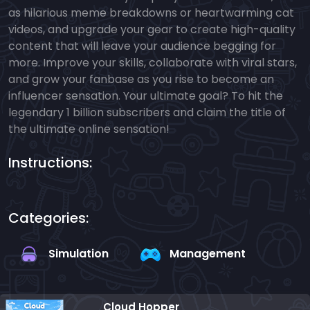
as hilarious meme breakdowns or heartwarming cat
videos, and upgrade your gear to create high-quality
content that will leave your audience begging for
more. Improve your skills, collaborate with viral stars,
and grow your fanbase as you rise to become an
influencer sensation. Your ultimate goal? To hit the
legendary 1 billion subscribers and claim the title of
the ultimate online sensation!
Instructions:
Categories:
Simulation
Management
Cloud Hopper