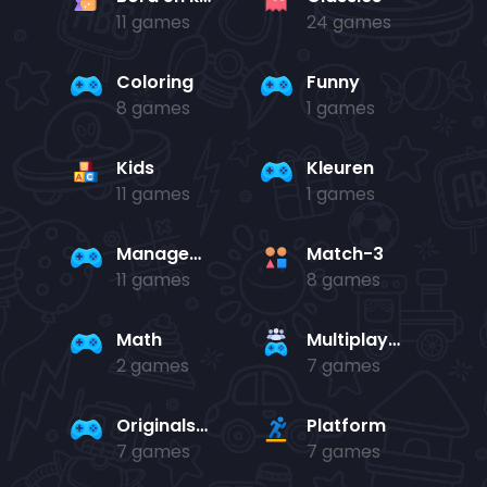
11 games
24 games
Coloring
Funny
8 games
1 games
Kids
Kleuren
11 games
1 games
Management
Match-3
11 games
8 games
Math
Multiplayer
2 games
7 games
Originals Collection
Platform
7 games
7 games