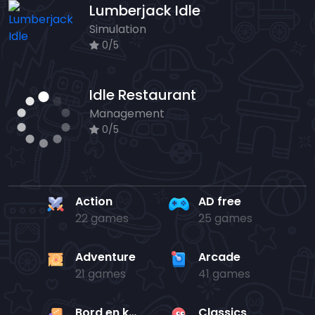
Lumberjack Idle
Simulation
0/5
Idle Restaurant
Management
0/5
Action
AD free
22 games
25 games
Adventure
Arcade
21 games
41 games
Bord en kaart
Classics