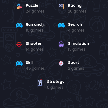
Puzzle
Racing
24 games
20 games
Run and jump
Search
10 games
4 games
Shooter
Simulation
14 games
13 games
Skill
Sport
48 games
2 games
Strategy
6 games