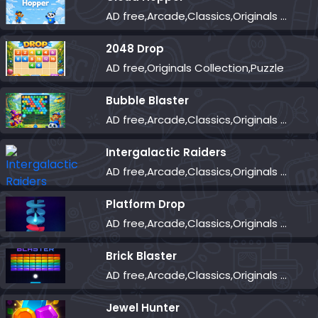
AD free,Arcade,Classics,Originals Collection,Skill,Highscore
2048 Drop
AD free,Originals Collection,Puzzle
Bubble Blaster
AD free,Arcade,Classics,Originals Collection,Shooter,Skill,Highscore
Intergalactic Raiders
AD free,Arcade,Classics,Originals Collection,Shooter,Skill,Highscore
Platform Drop
AD free,Arcade,Classics,Originals Collection,Skill,Highscore
Brick Blaster
AD free,Arcade,Classics,Originals Collection,Skill,Highscore
Jewel Hunter