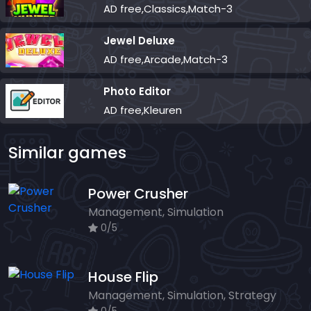
AD free,Classics,Match-3
Jewel Deluxe
AD free,Arcade,Match-3
Photo Editor
AD free,Kleuren
Similar games
Power Crusher
Management, Simulation
0/5
House Flip
Management, Simulation, Strategy