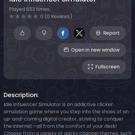
Played 653 times.
0 (0 Reviews)
Report
Open in new window
Fullscreen
Description:
Idle Influencer Simulator is an addictive clicker
simulation game where you step into the shoes of an
up-and-coming digital creator, striving to conquer
the internet—all from the comfort of your desk!
Choose from a variety of quirky channel themes, such