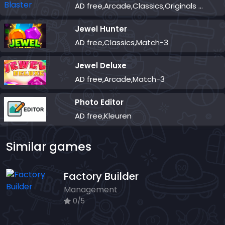
AD free,Arcade,Classics,Originals Collection,Skill,Highscore
Jewel Hunter
AD free,Classics,Match-3
Jewel Deluxe
AD free,Arcade,Match-3
Photo Editor
AD free,Kleuren
Similar games
Factory Builder
Management
0/5