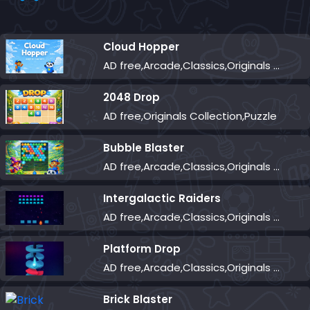
Cloud Hopper
AD free,Arcade,Classics,Originals Collection,Skill,Highscore
2048 Drop
AD free,Originals Collection,Puzzle
Bubble Blaster
AD free,Arcade,Classics,Originals Collection,Shooter,Skill,Highscore
Intergalactic Raiders
AD free,Arcade,Classics,Originals Collection,Shooter,Skill,Highscore
Platform Drop
AD free,Arcade,Classics,Originals Collection,Skill,Highscore
Brick Blaster