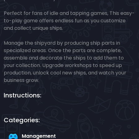
Perfect for fans of idle and tapping games, This easy-
to-play game offers endless fun as you customize
and collect unique ships.
Manage the shipyard by producing ship parts in
specialized areas. Once the parts are complete,
assemble and decorate the ships to add them to
your collection. Upgrade workshops to speed up
production, unlock cool new ships, and watch your
business grow.
Instructions:
Categories:
Management