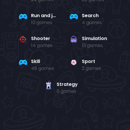
Run and jump
Search
10 games
4 games
Shooter
Simulation
14 games
13 games
Skill
Sport
48 games
2 games
Strategy
6 games