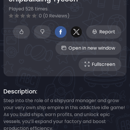
Played 528 times.
0 (0 Reviews)
Report
Open in new window
Fullscreen
Description:
Step into the role of a shipyard manager and grow
your very own ship empire in this addictive idle game!
As you build ships, earn profits, and unlock epic
vessels, you’ll expand your factory and boost
production efficiency.