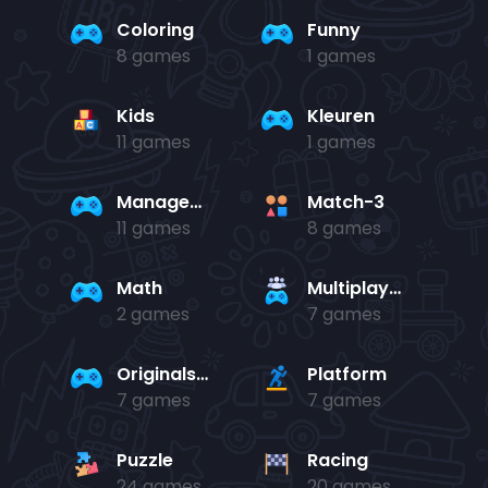
Coloring
Funny
8 games
1 games
Kids
Kleuren
11 games
1 games
Management
Match-3
11 games
8 games
Math
Multiplayer
2 games
7 games
Originals Collection
Platform
7 games
7 games
Puzzle
Racing
24 games
20 games