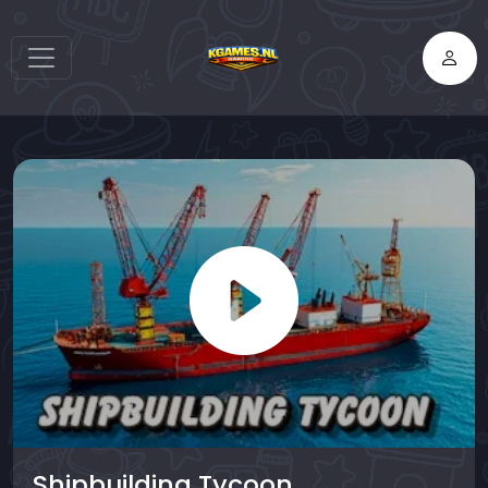
Shipbuilding Tycoon