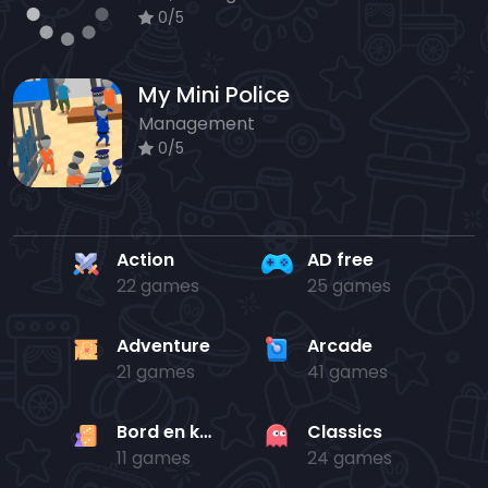
0/5
My Mini Police
Management
0/5
Action
AD free
22 games
25 games
Adventure
Arcade
21 games
41 games
Bord en kaart
Classics
11 games
24 games