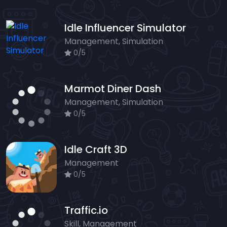
Idle Influencer Simulator
Management, Simulation
0/5
Marmot Diner Dash
Management, Simulation
0/5
Idle Craft 3D
Management
0/5
Traffic.io
Skill, Management