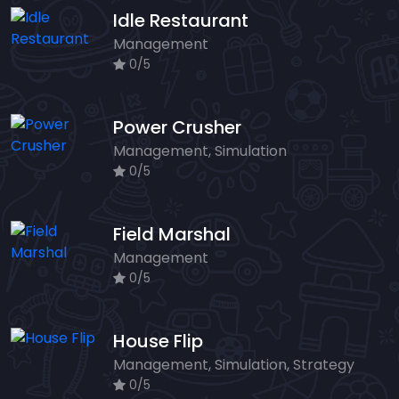
Idle Restaurant
Management
0/5
Power Crusher
Management, Simulation
0/5
Field Marshal
Management
0/5
House Flip
Management, Simulation, Strategy
0/5