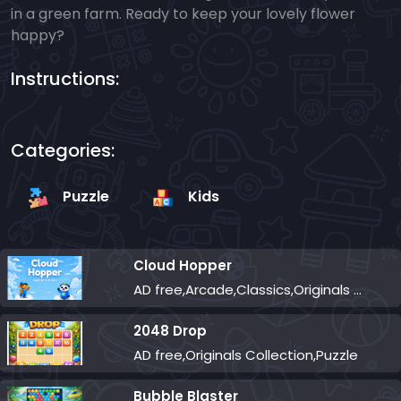
in a green farm. Ready to keep your lovely flower
happy?
Instructions:
Categories:
Puzzle
Kids
Cloud Hopper
AD free,Arcade,Classics,Originals Collection,Skill,Highscore
2048 Drop
AD free,Originals Collection,Puzzle
Bubble Blaster