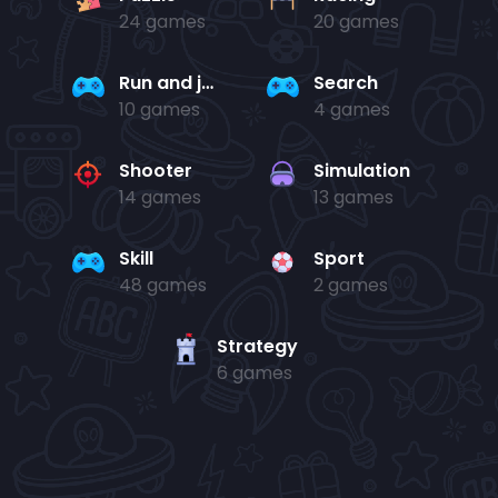
24 games
20 games
Run and jump
Search
10 games
4 games
Shooter
Simulation
14 games
13 games
Skill
Sport
48 games
2 games
Strategy
6 games