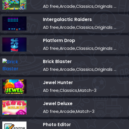
AD free,Arcade,Classics,Originals Collection,Shooter,Skill,Highscore
Intergalactic Raiders
AD free,Arcade,Classics,Originals Collection,Shooter,Skill,Highscore
Platform Drop
AD free,Arcade,Classics,Originals Collection,Skill,Highscore
Brick Blaster
AD free,Arcade,Classics,Originals Collection,Skill,Highscore
Jewel Hunter
AD free,Classics,Match-3
Jewel Deluxe
AD free,Arcade,Match-3
Photo Editor