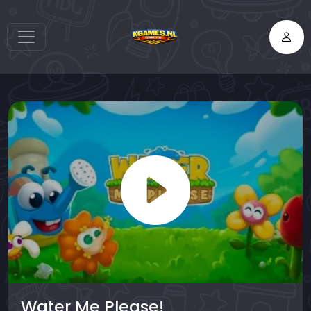
Water Me Please!