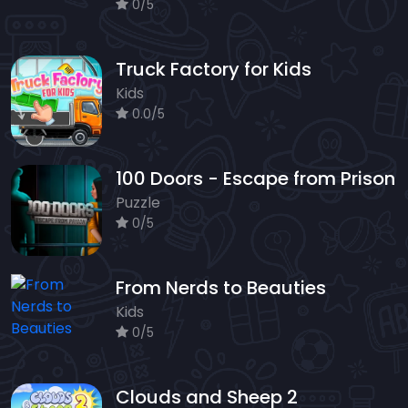
0/5
Truck Factory for Kids
Kids
0.0/5
100 Doors - Escape from Prison
Puzzle
0/5
From Nerds to Beauties
Kids
0/5
Clouds and Sheep 2