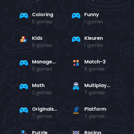
Coloring
Funny
8 games
1 games
Kids
Kleuren
11 games
1 games
Management
Match-3
11 games
8 games
Math
Multiplayer
2 games
7 games
Originals Collection
Platform
7 games
7 games
Puzzle
Racing