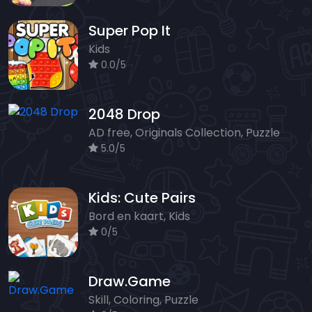
Super Pop It
Kids
0.0/5
2048 Drop
AD free, Originals Collection, Puzzle
5.0/5
Kids: Cute Pairs
Bord en kaart, Kids
0/5
Draw.Game
Skill, Coloring, Puzzle