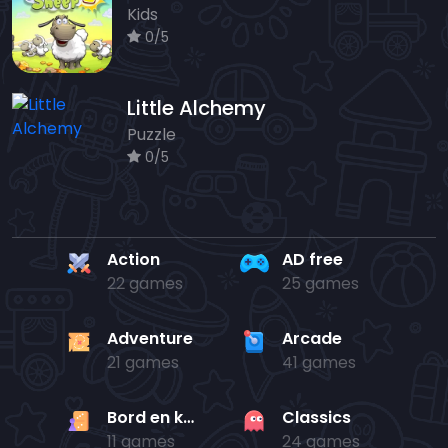
Kids
0/5
Little Alchemy
Puzzle
0/5
Action
AD free
22 games
25 games
Adventure
Arcade
21 games
41 games
Bord en kaart
Classics
11 games
24 games