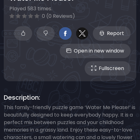
Played 583 times.
0 (0 Reviews)
Report
Open in new window
Fullscreen
Description:
This family-friendly puzzle game ‘Water Me Please!’ is
beautifully designed to keep everybody happy. It is a
perfect mix between puzzles and your childhood
memories in a grassy land. Enjoy these easy-to-love
characters, a small watering can and a lovely flower