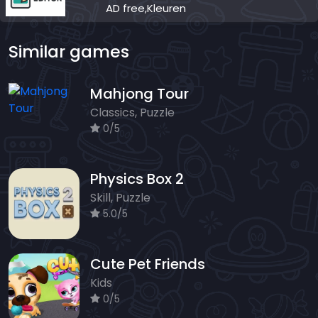
AD free,Kleuren
Similar games
Mahjong Tour
Classics, Puzzle
0/5
Physics Box 2
Skill, Puzzle
5.0/5
Cute Pet Friends
Kids
0/5