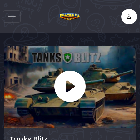
Tanks Blitz