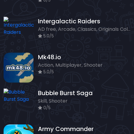
0/5
Intergalactic Raiders
AD free, Arcade, Classics, Originals Collection, Shooter, Skill, Highscore
5.0/5
Mk48.io
Action, Multiplayer, Shooter
5.0/5
Bubble Burst Saga
Skill, Shooter
0/5
Army Commander