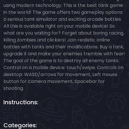
using modern technology. This is the best tank game
in the world! The game offers two gameplay options:
a serious tank simulator and exciting arcade battles.
All this is available right on your mobile device! So
what are you waiting for? Forget about boring racing,
killing zombies and clickers! Join realistic online
battles with tanks and their modifications. Buy a tank,
upgrade it and make your enemies tremble with fear!
The goal of the game is to destroy all enemy tanks.
Control on a mobile device: touch/swipe. Controls on
desktop: WASD/arrows for movement, Left mouse
button for camera movement, Spacebar for
shooting.
Instructions:
Categories: