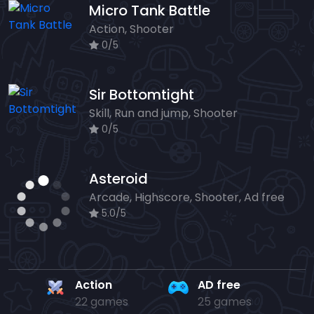
Micro Tank Battle
Action, Shooter
0/5
Sir Bottomtight
Skill, Run and jump, Shooter
0/5
Asteroid
Arcade, Highscore, Shooter, Ad free
5.0/5
Action
AD free
22 games
25 games