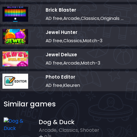
Brick Blaster
AD free,Arcade,Classics,Originals Collection,Skill,Highscore
Jewel Hunter
AD free,Classics,Match-3
Jewel Deluxe
AD free,Arcade,Match-3
Photo Editor
AD free,Kleuren
Similar games
Dog & Duck
Arcade, Classics, Shooter