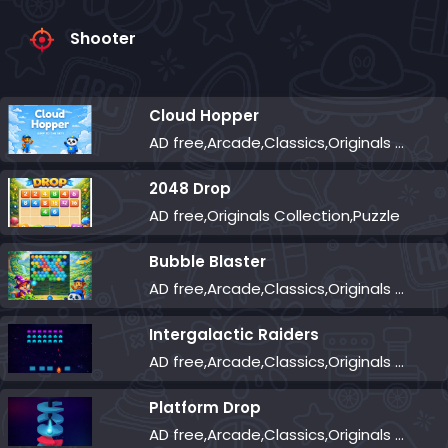
Shooter
Cloud Hopper
AD free,Arcade,Classics,Originals Collection,Skill,Highscore
2048 Drop
AD free,Originals Collection,Puzzle
Bubble Blaster
AD free,Arcade,Classics,Originals Collection,Shooter,Skill,Highscore
Intergalactic Raiders
AD free,Arcade,Classics,Originals Collection,Shooter,Skill,Highscore
Platform Drop
AD free,Arcade,Classics,Originals Collection,Skill,Highscore