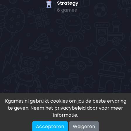
Strategy
6 games
Kgames.nl gebruikt cookies om jou de beste ervaring
te geven. Neem het privacybeleid door voor meer
• Copyright 2024-
2026 - Kgames.nl •
informatie.
•
Discord
•
Download app(Android)
•
Accepteren
Weigeren
♥ Geïnspireerd door S. en K. ♥