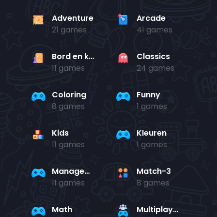
Adventure
Arcade
21 games
41 games
Bord en kaart
Classics
11 games
24 games
Coloring
Funny
8 games
1 games
Kids
Kleuren
11 games
1 games
Management
Match-3
11 games
8 games
Math
Multiplayer