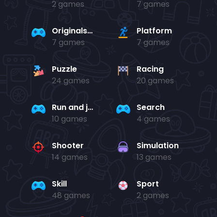
2 games
7 games
Originals Collection
Platform
7 games
7 games
Puzzle
Racing
24 games
20 games
Run and jump
Search
10 games
4 games
Shooter
Simulation
14 games
13 games
Skill
Sport
48 games
2 games