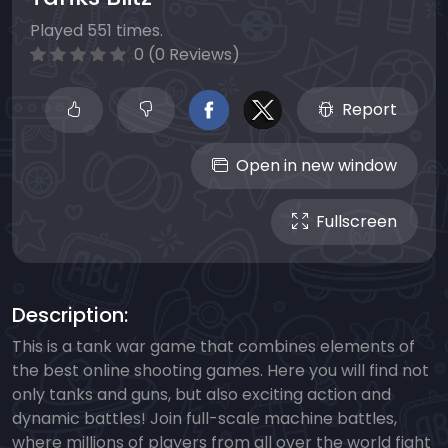
Played 551 times.
0 (0 Reviews)
Report
Open in new window
Fullscreen
Description:
This is a tank war game that combines elements of
the best online shooting games. Here you will find not
only tanks and guns, but also exciting action and
dynamic battles! Join full-scale machine battles,
where millions of players from all over the world fight