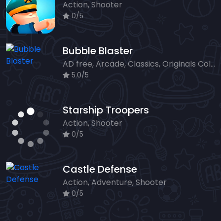
Action, Shooter
0/5
Bubble Blaster
AD free, Arcade, Classics, Originals Collection, Shooter, Skill, Highscore
5.0/5
Starship Troopers
Action, Shooter
0/5
Castle Defense
Action, Adventure, Shooter
0/5