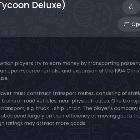
Tycoon Deluxe)
Ope
 which players try to earn money by transporting passen
It is an open-source remake and expansion of the 1994 Chris
uxe.
layer must construct transport routes, consisting of stat
f trains or road vehicles, near physical routes. One transp
of transport, e.g. truck→ship→train. The player's company
that depend largely on their efficiency at moving goods f
high ratings may attract more goods.