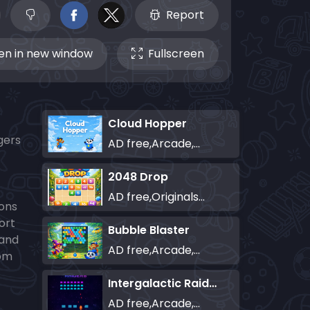
Report
n in new window
Fullscreen
Cloud Hopper
gers
AD free,Arcade,Classics,Originals Collection,Skill,Highscore
2048 Drop
AD free,Originals Collection,Puzzle
ions
ort
Bubble Blaster
 and
AD free,Arcade,Classics,Originals Collection,Shooter,Skill,Highscore
rom
Intergalactic Raiders
AD free,Arcade,Classics,Originals Collection,Shooter,Skill,Highscore