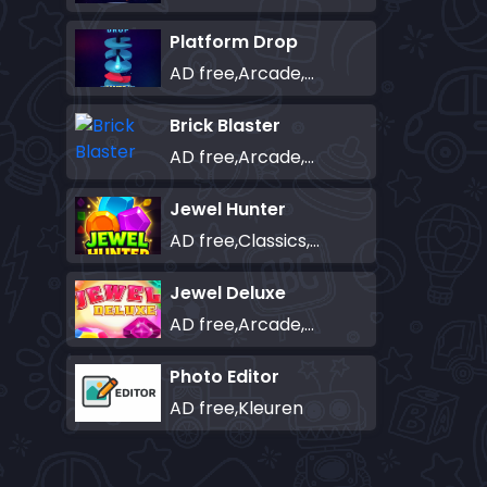
Platform Drop
AD free,Arcade,Classics,Originals Collection,Skill,Highscore
Brick Blaster
AD free,Arcade,Classics,Originals Collection,Skill,Highscore
Jewel Hunter
AD free,Classics,Match-3
Jewel Deluxe
AD free,Arcade,Match-3
Photo Editor
AD free,Kleuren