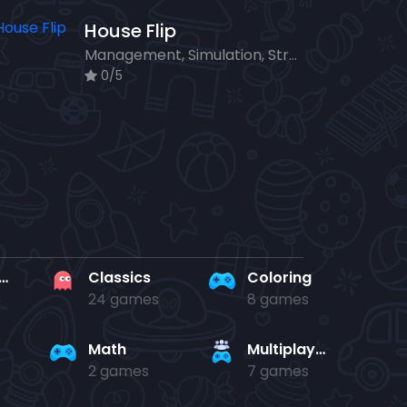
House Flip
Management, Simulation, Strategy
0/5
rd en kaart
Classics
Coloring
24 games
8 games
Math
Multiplayer
2 games
7 games