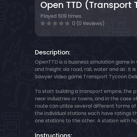
Open TTD (Transport 
Played 509 times.
0 (0 Reviews)
Description:
OpenTTD is a business simulation game in
and freight via road, rail, water and air. 
Sawyer video game Transport Tycoon Del
To start building a transport empire, the p
near industries or towns, and in the case o
route can utilize several different forms 
the individual stations each have ratings 
one stations to the other. A station with 
Instructions: