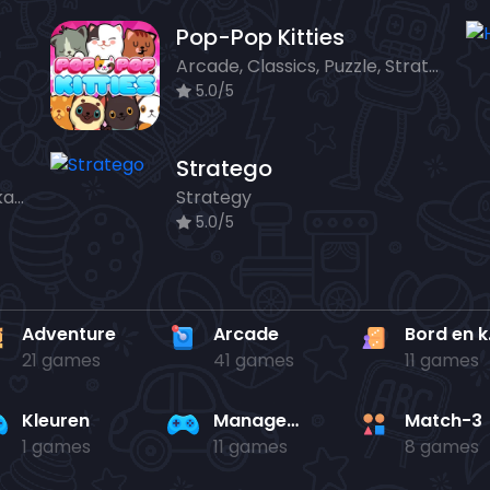
Pop-Pop Kitties
Arcade, Classics, Puzzle, Strategy
5.0/5
Stratego
Action, Adventure, Bord en kaart, Strategy
Strategy
5.0/5
Adventure
Arcade
Bo
21 games
41 games
11 games
Kleuren
Management
Match-3
1 games
11 games
8 games