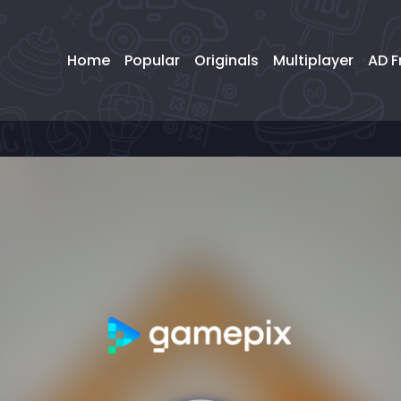
Home
Popular
Originals
Multiplayer
AD F