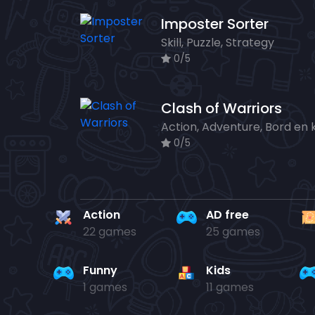
Imposter Sorter
Skill, Puzzle, Strategy
0/5
Clash of Warriors
0/5
Action
AD free
22 games
25 games
Funny
Kids
1 games
11 games