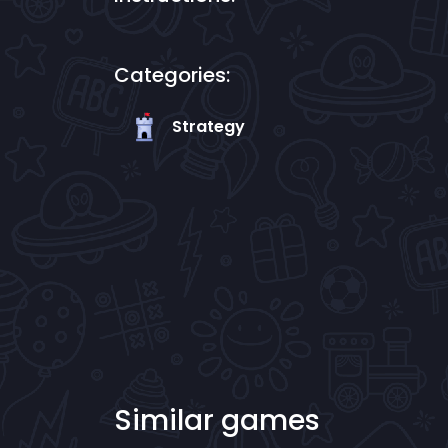
Categories:
Strategy
Similar games