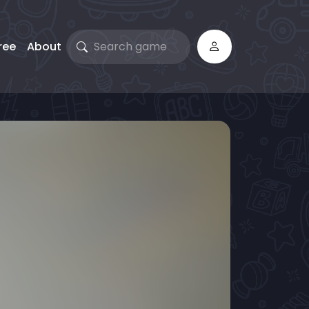
ree
About