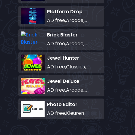
Platform Drop
AD free,Arcade,Classics,Originals Collection,Skill,Highscore
Brick Blaster
AD free,Arcade,Classics,Originals Collection,Skill,Highscore
Jewel Hunter
AD free,Classics,Match-3
Jewel Deluxe
AD free,Arcade,Match-3
Photo Editor
AD free,Kleuren