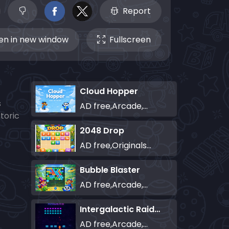
Report
n in new window
Fullscreen
Cloud Hopper
s
AD free,Arcade,Classics,Originals Collection,Skill,Highscore
toric
2048 Drop
AD free,Originals Collection,Puzzle
Bubble Blaster
AD free,Arcade,Classics,Originals Collection,Shooter,Skill,Highscore
Intergalactic Raiders
AD free,Arcade,Classics,Originals Collection,Shooter,Skill,Highscore