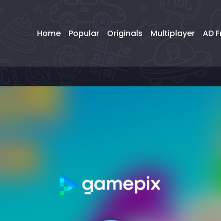
Home
Popular
Originals
Multiplayer
AD F