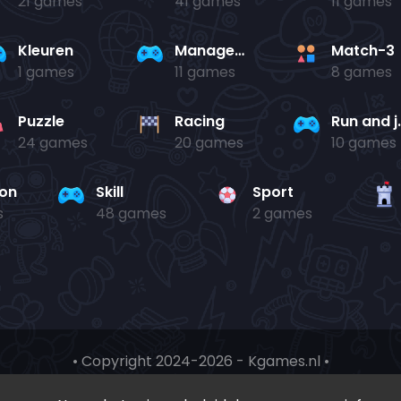
21 games
41 games
11 games
Kleuren
Management
Match-3
1 games
11 games
8 games
Puzzle
Racing
Run 
24 games
20 games
10 games
ion
Skill
Sport
s
48 games
2 games
• Copyright 2024-
2026 - Kgames.nl •
•
Discord
•
Download app(Android)
•