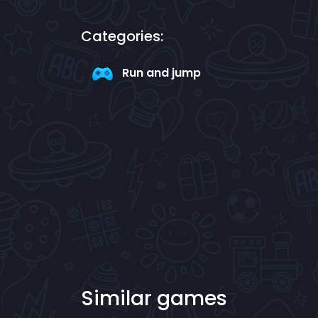
Categories:
Run and jump
Similar games