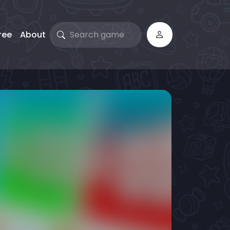
ree
About