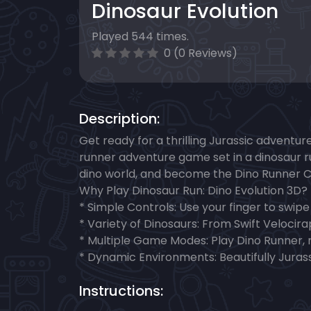
Dinosaur Evolution
Played 544 times.
0 (0 Reviews)
Description:
Get ready for a thrilling Jurassic adventur
runner adventure game set in a dinosaur r
dino world, and become the Dino Runner 
Why Play Dinosaur Run: Dino Evolution 3D?
* Simple Controls: Use your finger to swipe
* Variety of Dinosaurs: From Swift Velocira
* Multiple Game Modes: Play Dino Runner, me
* Dynamic Environments: Beautifully Juras
Instructions: