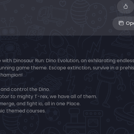
Ope
e with Dinosaur Run: Dino Evolution, an exhilarating endles
unning game theme. Escape extinction, survive in a prehis
Champion!
 and control the Dino.
ptor to mighty T-rex, we have all of them.
rge, and fight io, all in one Place.
sic themed courses.