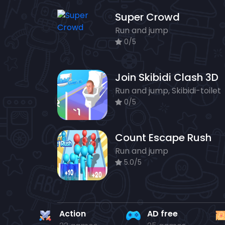
Super Crowd
Run and jump
0/5
Join Skibidi Clash 3D
Run and jump, Skibidi-toilet
0/5
Count Escape Rush
Run and jump
5.0/5
Action
AD free