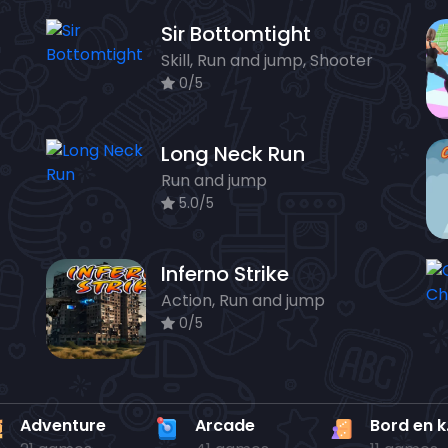
Sir Bottomtight
Skill, Run and jump, Shooter
0/5
Long Neck Run
Run and jump
5.0/5
Inferno Strike
Action, Run and jump
0/5
Adventure
Arcade
Bo