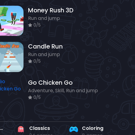
Money Rush 3D
Run and jump
0/5
Candle Run
Run and jump
0/5
Go Chicken Go
Adventure, Skill, Run and jump
0/5
rd en kaart
Classics
Coloring