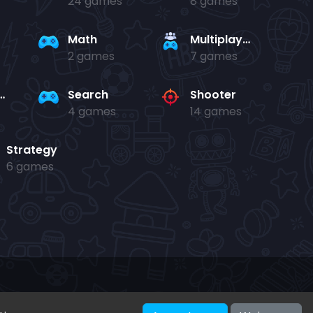
24 games
8 games
Math
Multiplayer
2 games
7 games
and jump
Search
Shooter
4 games
14 games
Strategy
6 games