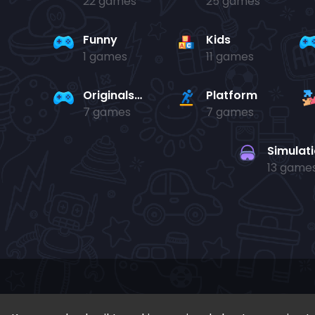
22 games
25 games
Funny
Kids
1 games
11 games
Originals Collection
Platform
7 games
7 games
Simulat
13 game