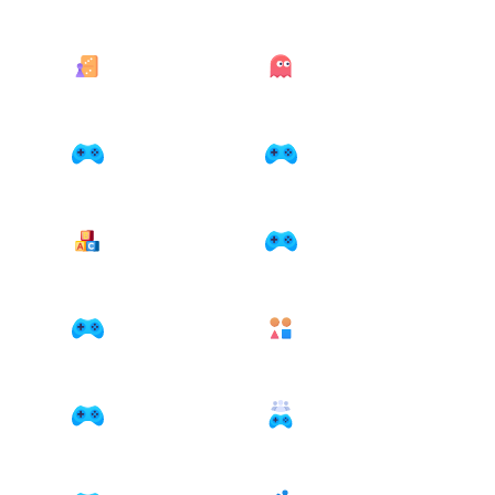
21 games
41 games
Bord en kaart
Classics
11 games
24 games
Coloring
Funny
8 games
1 games
Kids
Kleuren
11 games
1 games
Management
Match-3
11 games
8 games
Math
Multiplayer
2 games
7 games