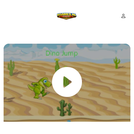
Dino Jump