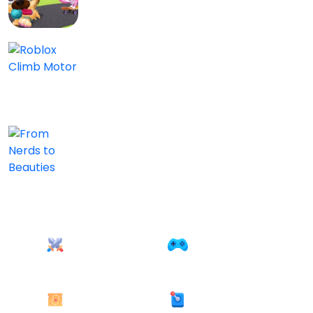
0/5
Roblox Climb Motor
Kids
0/5
From Nerds to Beauties
Kids
0/5
Action
AD free
22 games
25 games
Adventure
Arcade