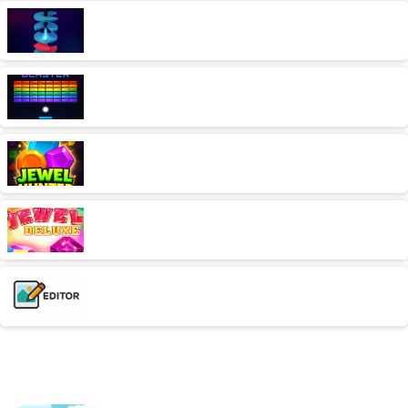
Platform Drop
AD free,Arcade,Classics,Originals Collection,Skill,Highscore
Brick Blaster
AD free,Arcade,Classics,Originals Collection,Skill,Highscore
Jewel Hunter
AD free,Classics,Match-3
Jewel Deluxe
AD free,Arcade,Match-3
Photo Editor
AD free,Kleuren
Similar games