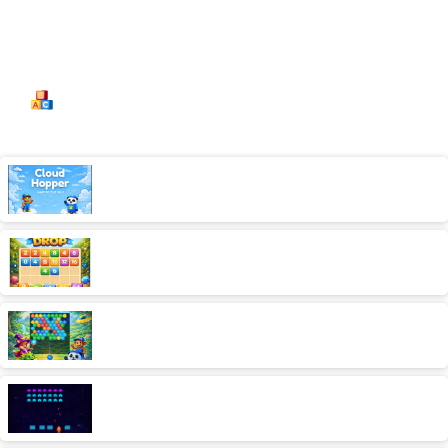
Categories:
Kids
Cloud Hopper
AD free,Arcade,Classics,Originals Collection,Skill,Highscore
2048 Drop
AD free,Originals Collection,Puzzle
Bubble Blaster
AD free,Arcade,Classics,Originals Collection,Shooter,Skill,Highscore
Intergalactic Raiders
AD free,Arcade,Classics,Originals Collection,Shooter,Skill,Highscore