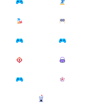
Originals Collection
Platform
7 games
7 games
Puzzle
Racing
24 games
20 games
Run and jump
Search
10 games
4 games
Shooter
Simulation
14 games
13 games
Skill
Sport
48 games
2 games
Strategy
6 games