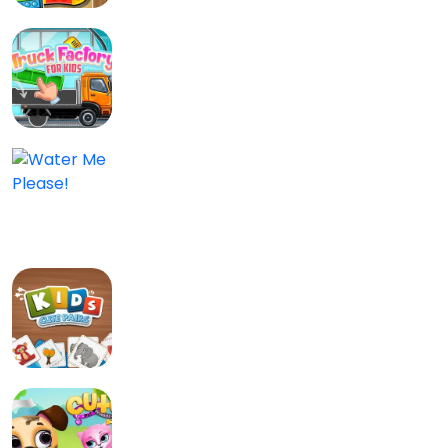
Truck Factory for Kids
Kids
0.0/5
Water Me Please!
Kids, Puzzle
0/5
Kids: Cute Pairs
Bord en kaart, Kids
0/5
Cute Pet Friends
Kids