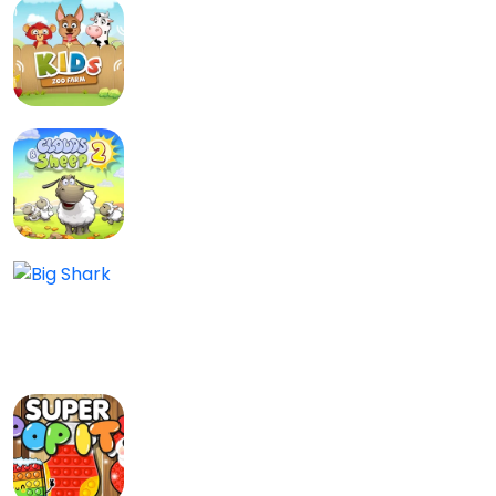
Kids Zoo Farm
Kids
0.0/5
Clouds and Sheep 2
Kids
0/5
Big Shark
Adventure, Skill, Kids
0/5
Super Pop It
Kids
0.0/5