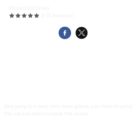
Played 531 times.
0 (0 Reviews)
Report
Open in new window
Fullscreen
Description:
dino jump is a very very easy game, you have to jump
the cactus and increase the score
Instructions: